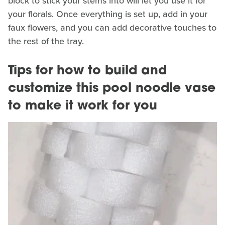
block to stick your stems into will let you use it for
your florals. Once everything is set up, add in your
faux flowers, and you can add decorative touches to
the rest of the tray.
Tips for how to build and
customize this pool noodle vase
to make it work for you