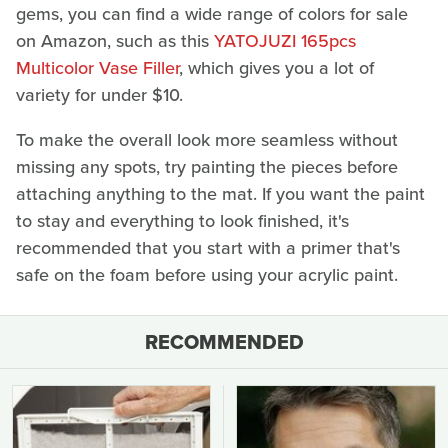
gems, you can find a wide range of colors for sale
on Amazon, such as this
YATOJUZI 165pcs
Multicolor Vase Filler
, which gives you a lot of
variety for under $10.
To make the overall look more seamless without
missing any spots, try painting the pieces before
attaching anything to the mat. If you want the paint
to stay and everything to look finished, it's
recommended that you start with a primer that's
safe on the foam before using your acrylic paint.
RECOMMENDED