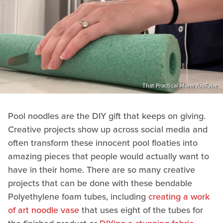
That Practical Mom/YouTube
Pool noodles are the DIY gift that keeps on giving.
Creative projects show up across social media and
often transform these innocent pool floaties into
amazing pieces that people would actually want to
have in their home. There are so many creative
projects that can be done with these bendable
Polyethylene foam tubes, including
creating a work
of art noodle vase
that uses eight of the tubes for