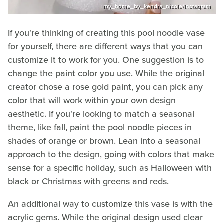
my_home_by_kendra_nicole/Instagram
If you're thinking of creating this pool noodle vase
for yourself, there are different ways that you can
customize it to work for you. One suggestion is to
change the paint color you use. While the original
creator chose a rose gold paint, you can pick any
color that will work within your own design
aesthetic. If you're looking to match a seasonal
theme, like fall, paint the pool noodle pieces in
shades of orange or brown. Lean into a seasonal
approach to the design, going with colors that make
sense for a specific holiday, such as Halloween with
black or Christmas with greens and reds.
An additional way to customize this vase is with the
acrylic gems. While the original design used clear