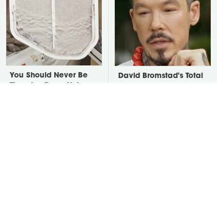
You Should Never Be
David Bromstad's Total
Throwing Dryer Lint
Transformation Has Us
Away
Stunned