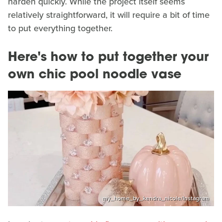
harden quickly. While the project itself seems
relatively straightforward, it will require a bit of time
to put everything together.
Here's how to put together your
own chic pool noodle vase
my_home_by_kendra_nicole/Instagram