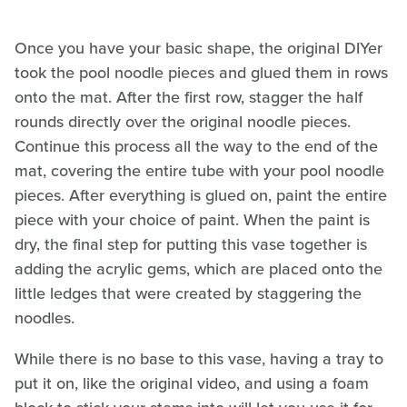
Once you have your basic shape, the original DIYer
took the pool noodle pieces and glued them in rows
onto the mat. After the first row, stagger the half
rounds directly over the original noodle pieces.
Continue this process all the way to the end of the
mat, covering the entire tube with your pool noodle
pieces. After everything is glued on, paint the entire
piece with your choice of paint. When the paint is
dry, the final step for putting this vase together is
adding the acrylic gems, which are placed onto the
little ledges that were created by staggering the
noodles.
While there is no base to this vase, having a tray to
put it on, like the original video, and using a foam