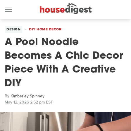
DESIGN
DIY HOME DECOR
A Pool Noodle
Becomes A Chic Decor
Piece With A Creative
DIY
By
Kimberley Spinney
May 12, 2026 2:52 pm EST