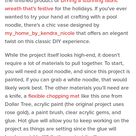
the finished product or
DIYing a stunning fabric
wreath that's festive
for the holidays. If you've ever
wanted to try your hand at crafting with a pool
noodle, there's a chic vase designed by
my_home_by_kendra_nicole
that offers an elegant
twist on this classic DIY experience.
While the project itself looks high-end, it doesn't
require a lot of materials to pull together. To start,
you will need a pool noodle, and since this project is
painted, if you can grab a white noodle, that would
likely work best. The other materials you'll need are
a knife, a
flexible chopping mat
like this one from
Dollar Tree, acrylic paint (the original project uses
rose gold), a paint brush, clear acrylic gems, and
glue. Hot glue will allow you to keep working on the
project as things are setting since the glue will