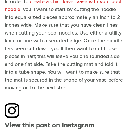
In order to
create a chic flower vase with your pool
noodle
, you'll want to start by cutting the noodle
into equal-sized pieces approximately an inch to 2
inches wide. Make sure that you have clean lines
when cutting your pool noodles. Use either a utility
knife or one with a serrated edge. Once the noodle
has been cut down, you'll then want to cut those
pieces in half; this will leave you one rounded side
and one flat side. Take the cutting mat and fold it
into a tube shape. You will want to make sure that
the mat is secured in the shape of your vase before
moving on to the next step.
View this post on Instagram