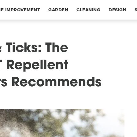
E IMPROVEMENT
GARDEN
CLEANING
DESIGN
 Ticks: The
T Repellent
ts Recommends