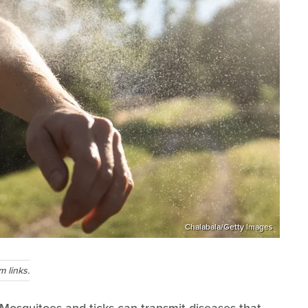
Chalabala/Getty Images
 links.