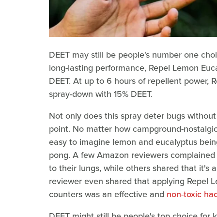
DEET may still be people's number one choic
long-lasting performance, Repel Lemon Euca
DEET. At up to 6 hours of repellent power, R
spray-down with 15% DEET.
Not only does this spray deter bugs without 
point. No matter how campground-nostalgic 
easy to imagine lemon and eucalyptus bein
pong. A few Amazon reviewers complained th
to their lungs, while others shared that it'
reviewer even shared that applying Repel L
counters was an effective and
non-toxic hac
DEET might still be people's top choice for 