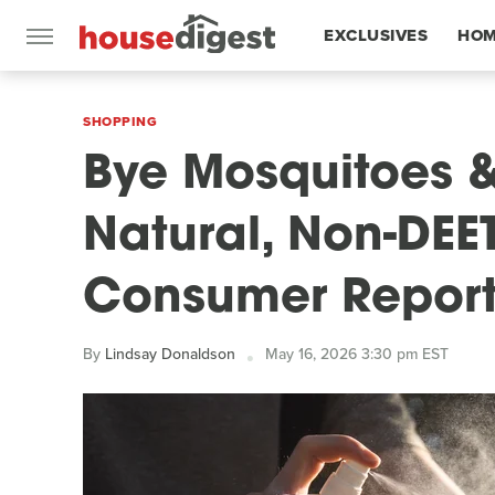
EXCLUSIVES
HOM
FEATURES
SHOPPING
Bye Mosquitoes &
Natural, Non-DEE
Consumer Repor
By
Lindsay Donaldson
May 16, 2026 3:30 pm EST