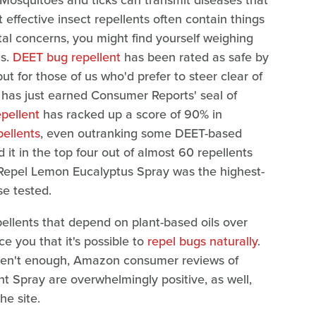
 Mosquitoes and ticks can transmit diseases that
effective insect repellents often contain things
al concerns, you might find yourself weighing
ns.
DEET bug repellent
has been rated as safe by
but for those of us who'd prefer to steer clear of
 has just earned Consumer Reports' seal of
pellent
has racked up a score of 90% in
pellents
, even outranking some DEET-based
 it in the top four out of almost 60 repellents
Repel Lemon Eucalyptus Spray was the highest-
e tested.
epellents that depend on plant-based oils over
e you that it's possible to
repel bugs naturally
.
eren't enough, Amazon consumer reviews of
t Spray are overwhelmingly positive, as well,
he site.