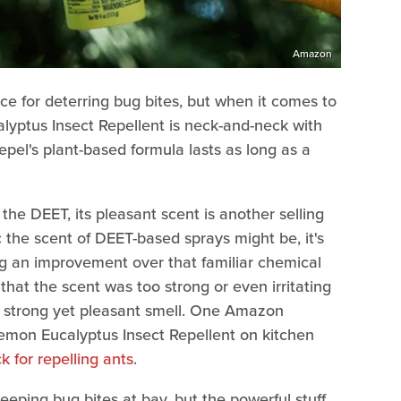
Amazon
e for deterring bug bites, but when it comes to
lyptus Insect Repellent is neck-and-neck with
epel's plant-based formula lasts as long as a
the DEET, its pleasant scent is another selling
the scent of DEET-based sprays might be, it's
g an improvement over that familiar chemical
at the scent was too strong or even irritating
s a strong yet pleasant smell. One Amazon
emon Eucalyptus Insect Repellent on kitchen
k for repelling ants
.
keeping bug bites at bay, but the powerful stuff