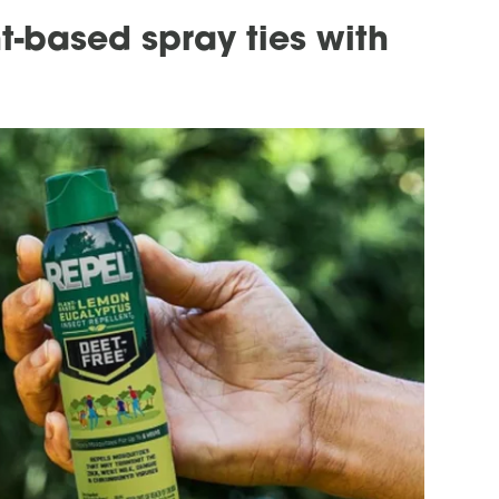
t-based spray ties with