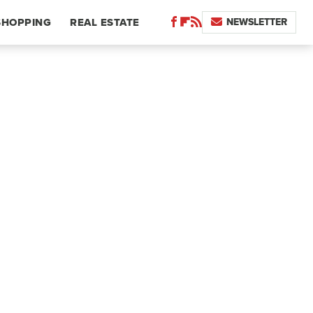
NEWSLETTER
SHOPPING
REAL ESTATE