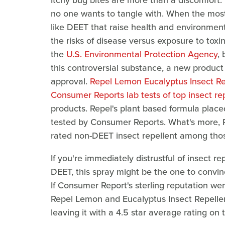
Itchy bug bites are more than a discomfort.
no one wants to tangle with. When the most 
like DEET that raise health and environment
the risks of disease versus exposure to toxi
the
U.S. Environmental Protection Agency
, 
this controversial substance, a new product
approval.
Repel Lemon Eucalyptus Insect Re
Consumer Reports lab tests of top insect re
products. Repel's plant based formula placed
tested by Consumer Reports. What's more, 
rated non-DEET insect repellent among thos
If you're immediately distrustful of insect r
DEET, this spray might be the one to convinc
If Consumer Report's sterling reputation w
Repel Lemon and Eucalyptus Insect Repellen
leaving it with a 4.5 star average rating on t