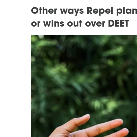
Other ways Repel plan
or wins out over DEET