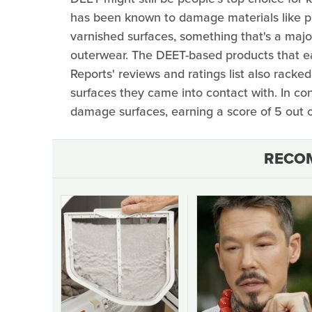
has been known to damage materials like plas
varnished surfaces, something that's a maj
outerwear. The DEET-based products that e
Reports' reviews and ratings list also rack
surfaces they came into contact with. In co
damage surfaces, earning a score of 5 out o
RECO