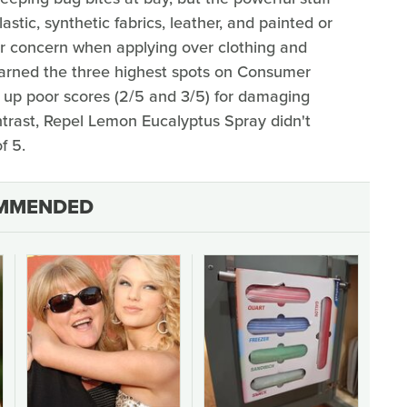
tic, synthetic fabrics, leather, and painted or
or concern when applying over clothing and
arned the three highest spots on Consumer
ed up poor scores (2/5 and 3/5) for damaging
ntrast, Repel Lemon Eucalyptus Spray didn't
f 5.
MMENDED