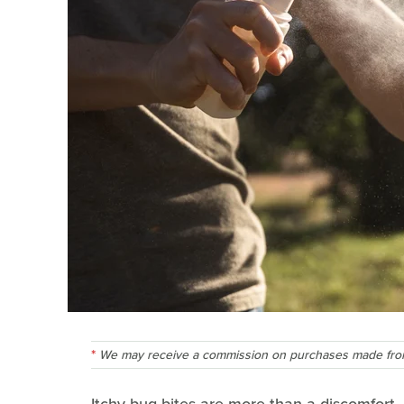
We may receive a commission on purchases made from