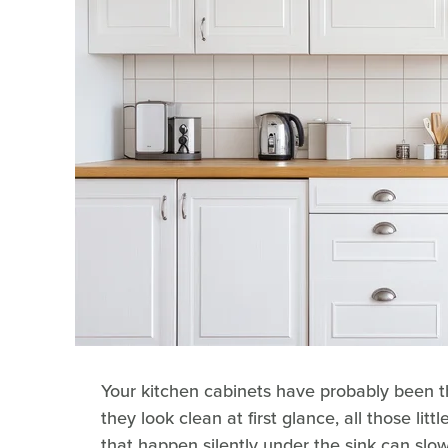
Your kitchen cabinets have probably been t
they look clean at first glance, all those litt
that happen silently under the sink can s