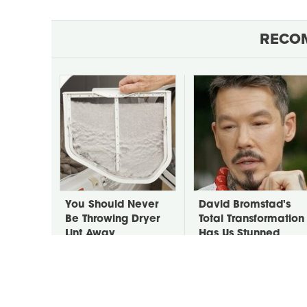
RECO
You Should Never
David Bromstad's
Be Throwing Dryer
Total Transformation
Lint Away
Has Us Stunned