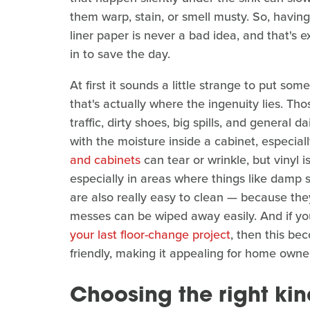
them warp, stain, or smell musty. So, having
liner paper is never a bad idea, and that's e
in to save the day.
At first it sounds a little strange to put som
that's actually where the ingenuity lies. Tho
traffic, dirty shoes, big spills, and general 
with the moisture inside a cabinet, especial
and cabinets
can tear or wrinkle, but vinyl 
especially in areas where things like damp 
are also really easy to clean — because they
messes can be wiped away easily. And if yo
your last floor-change project
, then this be
friendly, making it appealing for home owner
Choosing the right kind