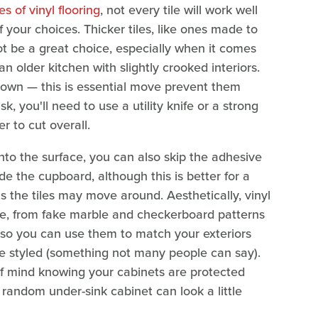
es of vinyl flooring
, not every tile will work well
f your choices. Thicker tiles, like ones made to
ot be a great choice, especially when it comes
n older kitchen with slightly crooked interiors.
 down — this is essential move prevent them
k, you'll need to use a utility knife or a strong
er to cut overall.
 onto the surface, you can also skip the adhesive
e the cupboard, although this is better for a
s the tiles may move around. Aesthetically, vinyl
ble, from fake marble and checkerboard patterns
, so you can use them to match your exteriors
re styled (something not many people can say).
 of mind knowing your cabinets are protected
random under-sink cabinet can look a little