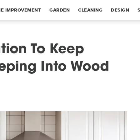
E IMPROVEMENT
GARDEN
CLEANING
DESIGN
ution To Keep
eping Into Wood