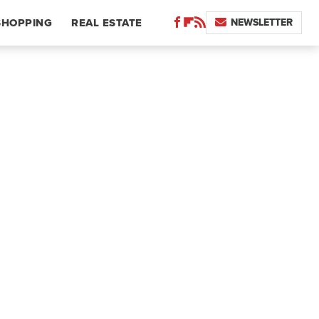
NEWSLETTER
SHOPPING
REAL ESTATE