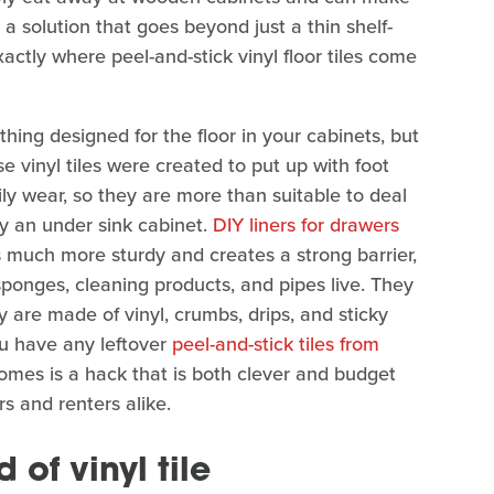
 a solution that goes beyond just a thin shelf-
xactly where peel-and-stick vinyl floor tiles come
ething designed for the floor in your cabinets, but
se vinyl tiles were created to put up with foot
daily wear, so they are more than suitable to deal
ly an under sink cabinet.
DIY liners for drawers
is much more sturdy and creates a strong barrier,
sponges, cleaning products, and pipes live. They
 are made of vinyl, crumbs, drips, and sticky
u have any leftover
peel-and-stick tiles from
comes is a hack that is both clever and budget
s and renters alike.
 of vinyl tile