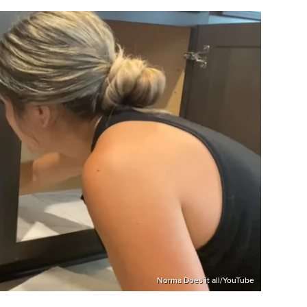
Norma Does it all/YouTube