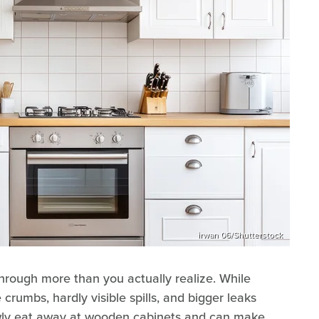
irwan 06/Shutterstock
hrough more than you actually realize. While
le crumbs, hardly visible spills, and bigger leaks
lowly eat away at wooden cabinets and can make