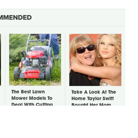
MMENDED
The Best Lawn
Take A Look At The
Mower Models To
Home Taylor Swift
Deal With Cutting
Bought Her Mom
Tall Grass