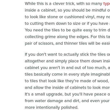
While this is a clever trick, with so many
typ
inside a cabinet, so you should be mindful o
to look like stone or cushioned vinyl, may n
to cutting them down to size or if you have a
You need the tiles to be quite easy to trim
collecting grime along the edges. For this tas
pair of scissors, and thinner tiles will be easi
If you don't want to actually stick the tiles
altogether and simply place them down insid
cabinet you aren't in and out of too much, a
tiles basically come in every style imagina
to tiles that look like they're made of wood
and allow the inside of cabinets to look mo
It's a small upgrade, but you'll have peace
from water damage and dirt, and even your 
more intentionally polished.