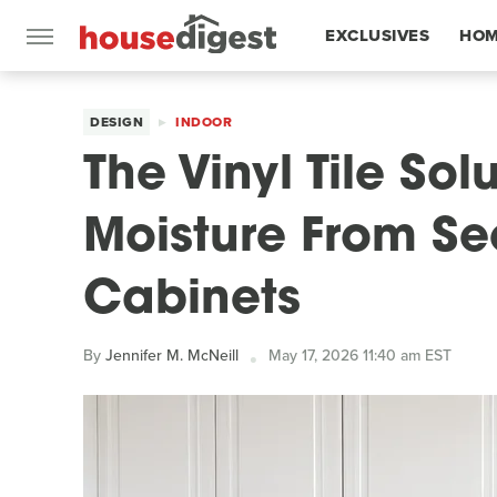
EXCLUSIVES
HOM
FEATURES
DESIGN
INDOOR
The Vinyl Tile Sol
Moisture From Se
Cabinets
By
Jennifer M. McNeill
May 17, 2026 11:40 am EST