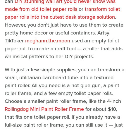
can
DIY stunning wall art you'd never know was
made from old toilet paper rolls
or
transform toilet
paper rolls into the cutest desk storage solution
.
However, you don't just have to use them to create
pretty home decor or useful containers. Artsy
TikToker
meghann.the.moon
used an empty toilet
paper roll to create a craft tool — a roller that adds
whimsical patterns to her DIY projects.
With just a few simple supplies, you can transform a
small, utilitarian cardboard tube into a textured
paint roller. All you need is a hot glue gun, a paint
roller frame, and a few empty toilet paper rolls.
Choose a smaller paint roller frame, like the 4-inch
Rollingdog Mini Paint Roller Frame
for about $10,
that fits one toilet paper roll. If you already have a
full-size paint roller frame, you can still use it — just