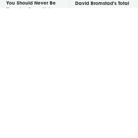
You Should Never Be
David Bromstad's Total
Throwing Dryer Lint
Transformation Has Us
Away
Stunned
Take A Look At The
Put Salt In The Corners
Home Taylor Swift
Of Your Home, Then
Bought Her Mom
Watch What Happens