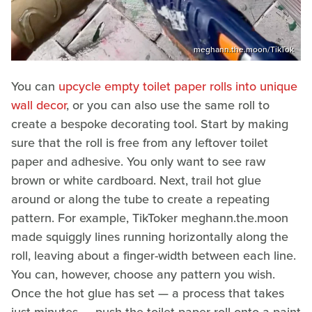
meghann.the.moon/TikTok
You can
upcycle empty toilet paper rolls into unique
wall decor
, or you can also use the same roll to
create a bespoke decorating tool. Start by making
sure that the roll is free from any leftover toilet
paper and adhesive. You only want to see raw
brown or white cardboard. Next, trail hot glue
around or along the tube to create a repeating
pattern. For example, TikToker meghann.the.moon
made squiggly lines running horizontally along the
roll, leaving about a finger-width between each line.
You can, however, choose any pattern you wish.
Once the hot glue has set — a process that takes