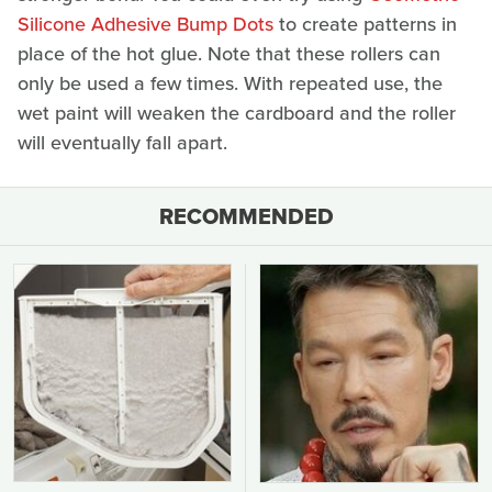
Silicone Adhesive Bump Dots
to create patterns in
place of the hot glue. Note that these rollers can
only be used a few times. With repeated use, the
wet paint will weaken the cardboard and the roller
will eventually fall apart.
RECOMMENDED