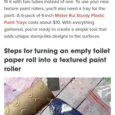
fit it with two tubes instead of one. To use your new
texture paint rollers, you'll also need a tray for the
paint. A 6-pack of 4-inch
Mister Rui Sturdy Plastic
Paint Trays
costs about $10. With everything
gathered, you're ready to create a simple tool that
adds unique stamp-like designs to flat surfaces.
Steps for turning an empty toilet
paper roll into a textured paint
roller