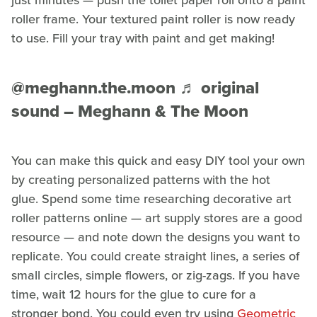
just minutes — push the toilet paper roll onto a paint
roller frame. Your textured paint roller is now ready
to use. Fill your tray with paint and get making!
@meghann.the.moon
♬ original
sound – Meghann & The Moon
You can make this quick and easy DIY tool your own
by creating personalized patterns with the hot
glue. Spend some time researching decorative art
roller patterns online — art supply stores are a good
resource — and note down the designs you want to
replicate. You could create straight lines, a series of
small circles, simple flowers, or zig-zags. If you have
time, wait 12 hours for the glue to cure for a
stronger bond. You could even try using
Geometric