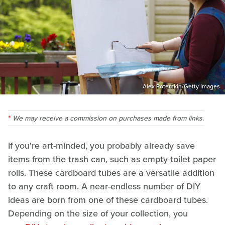
Alex Potemkin/Getty Images
We may receive a commission on purchases made from links.
If you're art-minded, you probably already save
items from the trash can, such as empty toilet paper
rolls. These cardboard tubes are a versatile addition
to any craft room. A near-endless number of DIY
ideas are born from one of these cardboard tubes.
Depending on the size of your collection, you