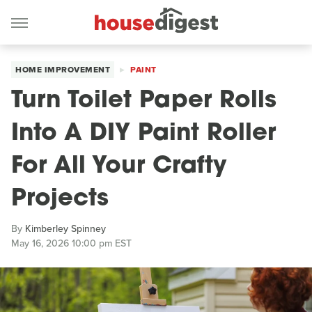
HOME IMPROVEMENT
PAINT
Turn Toilet Paper Rolls
Into A DIY Paint Roller
For All Your Crafty
Projects
By
Kimberley Spinney
May 16, 2026 10:00 pm EST