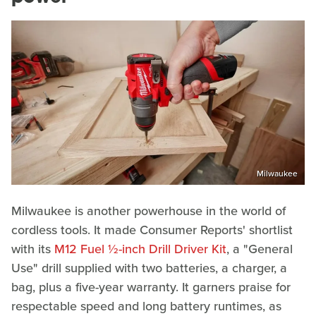
Milwaukee
Milwaukee is another powerhouse in the world of
cordless tools. It made Consumer Reports' shortlist
with its
M12 Fuel ½-inch Drill Driver Kit
, a "General
Use" drill supplied with two batteries, a charger, a
bag, plus a five-year warranty. It garners praise for
respectable speed and long battery runtimes, as