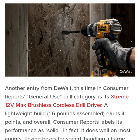
DeWalt
Another entry from DeWalt, this time in Consumer
Reports' "General Use" drill category, is its
Xtreme
12V Max Brushless Cordless Drill Driver
. A
lightweight build (1.6 pounds assembled) earns it
points, and overall, Consumer Reports labels its
performance as "solid." In fact, it does well on most
counts, ticking boxes for speed, handling, charge