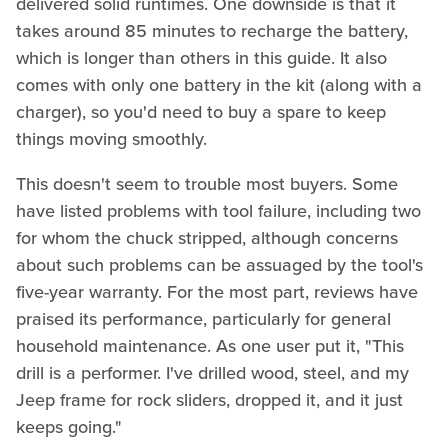
delivered solid runtimes. One downside is that it
takes around 85 minutes to recharge the battery,
which is longer than others in this guide. It also
comes with only one battery in the kit (along with a
charger), so you'd need to buy a spare to keep
things moving smoothly.
This doesn't seem to trouble most buyers. Some
have listed problems with tool failure, including two
for whom the chuck stripped, although concerns
about such problems can be assuaged by the tool's
five-year warranty. For the most part, reviews have
praised its performance, particularly for general
household maintenance. As one user put it, "This
drill is a performer. I've drilled wood, steel, and my
Jeep frame for rock sliders, dropped it, and it just
keeps going."