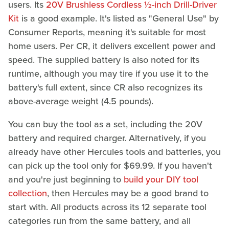
users. Its
20V Brushless Cordless ½-inch Drill-Driver
Kit
is a good example. It's listed as "General Use" by
Consumer Reports, meaning it's suitable for most
home users. Per CR, it delivers excellent power and
speed. The supplied battery is also noted for its
runtime, although you may tire if you use it to the
battery's full extent, since CR also recognizes its
above-average weight (4.5 pounds).
You can buy the tool as a set, including the 20V
battery and required charger. Alternatively, if you
already have other Hercules tools and batteries, you
can pick up the tool only for $69.99. If you haven't
and you're just beginning to
build your DIY tool
collection
, then Hercules may be a good brand to
start with. All products across its 12 separate tool
categories run from the same battery, and all