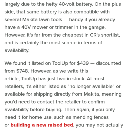
largely due to the hefty 40-volt battery. On the plus
side, that same battery is also compatible with
several Makita lawn tools — handy if you already
have a 40V mower or trimmer in the garage.
However, it's far from the cheapest in CR's shortlist,
and is certainly the most scarce in terms of
availability.
We found it listed on ToolUp for $439 — discounted
from $748. However, as we write this
article, ToolUp has just two in stock. At most
retailers, it's either listed as "no longer available" or
available for shipping directly from Makita, meaning
you'd need to contact the retailer to confirm
availability before buying. Then again, if you only
need it for home use, such as mending fences
or
building a new raised bed
, you may not actually