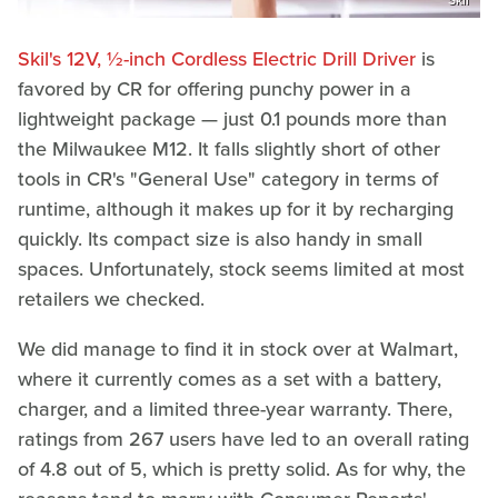
Skil's 12V, ½-inch Cordless Electric Drill Driver
is
favored by CR for offering punchy power in a
lightweight package — just 0.1 pounds more than
the Milwaukee M12. It falls slightly short of other
tools in CR's "General Use" category in terms of
runtime, although it makes up for it by recharging
quickly. Its compact size is also handy in small
spaces. Unfortunately, stock seems limited at most
retailers we checked.
We did manage to find it in stock over at Walmart,
where it currently comes as a set with a battery,
charger, and a limited three-year warranty. There,
ratings from 267 users have led to an overall rating
of 4.8 out of 5, which is pretty solid. As for why, the