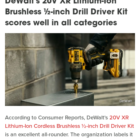
DeWalt's 20V XR Lithium-Ion
Brushless ½-inch Drill Driver Kit
scores well in all categories
DeWalt
According to Consumer Reports, DeWalt's
20V XR
Lithium-Ion Cordless Brushless ½-inch Drill Driver Kit
is an excellent all-rounder. The organization labels it