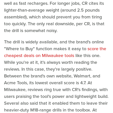
well as fast recharges. For longer jobs, CR cites its
lighter-than-average weight (around 2.5 pounds
assembled), which should prevent you from tiring
too quickly. The only real downside, per CR, is that
the drill is somewhat noisy.
The drill is widely available, and the brand's online
"Where to Buy" function makes it easy to
score the
cheapest deals on Milwaukee tools
like this one.
While you're at it, it's always worth reading the
reviews. In this case, they're largely positive.
Between the brand's own website, Walmart, and
Acme Tools, its lowest overall score is 4.7. At
Milwaukee, reviews ring true with CR's findings, with
users praising the tool's power and lightweight build.
Several also said that it enabled them to leave their
heavier-duty M18-range drills in the toolbox. At