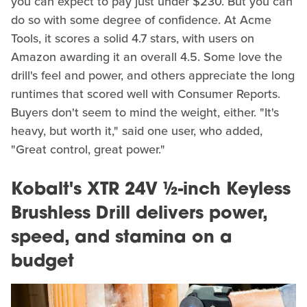
you can expect to pay just under $230. But you can
do so with some degree of confidence. At Acme
Tools, it scores a solid 4.7 stars, with users on
Amazon awarding it an overall 4.5. Some love the
drill's feel and power, and others appreciate the long
runtimes that scored well with Consumer Reports.
Buyers don't seem to mind the weight, either. "It's
heavy, but worth it," said one user, who added,
"Great control, great power."
Kobalt's XTR 24V ½-inch Keyless
Brushless Drill delivers power,
speed, and stamina on a
budget