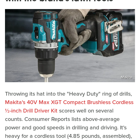
Makita
Throwing its hat into the "Heavy Duty" ring of drills,
Makita's 40V Max XGT Compact Brushless Cordless
½-inch Drill Driver Kit
scores well on several
counts. Consumer Reports lists above-average
power and good speeds in drilling and driving. It's
heavy for a cordless tool (4.85 pounds, assembled),