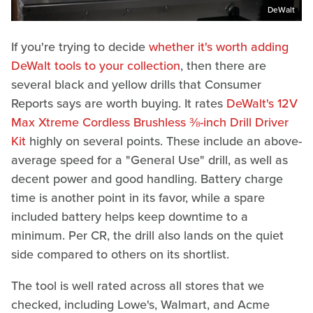
DeWalt
If you're trying to decide
whether it's worth adding
DeWalt tools to your collection
, then there are
several black and yellow drills that Consumer
Reports says are worth buying. It rates
DeWalt's 12V
Max Xtreme Cordless Brushless ⅜-inch Drill Driver
Kit
highly on several points. These include an above-
average speed for a "General Use" drill, as well as
decent power and good handling. Battery charge
time is another point in its favor, while a spare
included battery helps keep downtime to a
minimum. Per CR, the drill also lands on the quiet
side compared to others on its shortlist.
The tool is well rated across all stores that we
checked, including Lowe's, Walmart, and Acme