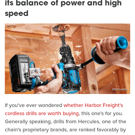
its balance of power and high
speed
Hercules
If you've ever wondered
whether Harbor Freight's
cordless drills are worth buying
, this one's for you.
Generally speaking, drills from Hercules, one of the
chain's proprietary brands, are ranked favorably by