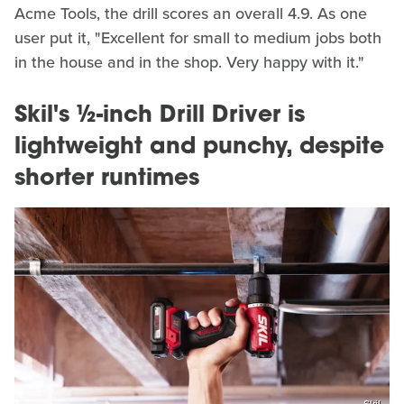
Acme Tools, the drill scores an overall 4.9. As one
user put it, "Excellent for small to medium jobs both
in the house and in the shop. Very happy with it."
Skil's ½-inch Drill Driver is
lightweight and punchy, despite
shorter runtimes
Skil