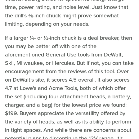
time, power rating, and noise level. Just know that
the drill's ⅜-inch chuck might prove somewhat
limiting, depending on your needs.
If a larger ¼- or ½-inch chuck is a deal breaker, then
you may be better off with one of the
aforementioned General Use tools from DeWalt,
Skil, Milwaukee, or Hercules. But if not, you can take
encouragement from the reviews of this tool. Over
on DeWalt's site, it scores 4.5 overall. It also scores
4.7 at Lowe's and Acme Tools, both of which offer
the set (including four attachment heads, a battery,
charger, and a bag) for the lowest price we found:
$199. Buyers appreciate the versatility offered by
the variety of heads, as well as its ability to perform
in tight spaces. And while there are concerns about
potential plans to discontinue the 12V range, it's