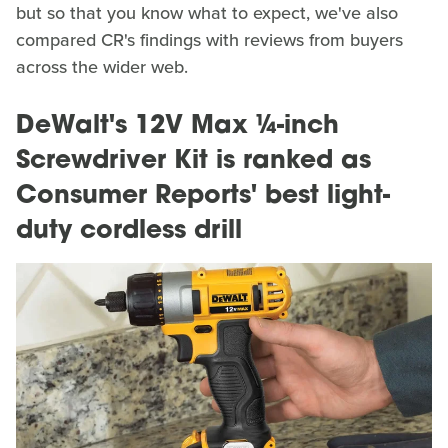
but so that you know what to expect, we've also
compared CR's findings with reviews from buyers
across the wider web.
DeWalt's 12V Max ¼-inch
Screwdriver Kit is ranked as
Consumer Reports' best light-
duty cordless drill