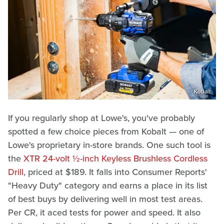
Kobalt
If you regularly shop at Lowe's, you've probably
spotted a few choice pieces from Kobalt — one of
Lowe's proprietary in-store brands. One such tool is
the
XTR 24-volt ½-inch Keyless Brushless Cordless
Drill
, priced at $189. It falls into Consumer Reports'
"Heavy Duty" category and earns a place in its list
of best buys by delivering well in most test areas.
Per CR, it aced tests for power and speed. It also