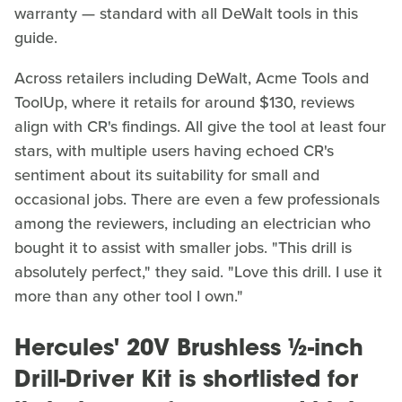
warranty — standard with all DeWalt tools in this
guide.
Across retailers including DeWalt, Acme Tools and
ToolUp, where it retails for around $130, reviews
align with CR's findings. All give the tool at least four
stars, with multiple users having echoed CR's
sentiment about its suitability for small and
occasional jobs. There are even a few professionals
among the reviewers, including an electrician who
bought it to assist with smaller jobs. "This drill is
absolutely perfect," they said. "Love this drill. I use it
more than any other tool I own."
Hercules' 20V Brushless ½-inch
Drill-Driver Kit is shortlisted for