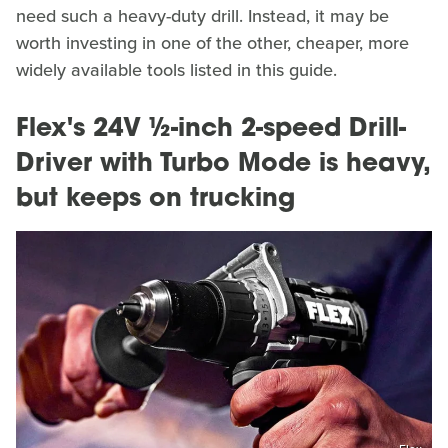
need such a heavy-duty drill. Instead, it may be
worth investing in one of the other, cheaper, more
widely available tools listed in this guide.
Flex's 24V ½-inch 2-speed Drill-
Driver with Turbo Mode is heavy,
but keeps on trucking