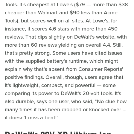
Tools. It's cheapest at Lowe's ($79 — more than $38
cheaper than Walmart and $90 less than Acme
Tools), but scores well on all sites. At Lowe's, for
instance, it scores 4.6 stars with more than 450
reviews. That dips slightly on DeWalt's website, with
more than 60 reviews yielding an overall 4.4. Still,
that's pretty strong. Some users have cited issues
with the supplied battery's runtime, which might
explain why that's absent from Consumer Reports'
positive findings. Overall, though, users agree that
it's lightweight, compact, and powerful — some
comparing its power to DeWalt's 20-volt tools. It's
also durable, says one user, who said, "No clue how
many times it has been dropped or knocked over ...
it doesn't miss a beat!"