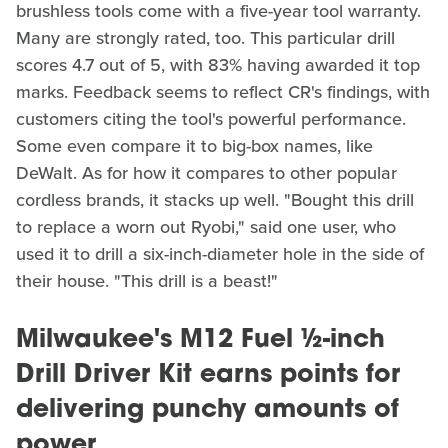
brushless tools come with a five-year tool warranty.
Many are strongly rated, too. This particular drill
scores 4.7 out of 5, with 83% having awarded it top
marks. Feedback seems to reflect CR's findings, with
customers citing the tool's powerful performance.
Some even compare it to big-box names, like
DeWalt. As for how it compares to other popular
cordless brands, it stacks up well. "Bought this drill
to replace a worn out Ryobi," said one user, who
used it to drill a six-inch-diameter hole in the side of
their house. "This drill is a beast!"
Milwaukee's M12 Fuel ½-inch
Drill Driver Kit earns points for
delivering punchy amounts of
power