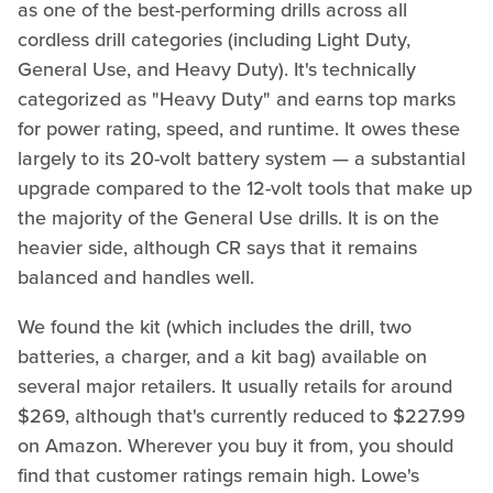
as one of the best-performing drills across all
cordless drill categories (including Light Duty,
General Use, and Heavy Duty). It's technically
categorized as "Heavy Duty" and earns top marks
for power rating, speed, and runtime. It owes these
largely to its 20-volt battery system — a substantial
upgrade compared to the 12-volt tools that make up
the majority of the General Use drills. It is on the
heavier side, although CR says that it remains
balanced and handles well.
We found the kit (which includes the drill, two
batteries, a charger, and a kit bag) available on
several major retailers. It usually retails for around
$269, although that's currently reduced to $227.99
on Amazon. Wherever you buy it from, you should
find that customer ratings remain high. Lowe's