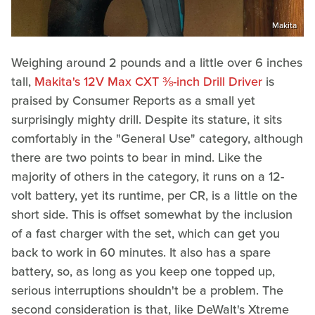
Makita
Weighing around 2 pounds and a little over 6 inches
tall,
Makita's 12V Max CXT ⅜-inch Drill Driver
is
praised by Consumer Reports as a small yet
surprisingly mighty drill. Despite its stature, it sits
comfortably in the "General Use" category, although
there are two points to bear in mind. Like the
majority of others in the category, it runs on a 12-
volt battery, yet its runtime, per CR, is a little on the
short side. This is offset somewhat by the inclusion
of a fast charger with the set, which can get you
back to work in 60 minutes. It also has a spare
battery, so, as long as you keep one topped up,
serious interruptions shouldn't be a problem. The
second consideration is that, like DeWalt's Xtreme