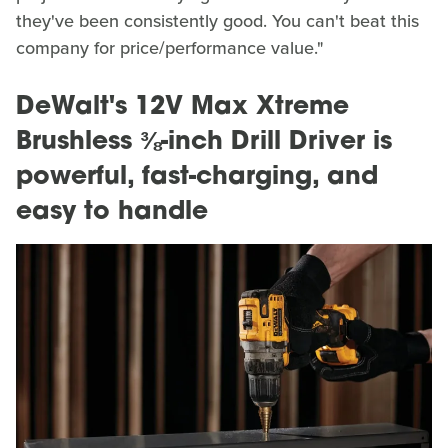
they've been consistently good. You can't beat this
company for price/performance value."
DeWalt's 12V Max Xtreme
Brushless ⅜-inch Drill Driver is
powerful, fast-charging, and
easy to handle