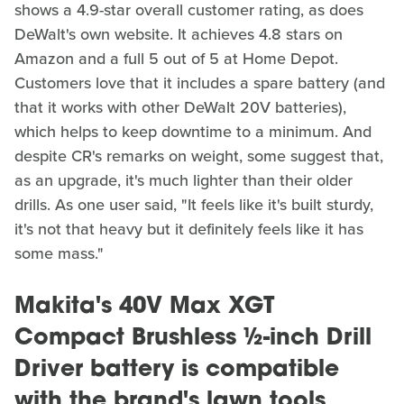
shows a 4.9-star overall customer rating, as does
DeWalt's own website. It achieves 4.8 stars on
Amazon and a full 5 out of 5 at Home Depot.
Customers love that it includes a spare battery (and
that it works with other DeWalt 20V batteries),
which helps to keep downtime to a minimum. And
despite CR's remarks on weight, some suggest that,
as an upgrade, it's much lighter than their older
drills. As one user said, "It feels like it's built sturdy,
it's not that heavy but it definitely feels like it has
some mass."
Makita's 40V Max XGT
Compact Brushless ½-inch Drill
Driver battery is compatible
with the brand's lawn tools