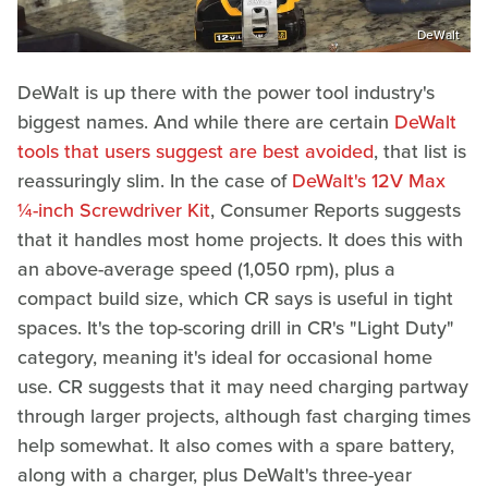
DeWalt
DeWalt is up there with the power tool industry's
biggest names. And while there are certain
DeWalt
tools that users suggest are best avoided
, that list is
reassuringly slim. In the case of
DeWalt's 12V Max
¼-inch Screwdriver Kit
, Consumer Reports suggests
that it handles most home projects. It does this with
an above-average speed (1,050 rpm), plus a
compact build size, which CR says is useful in tight
spaces. It's the top-scoring drill in CR's "Light Duty"
category, meaning it's ideal for occasional home
use. CR suggests that it may need charging partway
through larger projects, although fast charging times
help somewhat. It also comes with a spare battery,
along with a charger, plus DeWalt's three-year