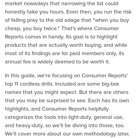
market nowadays that narrowing the list could
honestly take you hours. Even then, you run the risk
of falling prey to the old adage that "when you buy
cheap, you buy twice." That's where Consumer
Reports comes in handy. Its goal is to highlight
products that are actually worth buying, and while
most of its findings are for paid members only, its
annual fee is widely deemed to be worth it.
In this guide, we're focusing on Consumer Reports'
top 11 cordless drills. Included are some big-box
names that you might expect. But there are others
that you may be surprised to see. Each has its own
highlights, and Consumer Reports helpfully
categorizes the tools into light-duty, general use,
and heavy-duty, so we'll be diving into those, too.
We'll cover more about our own methodology later,