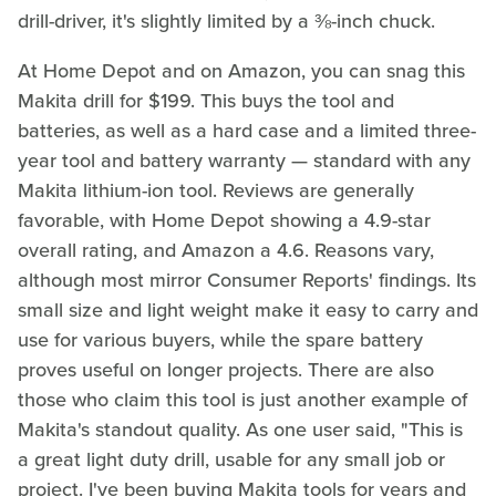
drill-driver, it's slightly limited by a ⅜-inch chuck.
At Home Depot and on Amazon, you can snag this
Makita drill for $199. This buys the tool and
batteries, as well as a hard case and a limited three-
year tool and battery warranty — standard with any
Makita lithium-ion tool. Reviews are generally
favorable, with Home Depot showing a 4.9-star
overall rating, and Amazon a 4.6. Reasons vary,
although most mirror Consumer Reports' findings. Its
small size and light weight make it easy to carry and
use for various buyers, while the spare battery
proves useful on longer projects. There are also
those who claim this tool is just another example of
Makita's standout quality. As one user said, "This is
a great light duty drill, usable for any small job or
project. I've been buying Makita tools for years and