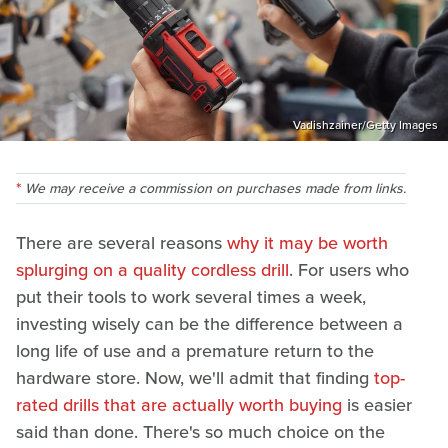
Vadishzainer/Getty Images
We may receive a commission on purchases made from links.
There are several reasons
why it may be worth
splurging on a quality cordless drill
. For users who
put their tools to work several times a week,
investing wisely can be the difference between a
long life of use and a premature return to the
hardware store. Now, we'll admit that finding
top-
rated drills that are actually worth buying
is easier
said than done. There's so much choice on the