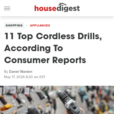
SHOPPING
APPLIANCES
11 Top Cordless Drills,
According To
Consumer Reports
By
Daniel Warden
May 17, 2026 8:20 am EST