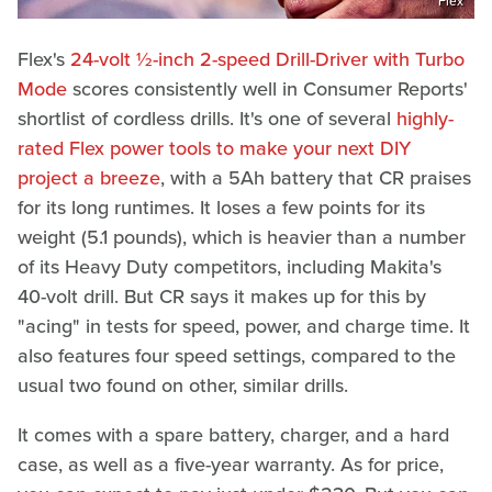
Flex
Flex's
24-volt ½-inch 2-speed Drill-Driver with Turbo
Mode
scores consistently well in Consumer Reports'
shortlist of cordless drills. It's one of several
highly-
rated Flex power tools to make your next DIY
project a breeze
, with a 5Ah battery that CR praises
for its long runtimes. It loses a few points for its
weight (5.1 pounds), which is heavier than a number
of its Heavy Duty competitors, including Makita's
40-volt drill. But CR says it makes up for this by
"acing" in tests for speed, power, and charge time. It
also features four speed settings, compared to the
usual two found on other, similar drills.
It comes with a spare battery, charger, and a hard
case, as well as a five-year warranty. As for price,