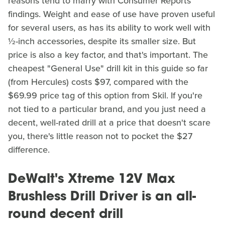
reasons tend to marry with Consumer Reports'
findings. Weight and ease of use have proven useful
for several users, as has its ability to work well with
½-inch accessories, despite its smaller size. But
price is also a key factor, and that's important. The
cheapest "General Use" drill kit in this guide so far
(from Hercules) costs $97, compared with the
$69.99 price tag of this option from Skil. If you're
not tied to a particular brand, and you just need a
decent, well-rated drill at a price that doesn't scare
you, there's little reason not to pocket the $27
difference.
DeWalt's Xtreme 12V Max
Brushless Drill Driver is an all-
round decent drill