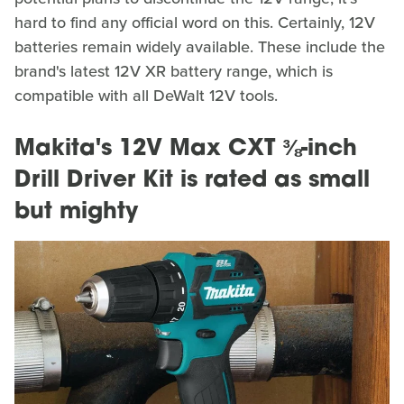
hard to find any official word on this. Certainly, 12V
batteries remain widely available. These include the
brand's latest 12V XR battery range, which is
compatible with all DeWalt 12V tools.
Makita's 12V Max CXT ⅜-inch
Drill Driver Kit is rated as small
but mighty