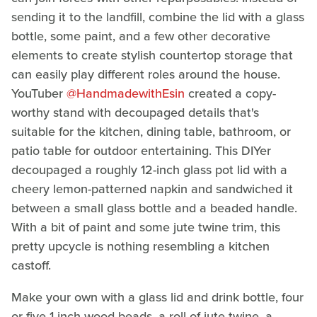
sending it to the landfill, combine the lid with a glass
bottle, some paint, and a few other decorative
elements to create stylish countertop storage that
can easily play different roles around the house.
YouTuber
@HandmadewithEsin
created a copy-
worthy stand with decoupaged details that's
suitable for the kitchen, dining table, bathroom, or
patio table for outdoor entertaining. This DIYer
decoupaged a roughly 12-inch glass pot lid with a
cheery lemon-patterned napkin and sandwiched it
between a small glass bottle and a beaded handle.
With a bit of paint and some jute twine trim, this
pretty upcycle is nothing resembling a kitchen
castoff.
Make your own with a glass lid and drink bottle, four
or five 1-inch wood beads, a roll of jute twine, a