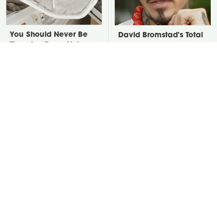
You Should Never Be
David Bromstad's Total
Throwing Dryer Lint
Transformation Has Us
Away
Stunned
Take A Look At The
This Neglected Lawn
Home Taylor Swift
Tool Can Do So Much
Bought Her Mom
More Than You Realize