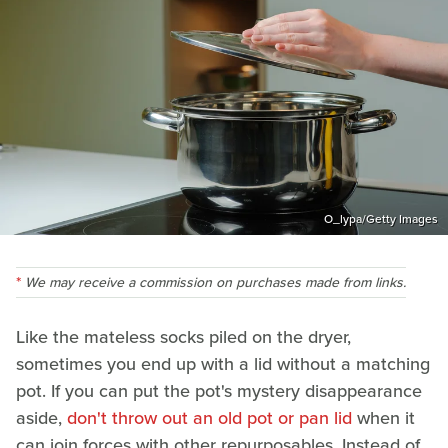
O_lypa/Getty Images
We may receive a commission on purchases made from links.
Like the mateless socks piled on the dryer,
sometimes you end up with a lid without a matching
pot. If you can put the pot's mystery disappearance
aside,
don't throw out an old pot or pan lid
when it
can join forces with other repurposables. Instead of