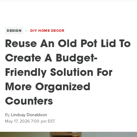
DESIGN
DIY HOME DECOR
Reuse An Old Pot Lid To
Create A Budget-
Friendly Solution For
More Organized
Counters
By
Lindsay Donaldson
May 17, 2026 7:00 pm EST