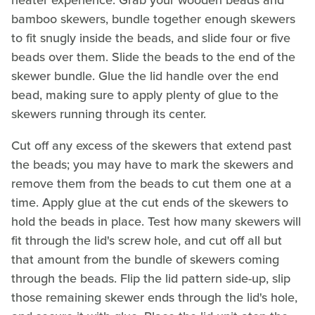
bamboo skewers, bundle together enough skewers
to fit snugly inside the beads, and slide four or five
beads over them. Slide the beads to the end of the
skewer bundle. Glue the lid handle over the end
bead, making sure to apply plenty of glue to the
skewers running through its center.
Cut off any excess of the skewers that extend past
the beads; you may have to mark the skewers and
remove them from the beads to cut them one at a
time. Apply glue at the cut ends of the skewers to
hold the beads in place. Test how many skewers will
fit through the lid's screw hole, and cut off all but
that amount from the bundle of skewers coming
through the beads. Flip the lid pattern side-up, slip
those remaining skewer ends through the lid's hole,