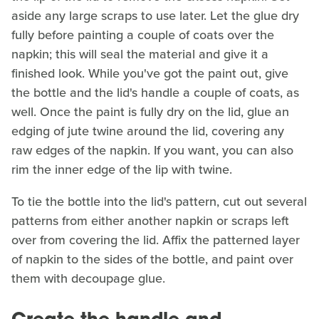
aside any large scraps to use later. Let the glue dry
fully before painting a couple of coats over the
napkin; this will seal the material and give it a
finished look. While you've got the paint out, give
the bottle and the lid's handle a couple of coats, as
well. Once the paint is fully dry on the lid, glue an
edging of jute twine around the lid, covering any
raw edges of the napkin. If you want, you can also
rim the inner edge of the lip with twine.
To tie the bottle into the lid's pattern, cut out several
patterns from either another napkin or scraps left
over from covering the lid. Affix the patterned layer
of napkin to the sides of the bottle, and paint over
them with decoupage glue.