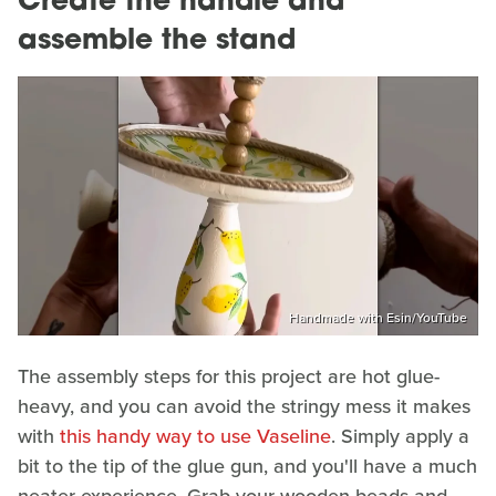
Create the handle and
assemble the stand
Handmade with Esin/YouTube
The assembly steps for this project are hot glue-
heavy, and you can avoid the stringy mess it makes
with
this handy way to use Vaseline
. Simply apply a
bit to the tip of the glue gun, and you'll have a much
neater experience. Grab your wooden beads and