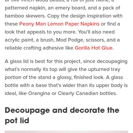
patterned napkin, an emery board, and a pack of
bamboo skewers. Copy the design inspiration with
these
Peony Man Lemon Paper Napkins
or find a
look that appeals to you more. You'll also need
acrylic paint, a brush, Mod Podge, scissors, and a
reliable crafting adhesive like
Gorilla Hot Glue
.
A glass lid is best for this project, since decoupaging
what's normally its top will give the upturned tray
portion of the stand a glossy, finished look. A glass
bottle with a base that's wider than its upper body is
ideal, like Orangina or Clearly Canadian bottles.
Decoupage and decorate the
pot lid