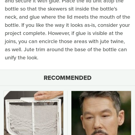
and secure it with glue. Place the lid unit atop the
bottle so that the skewers sit inside the bottle's
neck, and glue where the lid meets the mouth of the
bottle. If you like the way it looks as-is, consider your
project complete. However, if glue is visible at the
joins, you can encircle those areas with jute twine,
as well. Jute trim around the base of the bottle can
unify the look.
RECOMMENDED