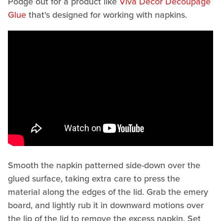
Podge out for a product like
Viva Decor Decoupage
Glue
that's designed for working with napkins.
Smooth the napkin patterned side-down over the
glued surface, taking extra care to press the
material along the edges of the lid. Grab the emery
board, and lightly rub it in downward motions over
the lip of the lid to remove the excess napkin. Set