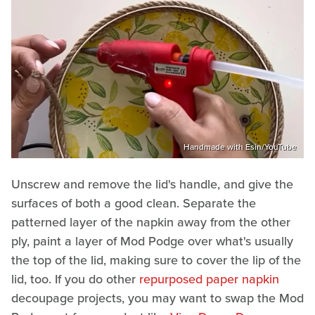
Handmade with Esin/YouTube
Unscrew and remove the lid's handle, and give the
surfaces of both a good clean. Separate the
patterned layer of the napkin away from the other
ply, paint a layer of Mod Podge over what's usually
the top of the lid, making sure to cover the lip of the
lid, too. If you do other
repurposed paper napkin
decoupage projects, you may want to swap the Mod