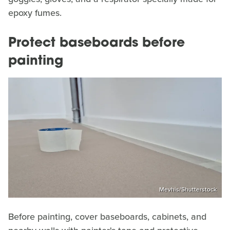
epoxy fumes.
Protect baseboards before
painting
Mevhis/Shutterstock
Before painting, cover baseboards, cabinets, and