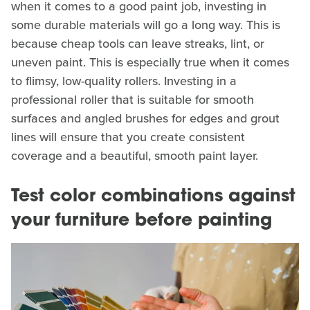
when it comes to a good paint job, investing in
some durable materials will go a long way. This is
because cheap tools can leave streaks, lint, or
uneven paint. This is especially true when it comes
to flimsy, low-quality rollers. Investing in a
professional roller that is suitable for smooth
surfaces and angled brushes for edges and grout
lines will ensure that you create consistent
coverage and a beautiful, smooth paint layer.
Test color combinations against
your furniture before painting