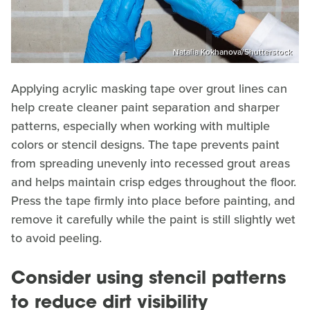
Natalia Kokhanova/Shutterstock
Applying acrylic masking tape over grout lines can
help create cleaner paint separation and sharper
patterns, especially when working with multiple
colors or stencil designs. The tape prevents paint
from spreading unevenly into recessed grout areas
and helps maintain crisp edges throughout the floor.
Press the tape firmly into place before painting, and
remove it carefully while the paint is still slightly wet
to avoid peeling.
Consider using stencil patterns
to reduce dirt visibility