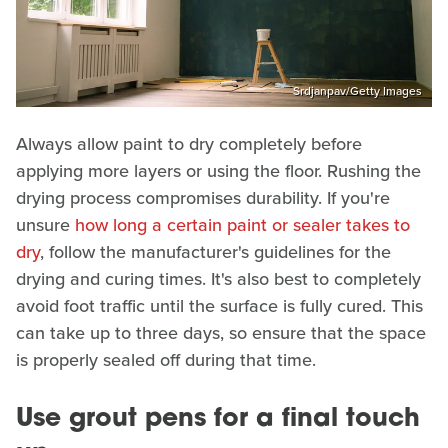
Srdjanpav/Getty Images
Always allow paint to dry completely before
applying more layers or using the floor. Rushing the
drying process compromises durability. If you're
unsure
how long a certain paint or sealer takes to
dry
, follow the manufacturer's guidelines for the
drying and curing times. It's also best to completely
avoid foot traffic until the surface is fully cured. This
can take up to three days, so ensure that the space
is properly sealed off during that time.
Use grout pens for a final touch