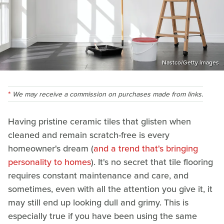
Nastco/Getty Images
We may receive a commission on purchases made from links.
Having pristine ceramic tiles that glisten when
cleaned and remain scratch-free is every
homeowner's dream (
and a trend that's bringing
personality to homes
). It's no secret that tile flooring
requires constant maintenance and care, and
sometimes, even with all the attention you give it, it
may still end up looking dull and grimy. This is
especially true if you have been using the same