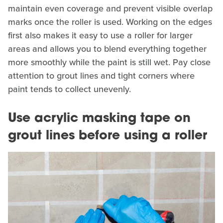
maintain even coverage and prevent visible overlap
marks once the roller is used. Working on the edges
first also makes it easy to use a roller for larger
areas and allows you to blend everything together
more smoothly while the paint is still wet. Pay close
attention to grout lines and tight corners where
paint tends to collect unevenly.
Use acrylic masking tape on
grout lines before using a roller