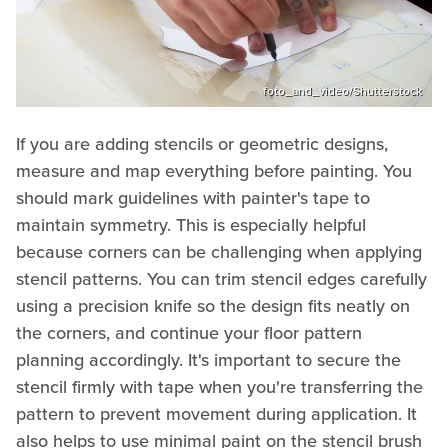
foto_and_video/Shutterstock
If you are adding stencils or geometric designs,
measure and map everything before painting. You
should mark guidelines with painter's tape to
maintain symmetry. This is especially helpful
because corners can be challenging when applying
stencil patterns. You can trim stencil edges carefully
using a precision knife so the design fits neatly on
the corners, and continue your floor pattern
planning accordingly. It's important to secure the
stencil firmly with tape when you're transferring the
pattern to prevent movement during application. It
also helps to use minimal paint on the stencil brush