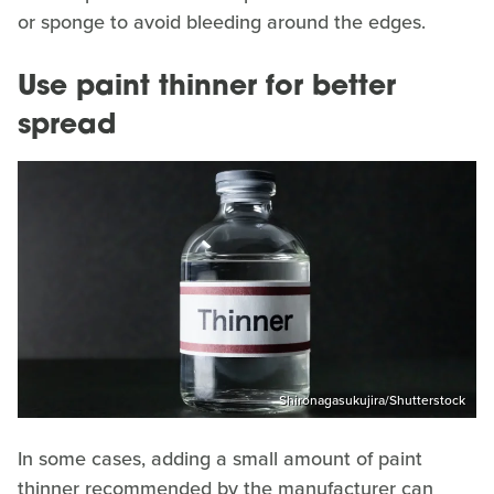
or sponge to avoid bleeding around the edges.
Use paint thinner for better
spread
Shironagasukujira/Shutterstock
In some cases, adding a small amount of paint
thinner recommended by the manufacturer can