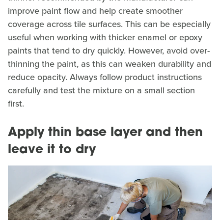
improve paint flow and help create smoother
coverage across tile surfaces. This can be especially
useful when working with thicker enamel or epoxy
paints that tend to dry quickly. However, avoid over-
thinning the paint, as this can weaken durability and
reduce opacity. Always follow product instructions
carefully and test the mixture on a small section
first.
Apply thin base layer and then
leave it to dry