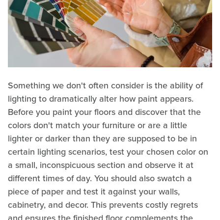
Something we don't often consider is the ability of
lighting to dramatically alter how paint appears.
Before you paint your floors and discover that the
colors don't match your furniture or are a little
lighter or darker than they are supposed to be in
certain lighting scenarios, test your chosen color on
a small, inconspicuous section and observe it at
different times of day. You should also swatch a
piece of paper and test it against your walls,
cabinetry, and decor. This prevents costly regrets
and ensures the finished floor complements the