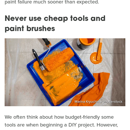
paint failure much sooner than expected.
Never use cheap tools and
paint brushes
Marina Kryuchina/Shutterstock
We often think about how budget-friendly some
tools are when beginning a DIY project. However,