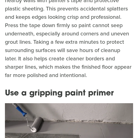
nearby walls with painter's tape and protective
plastic sheeting. This prevents accidental splatters
and keeps edges looking crisp and professional.
Press the tape down firmly so paint cannot seep
underneath, especially around corners and uneven
grout lines. Taking a few extra minutes to protect
surrounding surfaces will save hours of cleanup
later. It also helps create cleaner borders and
sharper lines, which makes the finished floor appear
far more polished and intentional.
Use a gripping paint primer