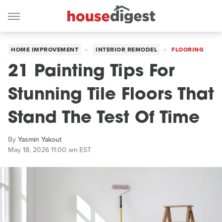
HOME IMPROVEMENT
INTERIOR REMODEL
FLOORING
21 Painting Tips For
Stunning Tile Floors That
Stand The Test Of Time
By
Yasmin Yakout
May 18, 2026 11:00 am EST