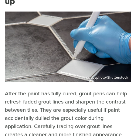
up
rigsbyphoto/Shutterstock
After the paint has fully cured, grout pens can help
refresh faded grout lines and sharpen the contrast
between tiles. They are especially useful if paint
accidentally dulled the grout color during
application. Carefully tracing over grout lines
creates a cleaner and more finished appearance