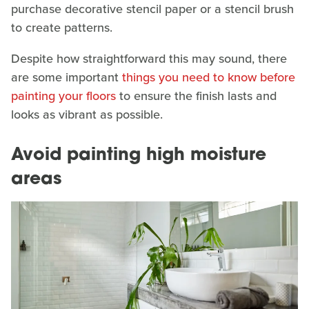
purchase decorative stencil paper or a stencil brush
to create patterns.
Despite how straightforward this may sound, there
are some important
things you need to know before
painting your floors
to ensure the finish lasts and
looks as vibrant as possible.
Avoid painting high moisture
areas