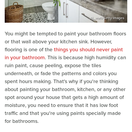
Aj_watt/Getty Images
You might be tempted to paint your bathroom floors
or that wall above your kitchen sink. However,
flooring is one of the
things you should never paint
in your bathroom
. This is because high humidity can
ruin paint, cause peeling, expose the tiles
underneath, or fade the patterns and colors you
spent hours making. That's why if you're thinking
about painting your bathroom, kitchen, or any other
spot around your house that gets a high amount of
moisture, you need to ensure that it has low foot
traffic and that you're using paints specially made
for bathrooms.