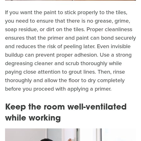
If you want the paint to stick properly to the tiles,
you need to ensure that there is no grease, grime,
soap residue, or dirt on the tiles. Proper cleanliness
ensures that the primer and paint can bond securely
and reduces the risk of peeling later. Even invisible
buildup can prevent proper adhesion. Use a strong
degreasing cleaner and scrub thoroughly while
paying close attention to grout lines. Then, rinse
thoroughly and allow the floor to dry completely
before you proceed with applying a primer.
Keep the room well-ventilated
while working