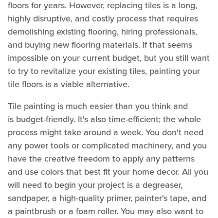
floors for years. However, replacing tiles is a long,
highly disruptive, and costly process that requires
demolishing existing flooring, hiring professionals,
and buying new flooring materials. If that seems
impossible on your current budget, but you still want
to try to revitalize your existing tiles, painting your
tile floors is a viable alternative.
Tile painting is much easier than you think and
is budget-friendly. It's also time-efficient; the whole
process might take around a week. You don't need
any power tools or complicated machinery, and you
have the creative freedom to apply any patterns
and use colors that best fit your home decor. All you
will need to begin your project is a degreaser,
sandpaper, a high-quality primer, painter's tape, and
a paintbrush or a foam roller. You may also want to