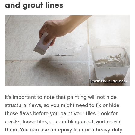
and grout lines
Pradit.Ph/Shutterstock
It's important to note that painting will not hide
structural flaws, so you might need to fix or hide
those flaws before you paint your tiles. Look for
cracks, loose tiles, or crumbling grout, and repair
them. You can use an epoxy filler or a heavy-duty