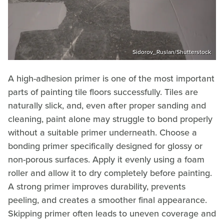
Sidorov_Ruslan/Shutterstock
A high-adhesion primer is one of the most important
parts of painting tile floors successfully. Tiles are
naturally slick, and, even after proper sanding and
cleaning, paint alone may struggle to bond properly
without a suitable primer underneath. Choose a
bonding primer specifically designed for glossy or
non-porous surfaces. Apply it evenly using a foam
roller and allow it to dry completely before painting.
A strong primer improves durability, prevents
peeling, and creates a smoother final appearance.
Skipping primer often leads to uneven coverage and