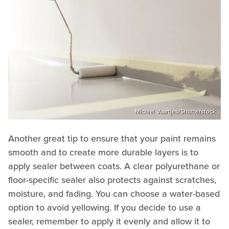
Michiel Vaartjes/Shutterstock
Another great tip to ensure that your paint remains
smooth and to create more durable layers is to
apply sealer between coats. A clear polyurethane or
floor-specific sealer also protects against scratches,
moisture, and fading. You can choose a water-based
option to avoid yellowing. If you decide to use a
sealer, remember to apply it evenly and allow it to