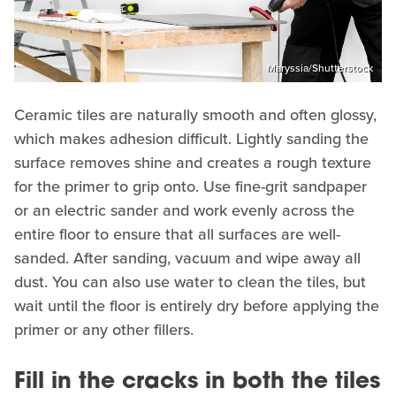
Maryssia/Shutterstock
Ceramic tiles are naturally smooth and often glossy,
which makes adhesion difficult. Lightly sanding the
surface removes shine and creates a rough texture
for the primer to grip onto. Use fine-grit sandpaper
or an electric sander and work evenly across the
entire floor to ensure that all surfaces are well-
sanded. After sanding, vacuum and wipe away all
dust. You can also use water to clean the tiles, but
wait until the floor is entirely dry before applying the
primer or any other fillers.
Fill in the cracks in both the tiles