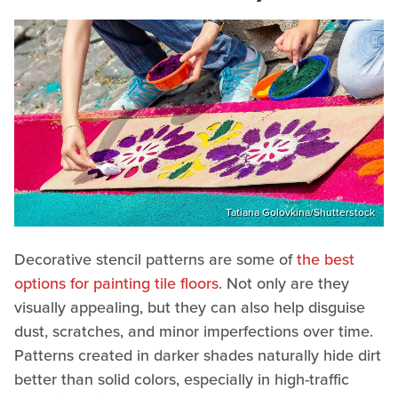
Tatiana Golovkina/Shutterstock
Decorative stencil patterns are some of
the best
options for painting tile floors
. Not only are they
visually appealing, but they can also help disguise
dust, scratches, and minor imperfections over time.
Patterns created in darker shades naturally hide dirt
better than solid colors, especially in high-traffic