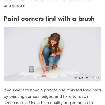
entire room.
Paint corners first with a brush
Urilux/Getty Images
If you want to have a professional finished look, start
by painting corners, edges, and hard-to-reach
sections first. Use a high-quality angled brush to