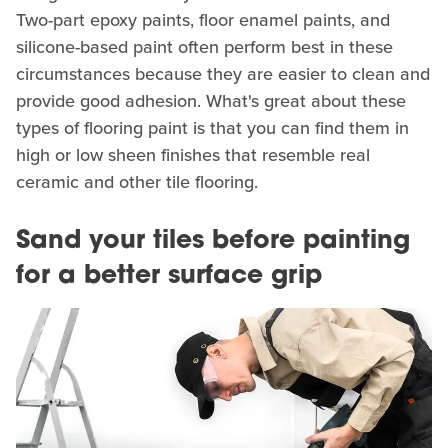
Two-part epoxy paints, floor enamel paints, and
silicone-based paint often perform best in these
circumstances because they are easier to clean and
provide good adhesion. What's great about these
types of flooring paint is that you can find them in
high or low sheen finishes that resemble real
ceramic and other tile flooring.
Sand your tiles before painting
for a better surface grip