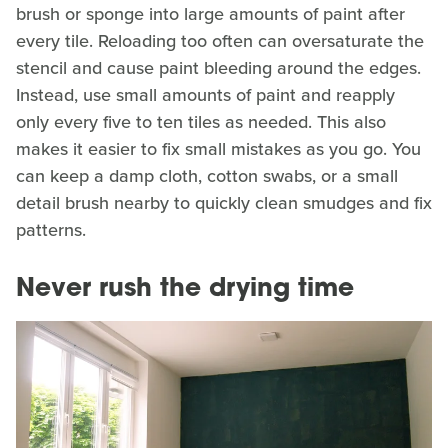
brush or sponge into large amounts of paint after
every tile. Reloading too often can oversaturate the
stencil and cause paint bleeding around the edges.
Instead, use small amounts of paint and reapply
only every five to ten tiles as needed. This also
makes it easier to fix small mistakes as you go. You
can keep a damp cloth, cotton swabs, or a small
detail brush nearby to quickly clean smudges and fix
patterns.
Never rush the drying time