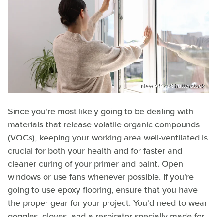
New Africa/Shutterstock
Since you're most likely going to be dealing with
materials that release volatile organic compounds
(VOCs), keeping your working area well-ventilated is
crucial for both your health and for faster and
cleaner curing of your primer and paint. Open
windows or use fans whenever possible. If you're
going to use epoxy flooring, ensure that you have
the proper gear for your project. You'd need to wear
goggles, gloves, and a respirator specially made for