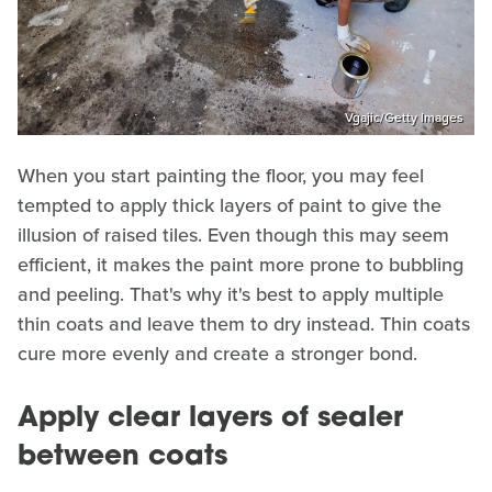
Vgajic/Getty Images
When you start painting the floor, you may feel
tempted to apply thick layers of paint to give the
illusion of raised tiles. Even though this may seem
efficient, it makes the paint more prone to bubbling
and peeling. That's why it's best to apply multiple
thin coats and leave them to dry instead. Thin coats
cure more evenly and create a stronger bond.
Apply clear layers of sealer
between coats