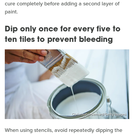
cure completely before adding a second layer of
paint.
Dip only once for every five to
ten tiles to prevent bleeding
Christopherbernard/Getty Images
When using stencils, avoid repeatedly dipping the