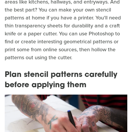
areas like kitchens, hallways, and entryways. And
the best part? You can make your own stencil
patterns at home if you have a printer. You'll need
thin transparency sheets for durability and a craft
knife or a paper cutter. You can use Photoshop to
find or create interesting geometrical patterns or
print some from online sources, then hollow the
patterns out using the cutter.
Plan stencil patterns carefully
before applying them