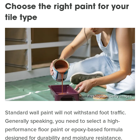
Choose the right paint for your
tile type
Freshsplash/Getty Images
Standard wall paint will not withstand foot traffic.
Generally speaking, you need to select a high-
performance floor paint or epoxy-based formula
designed for durability and moisture resistance.