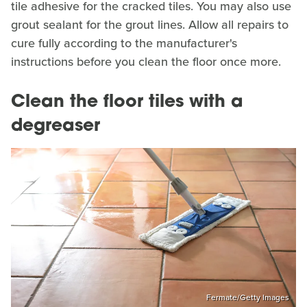
tile adhesive for the cracked tiles. You may also use
grout sealant for the grout lines. Allow all repairs to
cure fully according to the manufacturer's
instructions before you clean the floor once more.
Clean the floor tiles with a
degreaser
Fermate/Getty Images