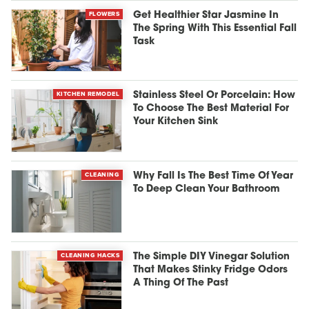
FLOWERS
Get Healthier Star Jasmine In
The Spring With This Essential Fall
Task
KITCHEN REMODEL
Stainless Steel Or Porcelain: How
To Choose The Best Material For
Your Kitchen Sink
CLEANING
Why Fall Is The Best Time Of Year
To Deep Clean Your Bathroom
CLEANING HACKS
The Simple DIY Vinegar Solution
That Makes Stinky Fridge Odors
A Thing Of The Past