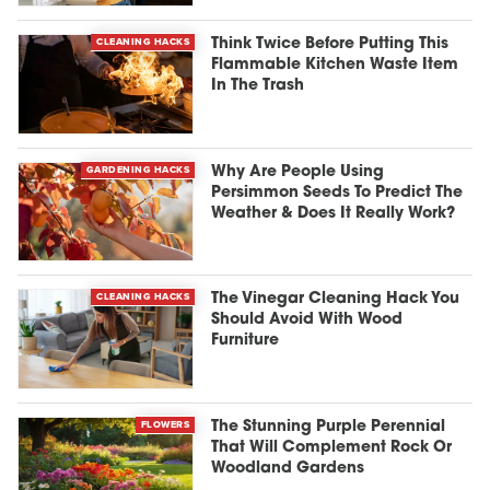
CLEANING HACKS
Think Twice Before Putting This
Flammable Kitchen Waste Item
In The Trash
GARDENING HACKS
Why Are People Using
Persimmon Seeds To Predict The
Weather & Does It Really Work?
CLEANING HACKS
The Vinegar Cleaning Hack You
Should Avoid With Wood
Furniture
FLOWERS
The Stunning Purple Perennial
That Will Complement Rock Or
Woodland Gardens