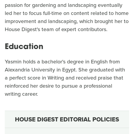
passion for gardening and landscaping eventually
led her to focus full-time on content related to home
improvement and landscaping, which brought her to
House Digest's team of expert contributors.
Education
Yasmin holds a bachelor's degree in English from
Alexandria University in Egypt. She graduated with
a perfect score in Writing and received praise that
reinforced her desire to pursue a professional
writing career.
HOUSE DIGEST EDITORIAL POLICIES