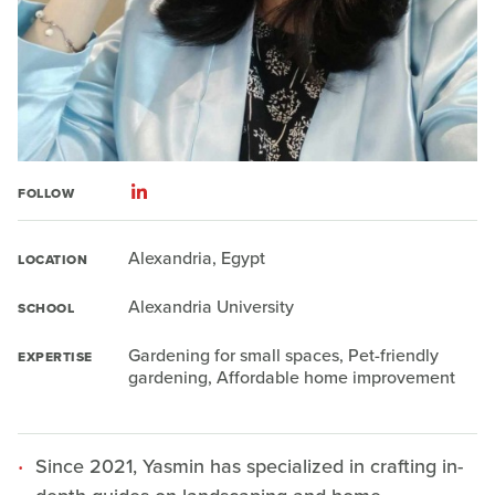
FOLLOW
Alexandria, Egypt
LOCATION
Alexandria University
SCHOOL
Gardening for small spaces, Pet-friendly
EXPERTISE
gardening, Affordable home improvement
Since 2021, Yasmin has specialized in crafting in-