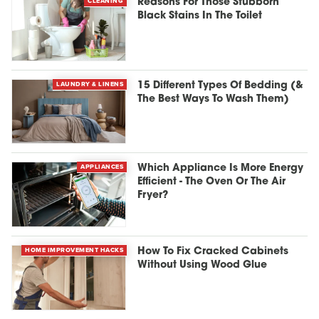
CLEANING
Reasons For Those Stubborn
Black Stains In The Toilet
LAUNDRY & LINENS
15 Different Types Of Bedding (&
The Best Ways To Wash Them)
APPLIANCES
Which Appliance Is More Energy
Efficient - The Oven Or The Air
Fryer?
HOME IMPROVEMENT HACKS
How To Fix Cracked Cabinets
Without Using Wood Glue