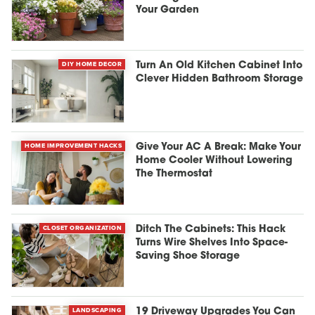
Your Garden
DIY HOME DECOR
Turn An Old Kitchen Cabinet Into
Clever Hidden Bathroom Storage
HOME IMPROVEMENT HACKS
Give Your AC A Break: Make Your
Home Cooler Without Lowering
The Thermostat
CLOSET ORGANIZATION
Ditch The Cabinets: This Hack
Turns Wire Shelves Into Space-
Saving Shoe Storage
LANDSCAPING
19 Driveway Upgrades You Can