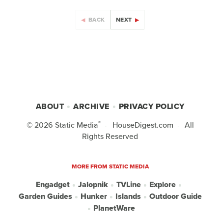
BACK
NEXT
ABOUT
ARCHIVE
PRIVACY POLICY
®
© 2026
Static Media
HouseDigest.com
All
Rights Reserved
MORE FROM STATIC MEDIA
Engadget
Jalopnik
TVLine
Explore
Garden Guides
Hunker
Islands
Outdoor Guide
PlanetWare