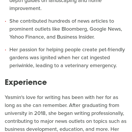
depth guides on landscaping and home
improvement.
She contributed hundreds of news articles to
prominent outlets like Bloomberg, Google News,
Yahoo Finance, and Business Insider.
Her passion for helping people create pet-friendly
gardens was ignited when her cat ingested
periwinkle, leading to a veterinary emergency.
Experience
Yasmin's love for writing has been with her for as
long as she can remember. After graduating from
university in 2018, she began writing professionally,
contributing to major news outlets on topics such as
business development, education, and more. Her