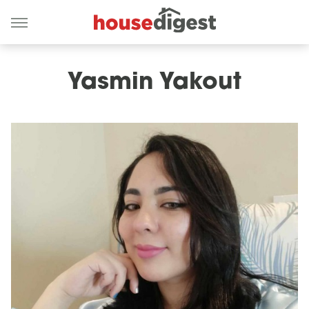
Yasmin Yakout