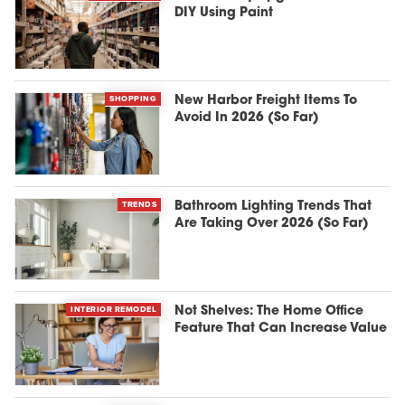
DIY Using Paint
SHOPPING
New Harbor Freight Items To
Avoid In 2026 (So Far)
TRENDS
Bathroom Lighting Trends That
Are Taking Over 2026 (So Far)
INTERIOR REMODEL
Not Shelves: The Home Office
Feature That Can Increase Value