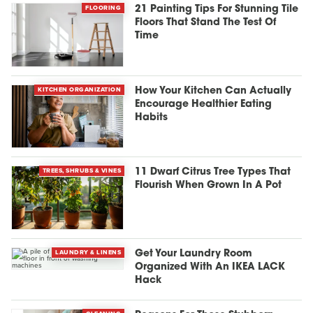
FLOORING
21 Painting Tips For Stunning Tile
Floors That Stand The Test Of
Time
KITCHEN ORGANIZATION
How Your Kitchen Can Actually
Encourage Healthier Eating
Habits
TREES, SHRUBS & VINES
11 Dwarf Citrus Tree Types That
Flourish When Grown In A Pot
LAUNDRY & LINENS
Get Your Laundry Room
Organized With An IKEA LACK
Hack