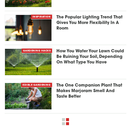
INSPIRATION
The Popular Lighting Trend That
Gives You More Flexibility In A
Room
GARDENING HACKS
How You Water Your Lawn Could
Be Ruining Your Soil, Depending
On What Type You Have
EDIBLE GARDENING
The One Companion Plant That
Makes Marjoram Smell And
Taste Better