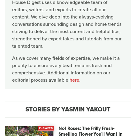
House Digest uses a knowledgeable team of
editors, writers, and experts to create all our
content. We dive deep into the always-evolving
conversations surrounding design and home trends,
striving to deliver the most current and helpful tips,
strengthened by expert takes and tutorials from our
talented team.
As we cover many fields of expertise, we make it a
priority to ensure every beat remains fresh and
comprehensive. Additional information on our
editorial process available
here
.
STORIES BY YASMIN YAKOUT
FLOWERS
Not Roses: The Frilly Fresh-
Smelling Flower You'll Want In