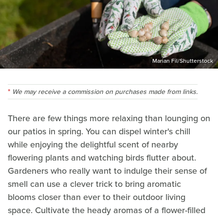
Marian Fil/Shutterstock
We may receive a commission on purchases made from links.
There are few things more relaxing than lounging on
our patios in spring. You can dispel winter's chill
while enjoying the delightful scent of nearby
flowering plants and watching birds flutter about.
Gardeners who really want to indulge their sense of
smell can use a clever trick to bring aromatic
blooms closer than ever to their outdoor living
space. Cultivate the heady aromas of a flower-filled