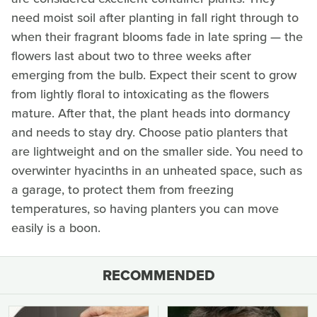
need moist soil after planting in fall right through to
when their fragrant blooms fade in late spring — the
flowers last about two to three weeks after
emerging from the bulb. Expect their scent to grow
from lightly floral to intoxicating as the flowers
mature. After that, the plant heads into dormancy
and needs to stay dry. Choose patio planters that
are lightweight and on the smaller side. You need to
overwinter hyacinths in an unheated space, such as
a garage, to protect them from freezing
temperatures, so having planters you can move
easily is a boon.
RECOMMENDED