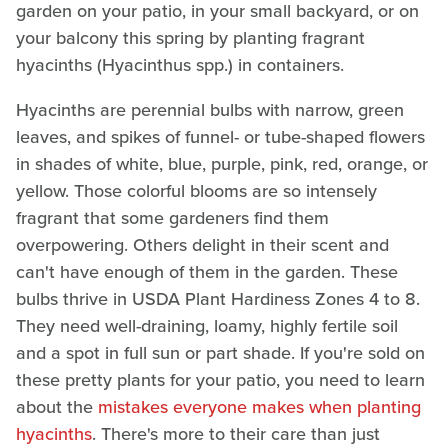
garden on your patio, in your small backyard, or on
your balcony this spring by planting fragrant
hyacinths (Hyacinthus spp.) in containers.
Hyacinths are perennial bulbs with narrow, green
leaves, and spikes of funnel- or tube-shaped flowers
in shades of white, blue, purple, pink, red, orange, or
yellow. Those colorful blooms are so intensely
fragrant that some gardeners find them
overpowering. Others delight in their scent and
can't have enough of them in the garden. These
bulbs thrive in USDA Plant Hardiness Zones 4 to 8.
They need well-draining, loamy, highly fertile soil
and a spot in full sun or part shade. If you're sold on
these pretty plants for your patio, you need to learn
about the
mistakes everyone makes when planting
hyacinths
. There's more to their care than just