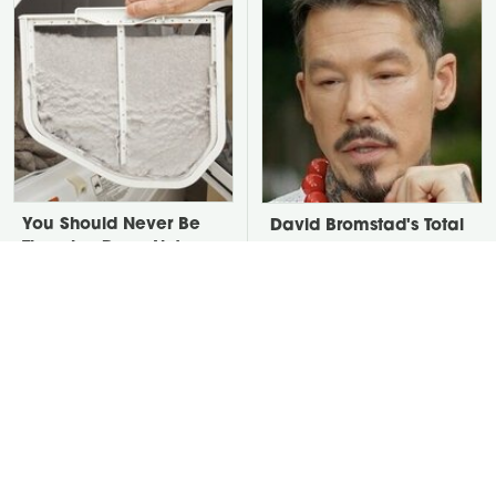
You Should Never Be
David Bromstad's Total
Throwing Dryer Lint
Transformation Has Us
Away
Stunned