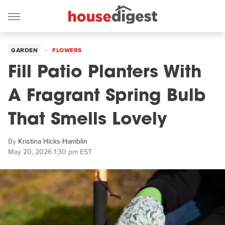
GARDEN
FLOWERS
Fill Patio Planters With
A Fragrant Spring Bulb
That Smells Lovely
By
Kristina Hicks-Hamblin
May 20, 2026 1:30 pm EST