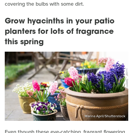
covering the bulbs with some dirt.
Grow hyacinths in your patio
planters for lots of fragrance
this spring
Marina April/Shutterstock
Even though these eye-catching, fragrant flowering