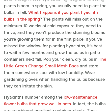
plants bloom in spring, you usually need to plant the
bulbs in fall.
What happens if you plant hyacinth
bulbs in the spring
? The plants will miss out on the
minimum 10 weeks of cold exposure they need to
thrive, and they won't produce the stunning blooms
you're growing them for in the first place. If you've
missed the window for planting hyacinths, it's best
to wait a few months and grow the bulbs in patio
containers next fall. Pop your clean, dry bulbs in
The
Little Green Change Small Mesh Bags
and store
them somewhere cool with low humidity. Wear
gardening gloves when handling the bulbs because
they can irritate the skin.
Hyacinths number among the
low-maintenance
flower bulbs that grow well in pots
. In fact, the bulbs
are considered excellent container plants. They