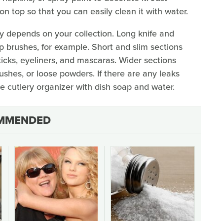
 top so that you can easily clean it with water.
ly depends on your collection. Long knife and
brushes, for example. Short and slim sections
psticks, eyeliners, and mascaras. Wider sections
lushes, or loose powders. If there are any leaks
 cutlery organizer with dish soap and water.
MMENDED