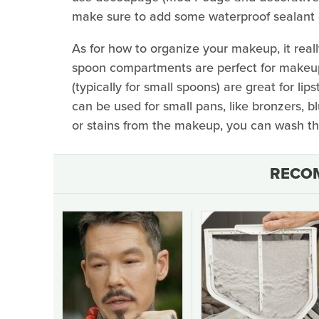
make sure to add some waterproof sealant on
As for how to organize your makeup, it real
spoon compartments are perfect for makeup 
(typically for small spoons) are great for li
can be used for small pans, like bronzers, b
or stains from the makeup, you can wash the
RECO