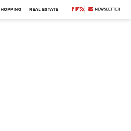
NEWSLETTER
SHOPPING
REAL ESTATE