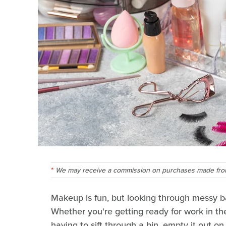
We may receive a commission on purchases made from
Makeup is fun, but looking through messy ba
Whether you're getting ready for work in th
having to sift through a bin, empty it out o