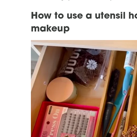
How to use a utensil h
makeup