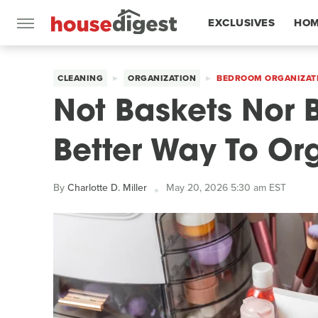
EXCLUSIVES
HOM
FEATURES
CLEANING
ORGANIZATION
BEDROOM ORGANIZAT
Not Baskets Nor B
Better Way To O
By
Charlotte D. Miller
May 20, 2026 5:30 am EST