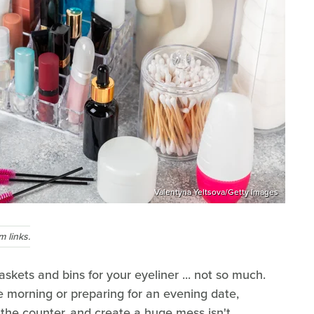
Valentyna Yeltsova/Getty Images
 links.
skets and bins for your eyeliner ... not so much.
e morning or preparing for an evening date,
n the counter, and create a huge mess isn't