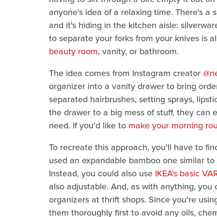
anyone's idea of a relaxing time. There's a
and it's hiding in the kitchen aisle: silverwa
to separate your forks from your knives is 
beauty room
, vanity, or bathroom.
The idea comes from Instagram creator
@ne
organizer into a vanity drawer to bring orde
separated hairbrushes, setting sprays, lipst
the drawer to a big mess of stuff, they can
need. If you'd like to
make your morning rout
To recreate this approach, you'll have to fin
used an expandable bamboo one similar to 
Instead, you could also use
IKEA's basic VA
also adjustable. And, as with anything, you
organizers at thrift shops. Since you're usi
them thoroughly first to avoid any oils, chem