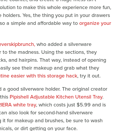
 solution to make this whole experience more fun,
re holders. Yes, the thing you put in your drawers
also a simple and affordable way to
organize your
verskipbrunch,
who added a silverware
r to the madness. Using the sections, they
icks, and hairpins. That way, instead of opening
 easily see their makeup and grab what they
ine easier with this storage hack
, try it out.
d a good silverware holder. The original creator
this
Pipishell Adjustable Kitchen Utensil Tray
.
RIERA white tray
, which costs just $5.99 and is
 can also look for second-hand silverware
ng it for makeup and brushes, be sure to wash
icals, or dirt getting on your face.