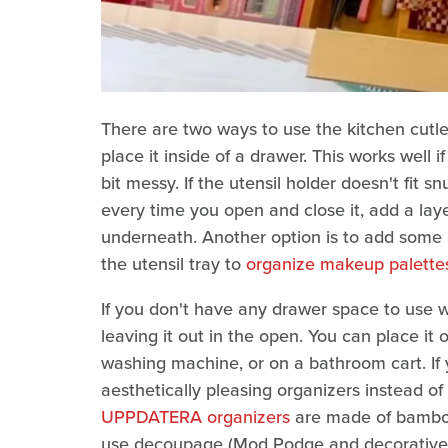
There are two ways to use the kitchen cutle
place it inside of a drawer. This works well 
bit messy. If the utensil holder doesn't fit
every time you open and close it, add a lay
underneath. Another option is to add some 
the utensil tray to
organize makeup palette
If you don't have any drawer space to use wi
leaving it out in the open. You can place it
washing machine, or on a bathroom cart. If 
aesthetically pleasing organizers instead of
UPPDATERA organizers
are made of bamboo
use decoupage (Mod Podge and decorative na