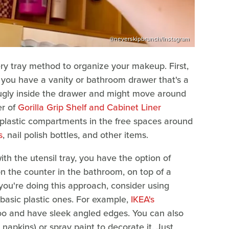
@neverskipbrunch/Instagram
ry tray method to organize your makeup. First,
if you have a vanity or bathroom drawer that's a
 snugly inside the drawer and might move around
er of
Gorilla Grip Shelf and Cabinet Liner
plastic compartments in the free spaces around
s
, nail polish bottles, and other items.
th the utensil tray, you have the option of
 on the counter in the bathroom, on top of a
you're doing this approach, consider using
 basic plastic ones. For example,
IKEA's
 and have sleek angled edges. You can also
pkins) or spray paint to decorate it. Just