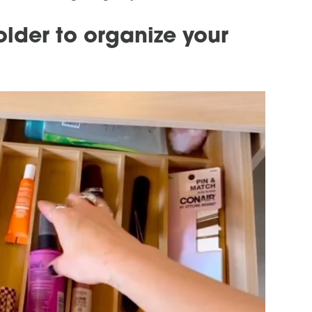
older to organize your