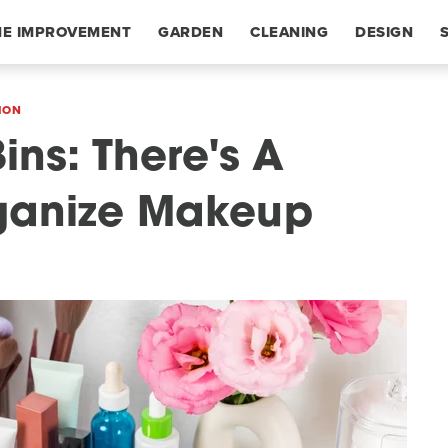
E IMPROVEMENT
GARDEN
CLEANING
DESIGN
ION
ins: There's A
rganize Makeup