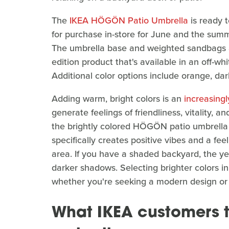
The
IKEA HÖGÖN Patio Umbrella
is ready t
for purchase in-store for June and the summ
The umbrella base and weighted sandbags are
edition product that's available in an off-whi
Additional color options include orange, dark
Adding warm, bright colors is an
increasingl
generate feelings of friendliness, vitality, 
the brightly colored HÖGÖN patio umbrella 
specifically creates positive vibes and a fee
area. If you have a shaded backyard, the yel
darker shadows. Selecting brighter colors in
whether you're seeking a modern design or a
What IKEA customers t