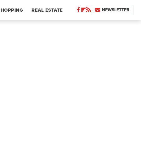
NEWSLETTER
SHOPPING
REAL ESTATE