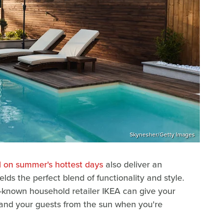
Skynesher/Getty Images
l on summer's hottest days
also deliver an
elds the perfect blend of functionality and style.
l-known household retailer IKEA can give your
u and your guests from the sun when you're