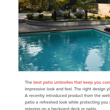
The
best patio umbrellas that keep you coo
impressive look and feel. The right design yi
A recently introduced product from the wel
patio a refreshed look while protecting yo
relaxing on a backyard deck or patio.