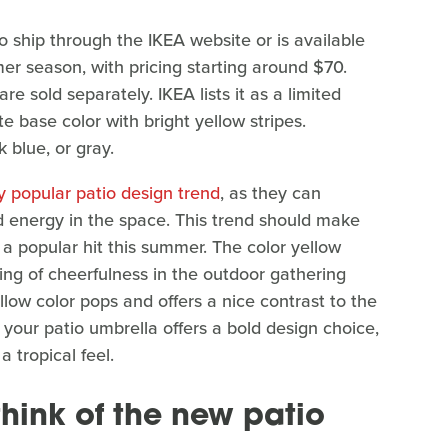
o ship through the IKEA website or is available
er season, with pricing starting around $70.
 sold separately. IKEA lists it as a limited
te base color with bright yellow stripes.
 blue, or gray.
y popular patio design trend
, as they can
and energy in the space. This trend should make
a popular hit this summer. The color yellow
ling of cheerfulness in the outdoor gathering
low color pops and offers a nice contrast to the
 your patio umbrella offers a bold design choice,
 tropical feel.
hink of the new patio