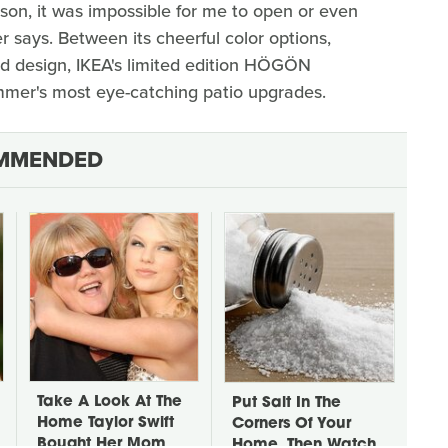
rson, it was impossible for me to open or even
er says. Between its cheerful color options,
d design, IKEA's limited edition HÖGÖN
mmer's most eye-catching patio upgrades.
MMENDED
Take A Look At The
Put Salt In The
Home Taylor Swift
Corners Of Your
Bought Her Mom
Home, Then Watch