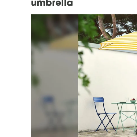
umbrella