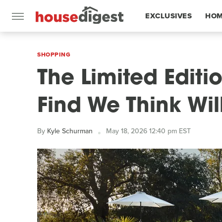
EXCLUSIVES
HOM
FEATURES
SHOPPING
The Limited Edit
Find We Think Wil
By
Kyle Schurman
May 18, 2026 12:40 pm EST