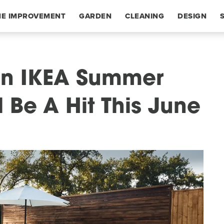
E IMPROVEMENT
GARDEN
CLEANING
DESIGN
ion IKEA Summer
l Be A Hit This June