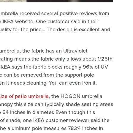
brella received several positive reviews from
 IKEA website. One customer said in their
uality for the price... The design is excellent and
umbrella, the fabric has an Ultraviolet
 rating means the fabric only allows about 1/25th
IKEA says the fabric blocks roughly 96% of UV
ric can be removed from the support pole
it needs cleaning. You can even iron it.
size of patio umbrella
, the HÖGÖN umbrella
anopy this size can typically shade seating areas
to 54 inches in diameter. Even though this
 of shade, one IKEA customer reviewer said the
. The aluminum pole measures 783⁄4 inches in