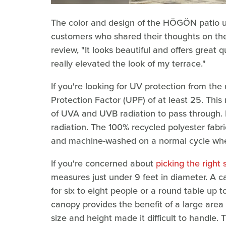
The color and design of the HÖGÖN patio um
customers who shared their thoughts on the
review, "It looks beautiful and offers great q
really elevated the look of my terrace."
If you're looking for UV protection from the 
Protection Factor (UPF) of at least 25. This
of UVA and UVB radiation to pass through. 
radiation. The 100% recycled polyester fab
and machine-washed on a normal cycle when 
If you're concerned about
picking the right 
measures just under 9 feet in diameter. A c
for six to eight people or a round table up 
canopy provides the benefit of a large area
size and height made it difficult to handle