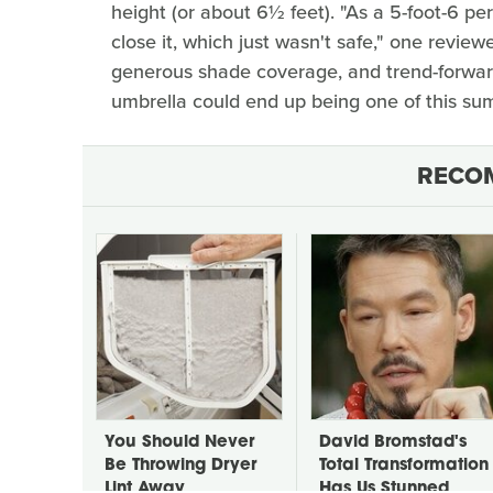
height (or about 6½ feet). "As a 5-foot-6 pe
close it, which just wasn't safe," one review
generous shade coverage, and trend-forwar
umbrella could end up being one of this su
RECO
You Should Never
David Bromstad's
Be Throwing Dryer
Total Transformation
Lint Away
Has Us Stunned