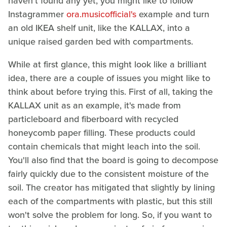
haven't found any yet, you might like to follow
Instagrammer
ora.musicofficial's
example and turn
an old IKEA shelf unit, like the KALLAX, into a
unique raised garden bed with compartments.
While at first glance, this might look like a brilliant
idea, there are a couple of issues you might like to
think about before trying this. First of all, taking the
KALLAX unit as an example, it's made from
particleboard and fiberboard with recycled
honeycomb paper filling. These products could
contain chemicals that might leach into the soil.
You'll also find that the board is going to decompose
fairly quickly due to the consistent moisture of the
soil. The creator has mitigated that slightly by lining
each of the compartments with plastic, but this still
won't solve the problem for long. So, if you want to