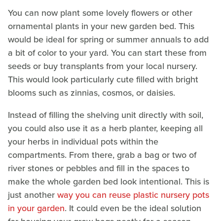
You can now plant some lovely flowers or other
ornamental plants in your new garden bed. This
would be ideal for spring or summer annuals to add
a bit of color to your yard. You can start these from
seeds or buy transplants from your local nursery.
This would look particularly cute filled with bright
blooms such as zinnias, cosmos, or daisies.
Instead of filling the shelving unit directly with soil,
you could also use it as a herb planter, keeping all
your herbs in individual pots within the
compartments. From there, grab a bag or two of
river stones or pebbles and fill in the spaces to
make the whole garden bed look intentional. This is
just another
way you can reuse plastic nursery pots
in your garden
. It could even be the ideal solution