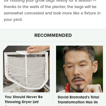
for housing your grow bags neatly for a season —
thanks to the walls of the planter, the bags will be
somewhat concealed and look more like a fixture in
your yard.
RECOMMENDED
You Should Never Be
David Bromstad's Total
Throwing Dryer Lint
Transformation Has Us