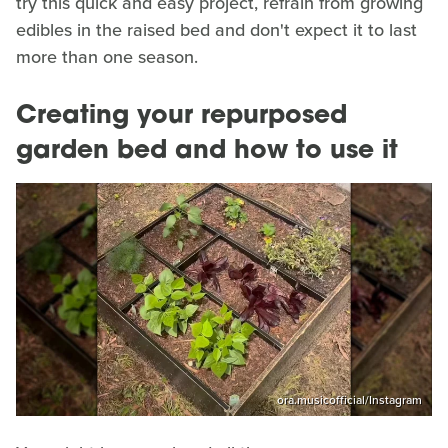
try this quick and easy project, refrain from growing
edibles in the raised bed and don't expect it to last
more than one season.
Creating your repurposed
garden bed and how to use it
ora.musicofficial/Instagram