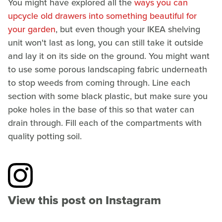
You might have explored all the
ways you can
upcycle old drawers into something beautiful for
your garden
, but even though your IKEA shelving
unit won't last as long, you can still take it outside
and lay it on its side on the ground. You might want
to use some porous landscaping fabric underneath
to stop weeds from coming through. Line each
section with some black plastic, but make sure you
poke holes in the base of this so that water can
drain through. Fill each of the compartments with
quality potting soil.
View this post on Instagram