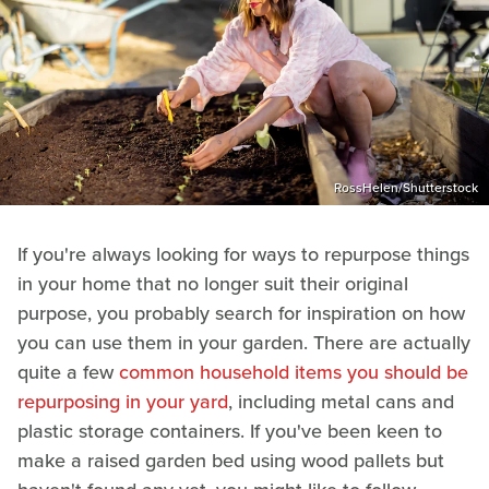
RossHelen/Shutterstock
If you're always looking for ways to repurpose things
in your home that no longer suit their original
purpose, you probably search for inspiration on how
you can use them in your garden. There are actually
quite a few
common household items you should be
repurposing in your yard
, including metal cans and
plastic storage containers. If you've been keen to
make a raised garden bed using wood pallets but