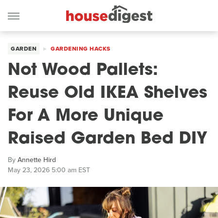
GARDEN
GARDENING HACKS
Not Wood Pallets:
Reuse Old IKEA Shelves
For A More Unique
Raised Garden Bed DIY
By
Annette Hird
May 23, 2026 5:00 am EST