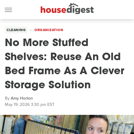
CLEANING
ORGANIZATION
No More Stuffed
Shelves: Reuse An Old
Bed Frame As A Clever
Storage Solution
By
Amy Horton
May 19, 2026 3:30 pm EST