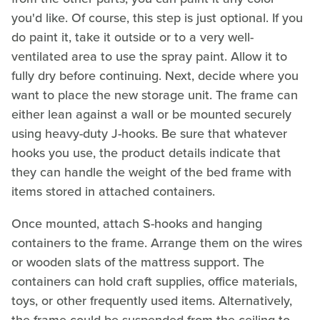
you'd like. Of course, this step is just optional. If you
do paint it, take it outside or to a very well-
ventilated area to use the spray paint. Allow it to
fully dry before continuing. Next, decide where you
want to place the new storage unit. The frame can
either lean against a wall or be mounted securely
using heavy-duty J-hooks. Be sure that whatever
hooks you use, the product details indicate that
they can handle the weight of the bed frame with
items stored in attached containers.
Once mounted, attach S-hooks and hanging
containers to the frame. Arrange them on the wires
or wooden slats of the mattress support. The
containers can hold craft supplies, office materials,
toys, or other frequently used items. Alternatively,