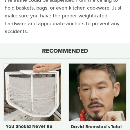
the frame could be suspended from the ceiling to
hold baskets, bags, or even kitchen cookware. Just
make sure you have the proper weight-rated
hardware and appropriate anchors to prevent any
accidents.
RECOMMENDED
You Should Never Be
David Bromstad's Total