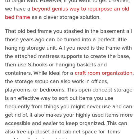
to begin with. However, if you want to get creative,
we have a
beyond genius way to repurpose an old
bed frame
as a clever storage solution.
That old bed frame you stashed in the basement all
those years ago can be turned into a perfect little
hanging storage unit. All you need is the frame with
the attached mattress supports to create the base,
then use S-hooks or hanging baskets and
containers. While ideal for a
craft room organization
,
the storage setup can also work in offices,
playrooms, or bedrooms. This open concept storage
is an effective way to sort out items you use
frequently from things you might never use and can
get rid of. It also makes your highly used items more
accessible and easier to keep organized. This can
also free up closet and cabinet space for items