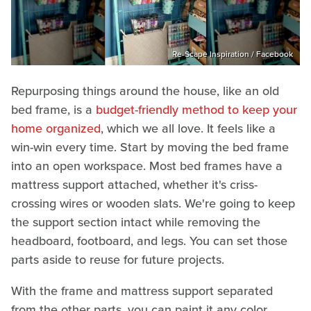
Re-Scape Inspiration / Facebook
Repurposing things around the house, like an old
bed frame, is a
budget-friendly method to keep your
home organized
, which we all love. It feels like a
win-win every time. Start by moving the bed frame
into an open workspace. Most bed frames have a
mattress support attached, whether it's criss-
crossing wires or wooden slats. We're going to keep
the support section intact while removing the
headboard, footboard, and legs. You can set those
parts aside to reuse for future projects.
With the frame and mattress support separated
from the other parts, you can paint it any color