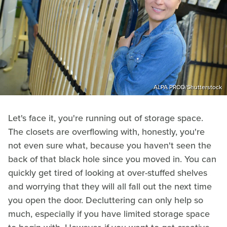
ALPA PROD/Shutterstock
Let's face it, you're running out of storage space.
The closets are overflowing with, honestly, you're
not even sure what, because you haven't seen the
back of that black hole since you moved in. You can
quickly get tired of looking at over-stuffed shelves
and worrying that they will all fall out the next time
you open the door. Decluttering can only help so
much, especially if you have limited storage space