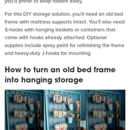
you'd prefer to keep hidden away.
For this DIY storage solution, you'll need an old bed
frame with mattress supports intact. You'll also need
S-hooks with hanging baskets or containers that
come with hooks already attached. Optional
supplies include spray paint for refinishing the frame
and heavy-duty J-hooks for mounting.
How to turn an old bed frame
into hanging storage