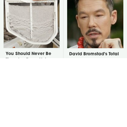
You Should Never Be
David Bromstad's Total
Throwing Dryer Lint
Transformation Has Us
Away
Stunned