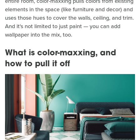
entire room, color-maxxing pulls colors from existing
elements in the space (like furniture and decor) and
uses those hues to cover the walls, ceiling, and trim.
And it's not limited to just paint — you can add
wallpaper into the mix, too.
What is color-maxxing, and
how to pull it off