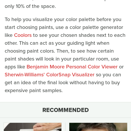
only 10% of the space.
To help you visualize your color palette before you
start choosing paints, use a color palette generator
like
Coolors
to see your chosen shades next to each
other. This can act as your guiding light when
choosing paint colors. Then, to see how certain
paint shades will look in your particular room, use
apps like
Benjamin Moore Personal Color Viewer
or
Sherwin-Williams' ColorSnap Visualizer
so you can
get an idea of the final look without having to buy
expensive paint samples.
RECOMMENDED