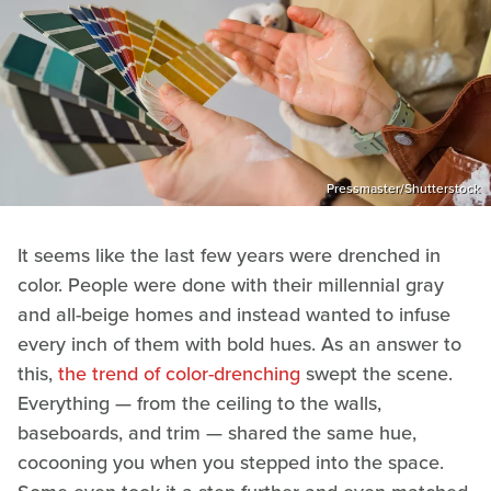
Pressmaster/Shutterstock
It seems like the last few years were drenched in
color. People were done with their millennial gray
and all-beige homes and instead wanted to infuse
every inch of them with bold hues. As an answer to
this,
the trend of color-drenching
swept the scene.
Everything — from the ceiling to the walls,
baseboards, and trim — shared the same hue,
cocooning you when you stepped into the space.