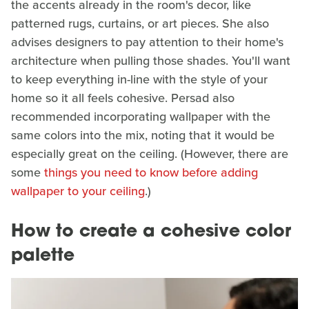
the accents already in the room's decor, like
patterned rugs, curtains, or art pieces. She also
advises designers to pay attention to their home's
architecture when pulling those shades. You'll want
to keep everything in-line with the style of your
home so it all feels cohesive. Persad also
recommended incorporating wallpaper with the
same colors into the mix, noting that it would be
especially great on the ceiling. (However, there are
some
things you need to know before adding
wallpaper to your ceiling
.)
How to create a cohesive color
palette