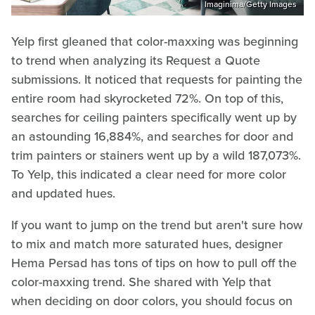
Imaginima/Getty Images
Yelp first gleaned that color-maxxing was beginning
to trend when analyzing its Request a Quote
submissions. It noticed that requests for painting the
entire room had skyrocketed 72%. On top of this,
searches for ceiling painters specifically went up by
an astounding 16,884%, and searches for door and
trim painters or stainers went up by a wild 187,073%.
To Yelp, this indicated a clear need for more color
and updated hues.
If you want to jump on the trend but aren't sure how
to mix and match more saturated hues, designer
Hema Persad has tons of tips on how to pull off the
color-maxxing trend. She shared with Yelp that
when deciding on door colors, you should focus on