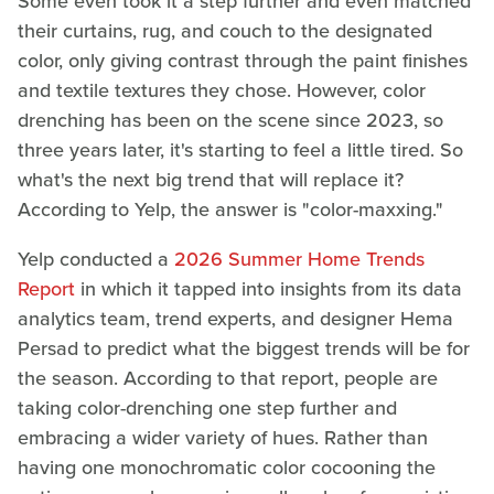
Some even took it a step further and even matched
their curtains, rug, and couch to the designated
color, only giving contrast through the paint finishes
and textile textures they chose. However, color
drenching has been on the scene since 2023, so
three years later, it's starting to feel a little tired. So
what's the next big trend that will replace it?
According to Yelp, the answer is "color-maxxing."
Yelp conducted a
2026 Summer Home Trends
Report
in which it tapped into insights from its data
analytics team, trend experts, and designer Hema
Persad to predict what the biggest trends will be for
the season. According to that report, people are
taking color-drenching one step further and
embracing a wider variety of hues. Rather than
having one monochromatic color cocooning the