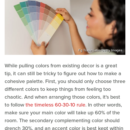
Fg Trade Latin/Getty Images
While pulling colors from existing decor is a great
tip, it can still be tricky to figure out how to make a
cohesive palette. First, you should only choose three
different colors to keep things from feeling too
chaotic. And when arranging those colors, it's best
to follow
the timeless 60-30-10 rule
. In other words,
make sure your main color will take up 60% of the
room. The secondary complementing color should
drench 30%, and an accent color is best kept within