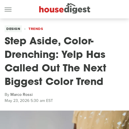
DESIGN
TRENDS
Step Aside, Color-
Drenching: Yelp Has
Called Out The Next
Biggest Color Trend
By
Marco Rossi
May 23, 2026 5:30 am EST