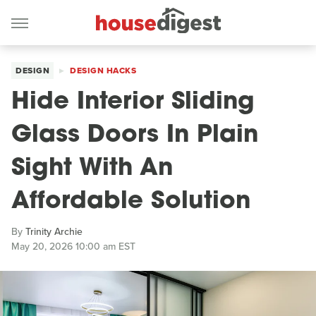
DESIGN
DESIGN HACKS
Hide Interior Sliding
Glass Doors In Plain
Sight With An
Affordable Solution
By
Trinity Archie
May 20, 2026 10:00 am EST