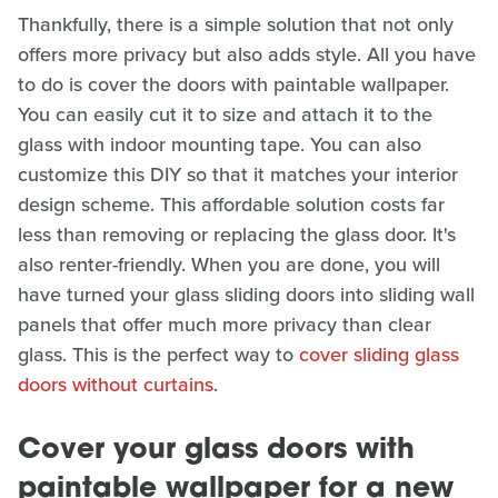
Thankfully, there is a simple solution that not only
offers more privacy but also adds style. All you have
to do is cover the doors with paintable wallpaper.
You can easily cut it to size and attach it to the
glass with indoor mounting tape. You can also
customize this DIY so that it matches your interior
design scheme. This affordable solution costs far
less than removing or replacing the glass door. It's
also renter-friendly. When you are done, you will
have turned your glass sliding doors into sliding wall
panels that offer much more privacy than clear
glass. This is the perfect way to
cover sliding glass
doors without curtains
.
Cover your glass doors with
paintable wallpaper for a new