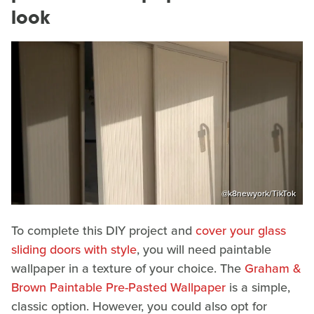
look
@k8newyork/TikTok
To complete this DIY project and
cover your glass
sliding doors with style
, you will need paintable
wallpaper in a texture of your choice. The
Graham &
Brown Paintable Pre-Pasted Wallpaper
is a simple,
classic option. However, you could also opt for