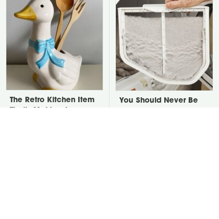
The Retro Kitchen Item
You Should Never Be
That's Making A
Throwing Dryer Lint
Comeback In A Big
Away
Way