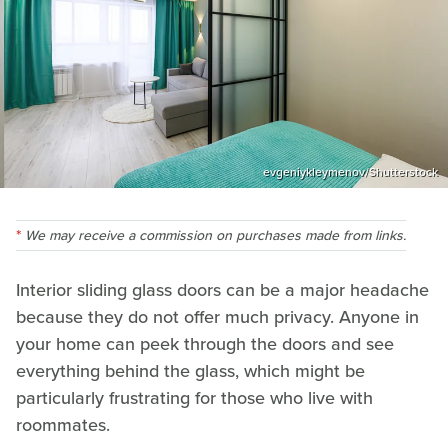
evgeniykleymenov/Shutterstock
We may receive a commission on purchases made from links.
Interior sliding glass doors can be a major headache
because they do not offer much privacy. Anyone in
your home can peek through the doors and see
everything behind the glass, which might be
particularly frustrating for those who live with
roommates.