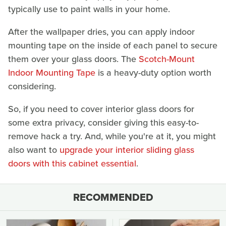
typically use to paint walls in your home.
After the wallpaper dries, you can apply indoor
mounting tape on the inside of each panel to secure
them over your glass doors. The
Scotch-Mount
Indoor Mounting Tape
is a heavy-duty option worth
considering.
So, if you need to cover interior glass doors for
some extra privacy, consider giving this easy-to-
remove hack a try. And, while you're at it, you might
also want to
upgrade your interior sliding glass
doors with this cabinet essential
.
RECOMMENDED