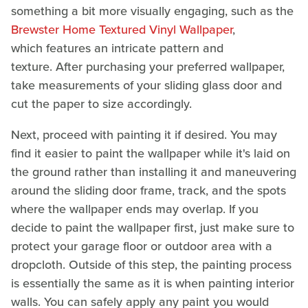
something a bit more visually engaging, such as the
Brewster Home Textured Vinyl Wallpaper
,
which features an intricate pattern and
texture. After purchasing your preferred wallpaper,
take measurements of your sliding glass door and
cut the paper to size accordingly.
Next, proceed with painting it if desired. You may
find it easier to paint the wallpaper while it's laid on
the ground rather than installing it and maneuvering
around the sliding door frame, track, and the spots
where the wallpaper ends may overlap. If you
decide to paint the wallpaper first, just make sure to
protect your garage floor or outdoor area with a
dropcloth. Outside of this step, the painting process
is essentially the same as it is when painting interior
walls. You can safely apply any paint you would