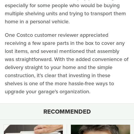
especially for some people who would be buying
multiple shelving units and trying to transport them
home in a personal vehicle.
One Costco customer reviewer appreciated
receiving a few spare parts in the box to cover any
lost items, and several mentioned that assembly
was straightforward. With the added convenience of
delivery straight to your home and the simple
construction, it's clear that investing in these
shelves is one of the more hassle-free ways to
upgrade your garage's organization.
RECOMMENDED