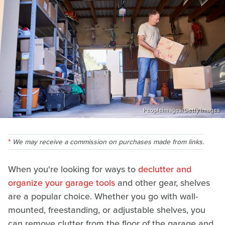
Peopleimages/Getty Images
We may receive a commission on purchases made from links.
When you're looking for ways to
declutter and
organize your garage tools
and other gear, shelves
are a popular choice. Whether you go with wall-
mounted, freestanding, or adjustable shelves, you
can remove clutter from the floor of the garage and