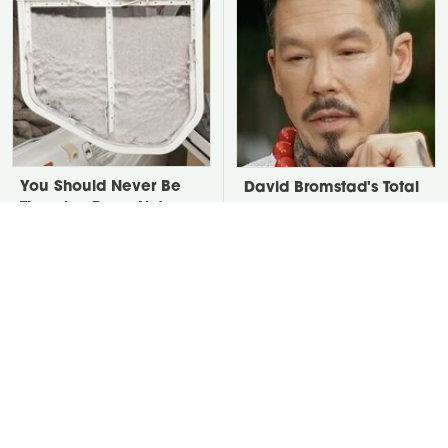
You Should Never Be
David Bromstad's Total
Throwing Dryer Lint
Transformation Has Us
Away
Stunned