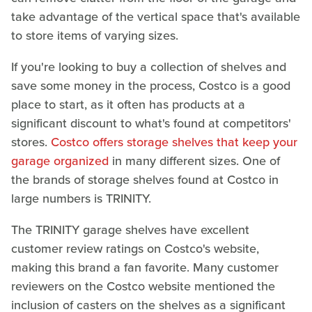
take advantage of the vertical space that's available
to store items of varying sizes.
If you're looking to buy a collection of shelves and
save some money in the process, Costco is a good
place to start, as it often has products at a
significant discount to what's found at competitors'
stores.
Costco offers storage shelves that keep your
garage organized
in many different sizes. One of
the brands of storage shelves found at Costco in
large numbers is TRINITY.
The TRINITY garage shelves have excellent
customer review ratings on Costco's website,
making this brand a fan favorite. Many customer
reviewers on the Costco website mentioned the
inclusion of casters on the shelves as a significant