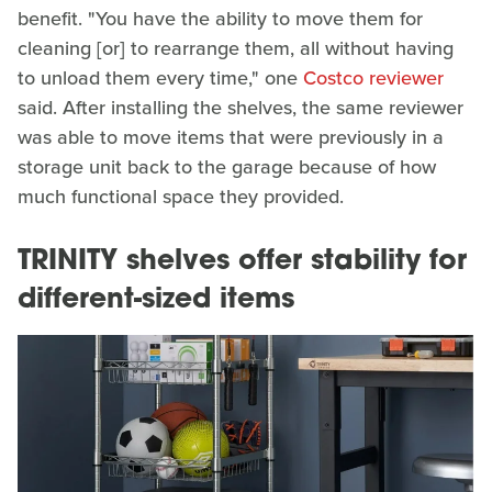
benefit. "You have the ability to move them for
cleaning [or] to rearrange them, all without having
to unload them every time," one
Costco reviewer
said. After installing the shelves, the same reviewer
was able to move items that were previously in a
storage unit back to the garage because of how
much functional space they provided.
TRINITY shelves offer stability for
different-sized items