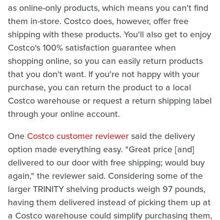
as online-only products, which means you can't find
them in-store. Costco does, however, offer free
shipping with these products. You'll also get to enjoy
Costco's 100% satisfaction guarantee when
shopping online, so you can easily return products
that you don't want. If you're not happy with your
purchase, you can return the product to a local
Costco warehouse or request a return shipping label
through your online account.
One
Costco customer reviewer
said the delivery
option made everything easy. "Great price [and]
delivered to our door with free shipping; would buy
again," the reviewer said. Considering some of the
larger TRINITY shelving products weigh 97 pounds,
having them delivered instead of picking them up at
a Costco warehouse could simplify purchasing them,