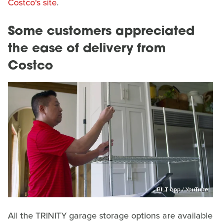
Costco's site
.
Some customers appreciated
the ease of delivery from
Costco
BILT App / YouTube
All the TRINITY garage storage options are available