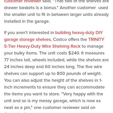
customer reviewer
said. "That two of the shelves are
drawer baskets is a bonus." Another customer used
the smaller unit to fit in between larger units already
installed in the garage.
If you aren't interested in
building heavy-duty DIY
garage storage shelves
, Costco offers the
TRINITY
5-Tier Heavy-Duty Wire Shelving Rack
to manage
your bulky items. The unit costs $240. It measures
77 inches tall, wheels included, while the shelves are
24 inches deep and 60 inches long. The five wire
shelves can support up to 800 pounds of weight.
You can also adjust the height of the shelves in 1-
inch increments to ensure they can accommodate
the items you want to store. "Very happy with the
unit and so is my messy garage, which is now as
neat as a pin," one customer reviewer said on