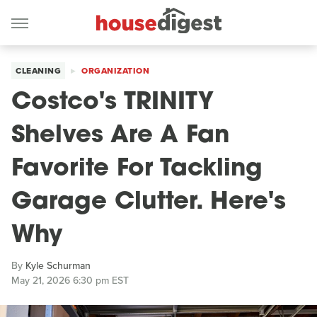
CLEANING
ORGANIZATION
Costco's TRINITY
Shelves Are A Fan
Favorite For Tackling
Garage Clutter. Here's
Why
By
Kyle Schurman
May 21, 2026 6:30 pm EST