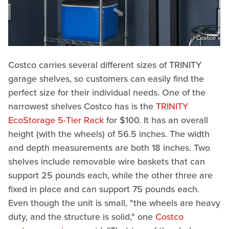
Costco
Costco carries several different sizes of TRINITY
garage shelves, so customers can easily find the
perfect size for their individual needs. One of the
narrowest shelves Costco has is the
TRINITY
EcoStorage 5-Tier Rack
for $100. It has an overall
height (with the wheels) of 56.5 inches. The width
and depth measurements are both 18 inches. Two
shelves include removable wire baskets that can
support 25 pounds each, while the other three are
fixed in place and can support 75 pounds each.
Even though the unit is small, "the wheels are heavy
duty, and the structure is solid," one
Costco