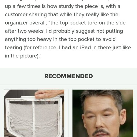
up a few times is how sturdy the piece is, with a
customer sharing that while they really like the
organizer overall, "the top pocket tore on the side
after two weeks. I'd probably suggest not putting
anything too heavy in the top pocket to avoid
tearing (for reference, I had an iPad in there just like
in the picture)."
RECOMMENDED