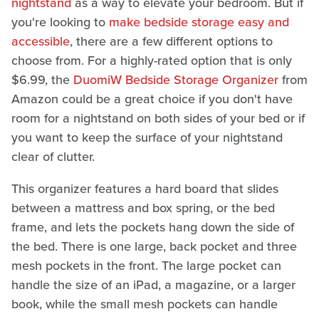
nightstand
as a way to elevate your bedroom. But if
you're looking to
make bedside storage easy and
accessible
, there are a few different options to
choose from. For a highly-rated option that is only
$6.99, the
DuomiW Bedside Storage Organizer
from
Amazon could be a great choice if you don't have
room for a nightstand on both sides of your bed or if
you want to keep the surface of your nightstand
clear of clutter.
This organizer features a hard board that slides
between a mattress and box spring, or the bed
frame, and lets the pockets hang down the side of
the bed. There is one large, back pocket and three
mesh pockets in the front. The large pocket can
handle the size of an iPad, a magazine, or a larger
book, while the small mesh pockets can handle