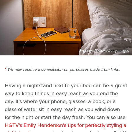
Evgeniya Pavlova/Getty Images
We may receive a commission on purchases made from links.
Having a nightstand next to your bed can be a great
way to keep things in easy reach as you end the
day. It's where your phone, glasses, a book, or a
glass of water sit in easy reach as you wind down
for the night or start the day fresh. You can also use
HGTV's Emily Henderson's tips for perfectly styling a