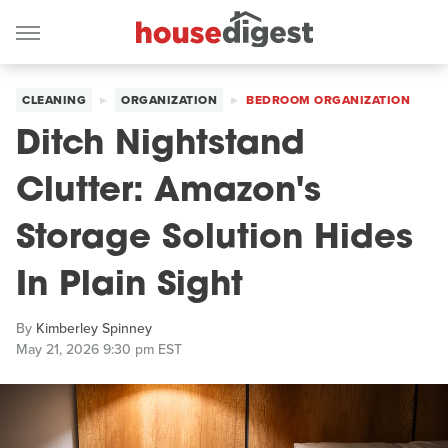
CLEANING
ORGANIZATION
BEDROOM ORGANIZATION
Ditch Nightstand
Clutter: Amazon's
Storage Solution Hides
In Plain Sight
By
Kimberley Spinney
May 21, 2026 9:30 pm EST