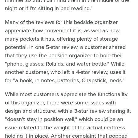
manner so that I can find them in the middle of the
night or if I'm sitting in bed reading."
Many of the reviews for this bedside organizer
appreciate how convenient it is, as well as how
many pockets it has, offering plenty of storage
potential. In one 5-star review, a customer shared
that they use the bedside organizer to hold their
"phone, glasses, Rolaids, and water bottle." While
another customer, who left a 4-star review, uses it
for "a book, remotes, batteries, Chapstick, meds."
While most customers appreciate the functionality
of this organizer, there were some issues with
design and structure, with a 3-star review sharing it,
"doesn't stay in position well," which could be an
issue related to the weight of the actual mattress
holding it in place. Another complaint that popped