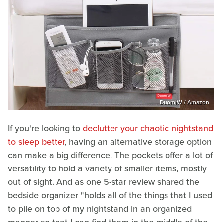
DuomiW / Amazon
If you're looking to
declutter your chaotic nightstand
to sleep better
, having an alternative storage option
can make a big difference. The pockets offer a lot of
versatility to hold a variety of smaller items, mostly
out of sight. And as one 5-star review shared the
bedside organizer "holds all of the things that I used
to pile on top of my nightstand in an organized