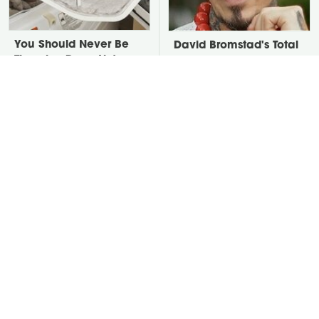
You Should Never Be
David Bromstad's Total
Throwing Dryer Lint
Transformation Has Us
Away
Stunned
Take A Look At The
Put Salt In The Corners
Home Taylor Swift
Of Your Home, Then
Bought Her Mom
Watch What Happens