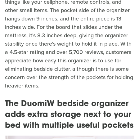
things like your cellphone, remote controls, and
other small items. The pocket side of the organizer
hangs down 9 inches, and the entire piece is 13
inches wide. For the board that slides under the
mattress, it's 8.3 inches deep, giving the organizer
stability once there's weight to hold it in place. With
a 4.5-star rating and over 5,700 reviews, customers
appreciate how easy this organizer is to use for
eliminating bedside clutter, although there is some
concern over the strength of the pockets for holding
heavier items.
The DuomiW bedside organizer
adds extra storage next to your
bed with multiple useful pockets