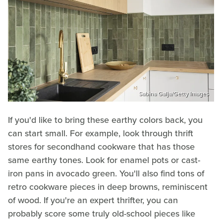
Sabina Galja/Getty Images
If you'd like to bring these earthy colors back, you
can start small. For example, look through thrift
stores for secondhand cookware that has those
same earthy tones. Look for enamel pots or cast-
iron pans in avocado green. You'll also find tons of
retro cookware pieces in deep browns, reminiscent
of wood. If you're an expert thrifter, you can
probably score some truly old-school pieces like