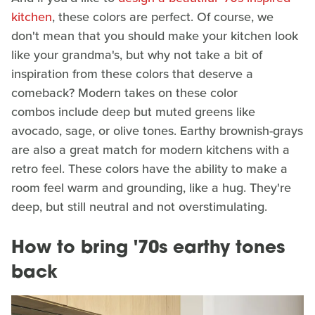
kitchen
, these colors are perfect. Of course, we
don't mean that you should make your kitchen look
like your grandma's, but why not take a bit of
inspiration from these colors that deserve a
comeback? Modern takes on these color
combos include deep but muted greens like
avocado, sage, or olive tones. Earthy brownish-grays
are also a great match for modern kitchens with a
retro feel. These colors have the ability to make a
room feel warm and grounding, like a hug. They're
deep, but still neutral and not overstimulating.
How to bring '70s earthy tones
back