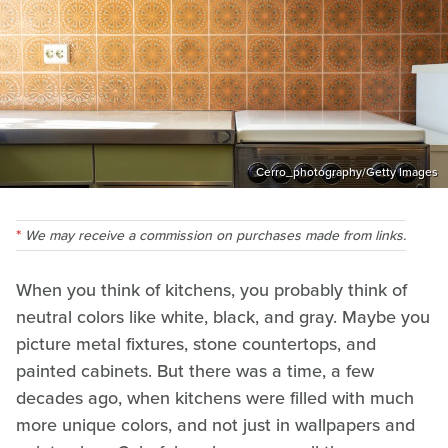
Cerro_photography/Getty Images
We may receive a commission on purchases made from links.
When you think of kitchens, you probably think of
neutral colors like white, black, and gray. Maybe you
picture metal fixtures, stone countertops, and
painted cabinets. But there was a time, a few
decades ago, when kitchens were filled with much
more unique colors, and not just in wallpapers and