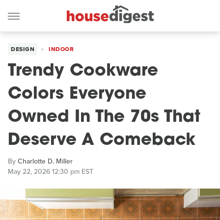
DESIGN
INDOOR
Trendy Cookware
Colors Everyone
Owned In The 70s That
Deserve A Comeback
By
Charlotte D. Miller
May 22, 2026 12:30 pm EST