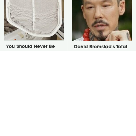
You Should Never Be
David Bromstad's Total
Throwing Dryer Lint
Transformation Has Us
Away
Stunned