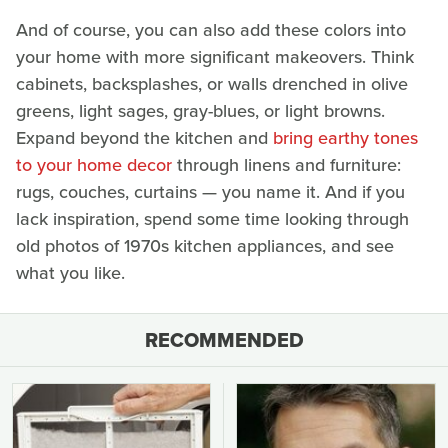
And of course, you can also add these colors into
your home with more significant makeovers. Think
cabinets, backsplashes, or walls drenched in olive
greens, light sages, gray-blues, or light browns.
Expand beyond the kitchen and
bring earthy tones
to your home decor
through linens and furniture:
rugs, couches, curtains — you name it. And if you
lack inspiration, spend some time looking through
old photos of 1970s kitchen appliances, and see
what you like.
RECOMMENDED