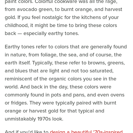
paint colors. Colorful cookware was all the rage,
from avocado green, to burnt orange, and harvest
gold. If you feel nostalgic for the kitchens of your
childhood, it might be time to bring these colors
back — especially earthy tones.
Earthy tones refer to colors that are generally found
in nature, from foliage, the sea, and of course, the
earth itself. Typically, these refer to browns, greens,
and blues that are light and not too saturated,
reminiscent of the organic colors you see in the
world. And back in the day, these colors were
commonly found in pots and pans, and even ovens
or fridges. They were typically paired with burnt
orange or harvest gold for that typical and
unmistakably 1970s look.
And if you'd like to
design a beautiful '70s-inspired