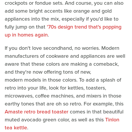
crockpots or fondue sets. And course, you can also
add some bright accents like orange and gold
appliances into the mix, especially if you'd like to
fully jump on that
'70s design trend that's popping
up in homes again
.
If you don't love secondhand, no worries. Modern
manufacturers of cookware and appliances are well
aware that these colors are making a comeback,
and they're now offering tons of new,
modern models in those colors. To add a splash of
retro into your life, look for kettles, toasters,
microwaves, coffee machines, and mixers in those
earthy tones that are oh so retro. For example, this
Amaste retro bread toaster
comes in that beautiful
muted avocado green color, as well as this
Tinlon
tea kettle
.