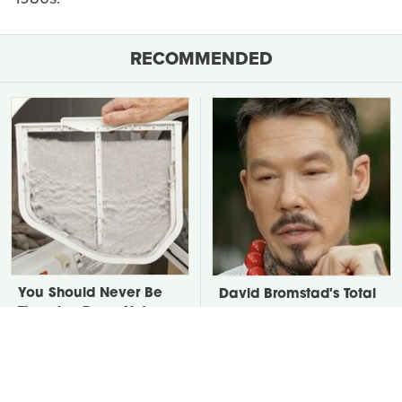
RECOMMENDED
You Should Never Be
David Bromstad's Total
Throwing Dryer Lint
Transformation Has Us
Away
Stunned