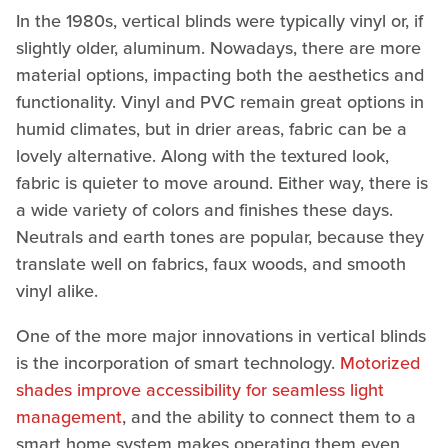
In the 1980s, vertical blinds were typically vinyl or, if
slightly older, aluminum. Nowadays, there are more
material options, impacting both the aesthetics and
functionality. Vinyl and PVC remain great options in
humid climates, but in drier areas, fabric can be a
lovely alternative. Along with the textured look,
fabric is quieter to move around. Either way, there is
a wide variety of colors and finishes these days.
Neutrals and earth tones are popular, because they
translate well on fabrics, faux woods, and smooth
vinyl alike.
One of the more major innovations in vertical blinds
is the incorporation of smart technology.
Motorized
shades improve accessibility for seamless light
management
, and the ability to connect them to a
smart home system makes operating them even