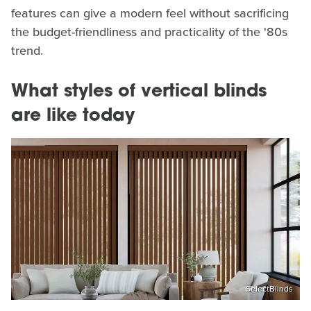
features can give a modern feel without sacrificing
the budget-friendliness and practicality of the '80s
trend.
What styles of vertical blinds
are like today
SelectBlinds