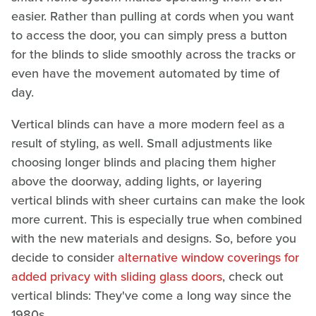
easier. Rather than pulling at cords when you want
to access the door, you can simply press a button
for the blinds to slide smoothly across the tracks or
even have the movement automated by time of
day.
Vertical blinds can have a more modern feel as a
result of styling, as well. Small adjustments like
choosing longer blinds and placing them higher
above the doorway, adding lights, or layering
vertical blinds with sheer curtains can make the look
more current. This is especially true when combined
with the new materials and designs. So, before you
decide to consider
alternative window coverings for
added privacy with sliding glass doors
, check out
vertical blinds: They've come a long way since the
1980s.