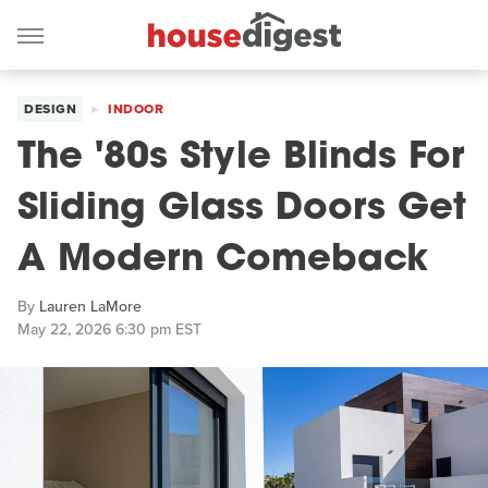
DESIGN
INDOOR
The '80s Style Blinds For
Sliding Glass Doors Get
A Modern Comeback
By
Lauren LaMore
May 22, 2026 6:30 pm EST