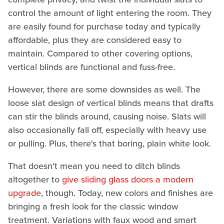
control the amount of light entering the room. They
are easily found for purchase today and typically
affordable, plus they are considered easy to
maintain. Compared to other covering options,
vertical blinds are functional and fuss-free.
However, there are some downsides as well. The
loose slat design of vertical blinds means that drafts
can stir the blinds around, causing noise. Slats will
also occasionally fall off, especially with heavy use
or pulling. Plus, there's that boring, plain white look.
That doesn't mean you need to ditch blinds
altogether to
give sliding glass doors a modern
upgrade
, though. Today, new colors and finishes are
bringing a fresh look for the classic window
treatment. Variations with faux wood and smart