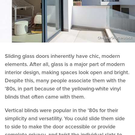
Chedko/Shutterstock
Sliding glass doors inherently have chic, modern
elements. After all, glass is a major part of modern
interior design, making spaces look open and bright.
Despite this, many people associate them with the
'80s, in part because of the yellowing-white vinyl
blinds that often came with them.
Vertical blinds were popular in the '80s for their
simplicity and versatility. You could slide them side
to side to make the door accessible or provide
complete privacy, and twist the individual slats to