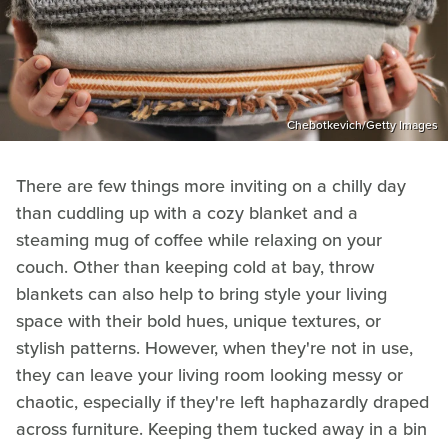
Chebotkevich/Getty Images
There are few things more inviting on a chilly day
than cuddling up with a cozy blanket and a
steaming mug of coffee while relaxing on your
couch. Other than keeping cold at bay, throw
blankets can also help to bring style your living
space with their bold hues, unique textures, or
stylish patterns. However, when they're not in use,
they can leave your living room looking messy or
chaotic, especially if they're left haphazardly draped
across furniture. Keeping them tucked away in a bin