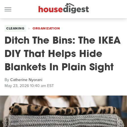
CLEANING
ORGANIZATION
Ditch The Bins: The IKEA
DIY That Helps Hide
Blankets In Plain Sight
By
Catherine Nyorani
May 23, 2026 10:40 am EST