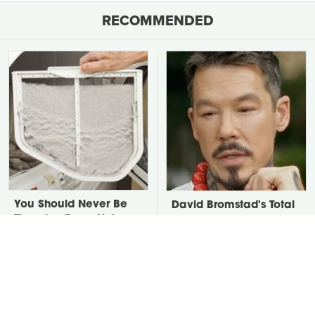
RECOMMENDED
You Should Never Be
David Bromstad's Total
Throwing Dryer Lint
Transformation Has Us
Away
Stunned