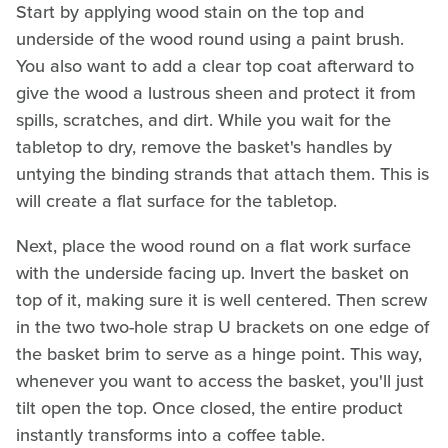
Start by applying wood stain on the top and
underside of the wood round using a paint brush.
You also want to add a clear top coat afterward to
give the wood a lustrous sheen and protect it from
spills, scratches, and dirt. While you wait for the
tabletop to dry, remove the basket's handles by
untying the binding strands that attach them. This is
will create a flat surface for the tabletop.
Next, place the wood round on a flat work surface
with the underside facing up. Invert the basket on
top of it, making sure it is well centered. Then screw
in the two two-hole strap U brackets on one edge of
the basket brim to serve as a hinge point. This way,
whenever you want to access the basket, you'll just
tilt open the top. Once closed, the entire product
instantly transforms into a coffee table.