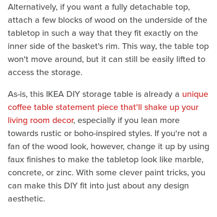
Alternatively, if you want a fully detachable top,
attach a few blocks of wood on the underside of the
tabletop in such a way that they fit exactly on the
inner side of the basket's rim. This way, the table top
won't move around, but it can still be easily lifted to
access the storage.
As-is, this IKEA DIY storage table is already a
unique
coffee table statement piece that'll shake up your
living room decor
, especially if you lean more
towards rustic or boho-inspired styles. If you're not a
fan of the wood look, however, change it up by using
faux finishes to make the tabletop look like marble,
concrete, or zinc. With some clever paint tricks, you
can make this DIY fit into just about any design
aesthetic.