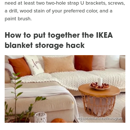
need at least two two-hole strap U brackets, screws,
a drill, wood stain of your preferred color, and a
paint brush.
How to put together the IKEA
blanket storage hack
my.bohemian.nest/Instagram