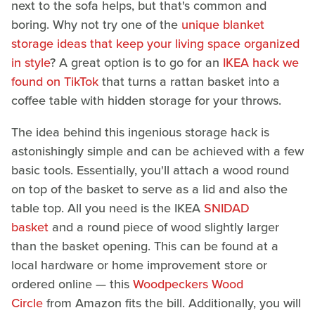
next to the sofa helps, but that's common and
boring. Why not try one of the
unique blanket
storage ideas that keep your living space organized
in style
? A great option is to go for an
IKEA hack we
found on TikTok
that turns a rattan basket into a
coffee table with hidden storage for your throws.
The idea behind this ingenious storage hack is
astonishingly simple and can be achieved with a few
basic tools. Essentially, you'll attach a wood round
on top of the basket to serve as a lid and also the
table top. All you need is the IKEA
SNIDAD
basket
and a round piece of wood slightly larger
than the basket opening. This can be found at a
local hardware or home improvement store or
ordered online — this
Woodpeckers Wood
Circle
from Amazon fits the bill. Additionally, you will