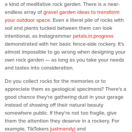
a kind of meditative rock garden. There is a near-
endless array of
gravel garden ideas to transform
your outdoor space
. Even a literal pile of rocks with
soil and plants tucked between them can look
intentional, as Instagrammer
petals.in.progress
demonstrated with her basic fence-side rockery. It's
almost impossible to go wrong when designing your
own rock garden — as long as you take your needs
and tastes into consideration.
Do you collect rocks for the memories or to
appreciate them as geological specimens? There's a
good chance they're gathering dust in your garage
instead of showing off their natural beauty
somewhere public. If they're not too fragile, give
them the attention they deserve in a rockery. For
example, TikTokers
justmandyj
and