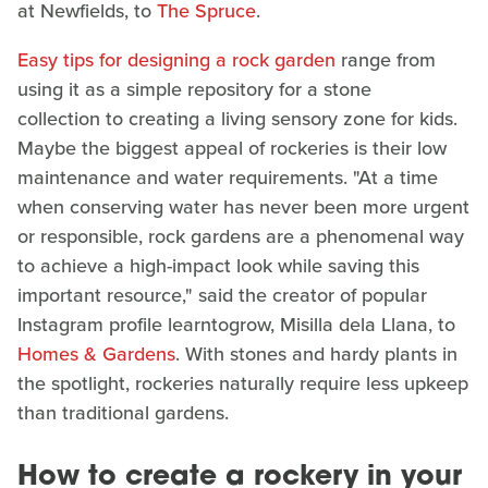
at Newfields, to
The Spruce
.
Easy tips for designing a rock garden
range from
using it as a simple repository for a stone
collection to creating a living sensory zone for kids.
Maybe the biggest appeal of rockeries is their low
maintenance and water requirements. "At a time
when conserving water has never been more urgent
or responsible, rock gardens are a phenomenal way
to achieve a high-impact look while saving this
important resource," said the creator of popular
Instagram profile learntogrow, Misilla dela Llana, to
Homes & Gardens
. With stones and hardy plants in
the spotlight, rockeries naturally require less upkeep
than traditional gardens.
How to create a rockery in your