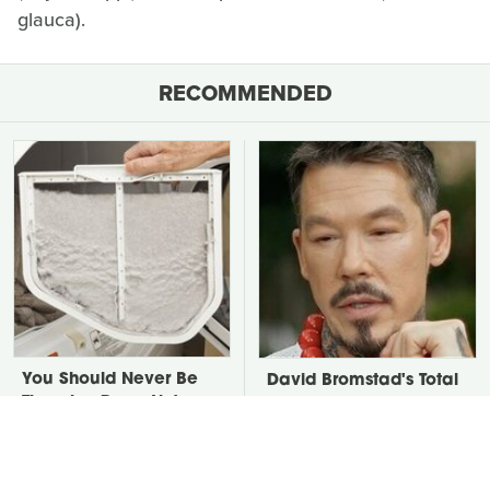
glauca).
RECOMMENDED
You Should Never Be
David Bromstad's Total
Throwing Dryer Lint
Transformation Has Us
Away
Stunned