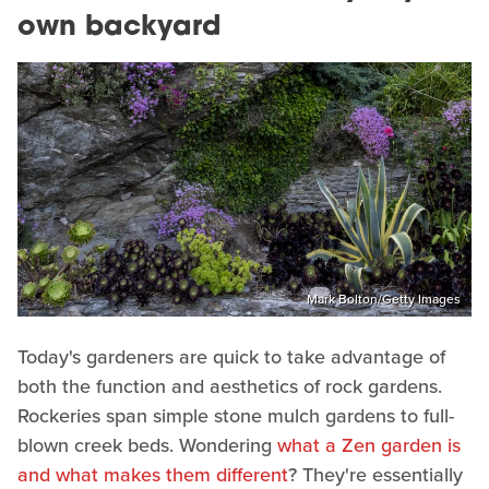
own backyard
Mark Bolton/Getty Images
Today's gardeners are quick to take advantage of
both the function and aesthetics of rock gardens.
Rockeries span simple stone mulch gardens to full-
blown creek beds. Wondering
what a Zen garden is
and what makes them different
? They're essentially