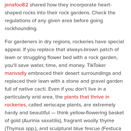
jenafoo82
shared how they incorporate heart-
shaped rocks into their rock gardens. Check the
regulations of any given area before going
rockhounding.
For gardeners in dry regions, rockeries have special
appeal. If you replace that always-brown patch of
lawn or struggling flower bed with a rock garden,
you'll save water, time, and money. TikToker
manvsdiy
embraced their desert surroundings and
replaced their lawn with a stone and gravel garden
full of native cacti. Even if you don't live in a
particularly arid area, the
plants that thrive in
rockeries
, called xeriscape plants, are extremely
hardy and beautiful — think yellow-flowering basket
of gold (Aurinia saxatilis), fragrant woolly thyme
(Thymus spp.), and sculptural blue fescue (Festuca