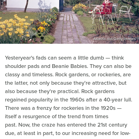
Atlantic-kid/Getty Images
Yesteryear's fads can seem a little dumb — think
shoulder pads and Beanie Babies. They can also be
classy and timeless. Rock gardens, or rockeries, are
the latter, not only because they're attractive, but
also because they're practical. Rock gardens
regained popularity in the 1960s after a 40-year lull.
There was a frenzy for rockeries in the 1920s —
itself a resurgence of the trend from times
past. Now, the craze has entered the 21st century
due, at least in part, to our increasing need for low-