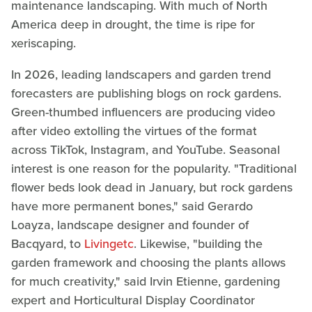
maintenance landscaping. With much of North
America deep in drought, the time is ripe for
xeriscaping.
In 2026, leading landscapers and garden trend
forecasters are publishing blogs on rock gardens.
Green-thumbed influencers are producing video
after video extolling the virtues of the format
across TikTok, Instagram, and YouTube. Seasonal
interest is one reason for the popularity. "Traditional
flower beds look dead in January, but rock gardens
have more permanent bones," said Gerardo
Loayza, landscape designer and founder of
Bacqyard, to
Livingetc
. Likewise, "building the
garden framework and choosing the plants allows
for much creativity," said Irvin Etienne, gardening
expert and Horticultural Display Coordinator