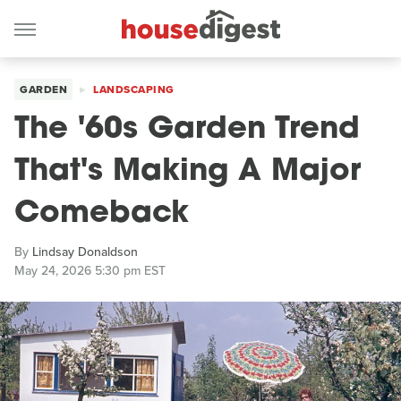
GARDEN
LANDSCAPING
The '60s Garden Trend
That's Making A Major
Comeback
By
Lindsay Donaldson
May 24, 2026 5:30 pm EST