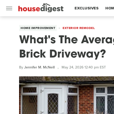
EXCLUSIVES
HOM
FEATURES
HOME IMPROVEMENT
EXTERIOR REMODEL
What's The Avera
Brick Driveway?
By
Jennifer M. McNeill
May 24, 2026 12:40 pm EST