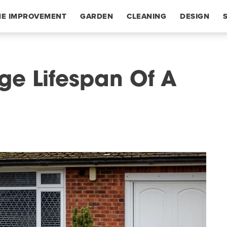
E IMPROVEMENT
GARDEN
CLEANING
DESIGN
ge Lifespan Of A