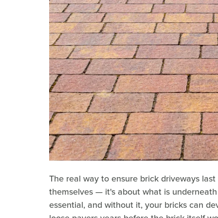
The real way to ensure brick driveways last f
themselves — it's about what is underneath
essential, and without it, your bricks can 
loose pavers years before the brick itself wo