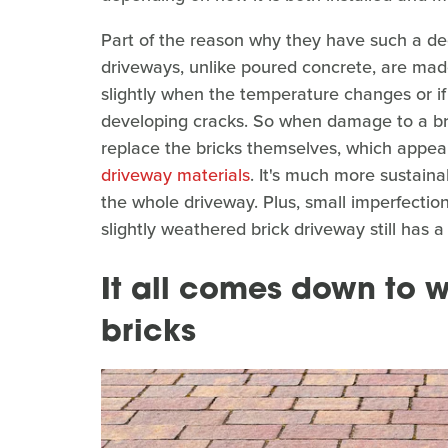
Part of the reason why they have such a dece
driveways, unlike poured concrete, are made 
slightly when the temperature changes or i
developing cracks. So when damage to a br
replace the bricks themselves, which appea
driveway materials
. It's much more sustaina
the whole driveway. Plus, small imperfections
slightly weathered brick driveway still has a 
It all comes down to w
bricks