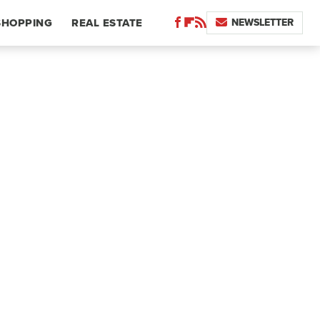
NEWSLETTER
SHOPPING
REAL ESTATE