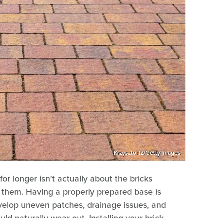
Krzysztof12/Getty Images
or longer isn't actually about the bricks
 them. Having a properly prepared base is
develop uneven patches, drainage issues, and
uld naturally wear out. Installing your brick