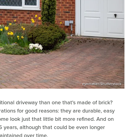
eyematter/Shutterstock
ditional driveway than one that's made of brick?
ations for good reasons: they are durable, easy
e look just that little bit more refined. And on
25 years, although that could be even longer
aintained over time.