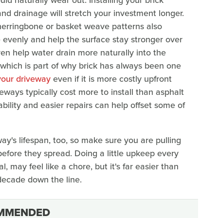
nd drainage will stretch your investment longer.
erringbone or basket weave patterns also
 evenly and help the surface stay stronger over
en help water drain more naturally into the
 which is part of why brick has always been one
your driveway
even if it is more costly upfront
eways typically cost more to install than asphalt
bility and easier repairs can help offset some of
y's lifespan, too, so make sure you are pulling
efore they spread. Doing a little upkeep every
, may feel like a chore, but it's far easier than
 decade down the line.
MMENDED