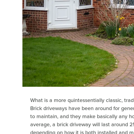
What is a more quintessentially classic, tra
Brick driveways have been around for gener
to maintain, and they make basically any hom
average, a brick driveway will last around 
depending on how it is both installed and m