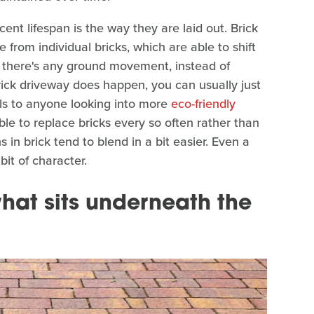
nt lifespan is the way they are laid out. Brick
from individual bricks, which are able to shift
f there's any ground movement, instead of
ick driveway does happen, you can usually just
ls to anyone looking into more
eco-friendly
ble to replace bricks every so often rather than
 in brick tend to blend in a bit easier. Even a
bit of character.
hat sits underneath the