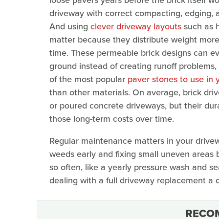
driveway with correct compacting, edging, a
And using
clever driveway layouts
such as h
matter because they distribute weight more
time. These permeable brick designs can ev
ground instead of creating runoff problems,
of the most popular
paver stones to use in 
than other materials. On average, brick driv
or poured concrete driveways, but their dura
those long-term costs over time.
Regular maintenance matters in your drivewa
weeds early and fixing small uneven areas b
so often, like a yearly pressure wash and seal
dealing with a full driveway replacement a
RECO