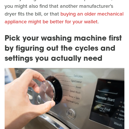
you might also find that another manufacturer's
dryer fits the bill, or that
buying an older mechanical
appliance might be better for your wallet
.
Pick your washing machine first
by figuring out the cycles and
settings you actually need