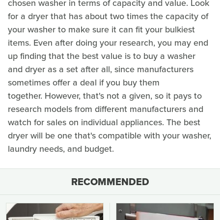
chosen washer in terms of capacity and value. Look
for a dryer that has about two times the capacity of
your washer to make sure it can fit your bulkiest
items. Even after doing your research, you may end
up finding that the best value is to buy a washer
and dryer as a set after all, since manufacturers
sometimes offer a deal if you buy them
together. However, that's not a given, so it pays to
research models from different manufacturers and
watch for sales on individual appliances. The best
dryer will be one that's compatible with your washer,
laundry needs, and budget.
RECOMMENDED