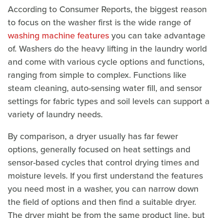
According to Consumer Reports, the biggest reason
to focus on the washer first is the wide range of
washing machine features
you can take advantage
of. Washers do the heavy lifting in the laundry world
and come with various cycle options and functions,
ranging from simple to complex. Functions like
steam cleaning, auto-sensing water fill, and sensor
settings for fabric types and soil levels can support a
variety of laundry needs.
By comparison, a dryer usually has far fewer
options, generally focused on heat settings and
sensor-based cycles that control drying times and
moisture levels. If you first understand the features
you need most in a washer, you can narrow down
the field of options and then find a suitable dryer.
The dryer might be from the same product line, but