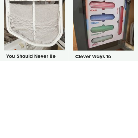
You Should Never Be
Clever Ways To
Throwing Dryer Lint
Organize Deep
Away
Cabinets Without Ugly
Plastic Bins