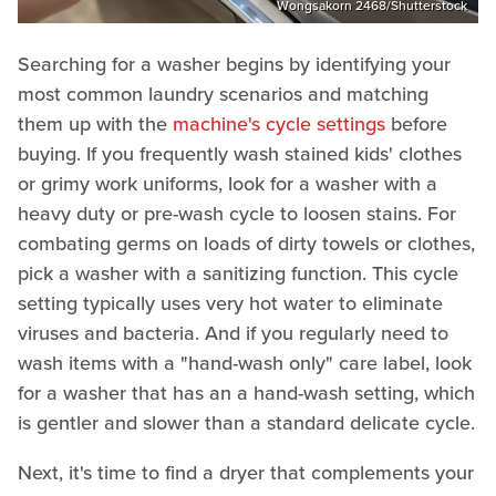
Wongsakorn 2468/Shutterstock
Searching for a washer begins by identifying your
most common laundry scenarios and matching
them up with the
machine's cycle settings
before
buying. If you frequently wash stained kids' clothes
or grimy work uniforms, look for a washer with a
heavy duty or pre-wash cycle to loosen stains. For
combating germs on loads of dirty towels or clothes,
pick a washer with a sanitizing function. This cycle
setting typically uses very hot water to eliminate
viruses and bacteria. And if you regularly need to
wash items with a "hand-wash only" care label, look
for a washer that has an a hand-wash setting, which
is gentler and slower than a standard delicate cycle.
Next, it's time to find a dryer that complements your