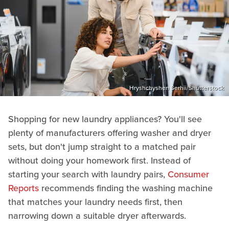
Hryshchyshen Serhii/Shutterstock
Shopping for new laundry appliances? You'll see
plenty of manufacturers offering washer and dryer
sets, but don't jump straight to a matched pair
without doing your homework first. Instead of
starting your search with laundry pairs,
Consumer
Reports
recommends finding the washing machine
that matches your laundry needs first, then
narrowing down a suitable dryer afterwards.