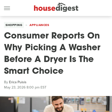
SHOPPING
APPLIANCES
Consumer Reports On
Why Picking A Washer
Before A Dryer Is The
Smart Choice
By
Erica Puisis
May 23, 2026 8:00 pm EST