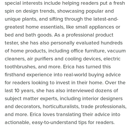
special interests include helping readers put a fresh
spin on design trends, showcasing popular and
unique plants, and sifting through the latest-and-
greatest home essentials, like small appliances or
bed and bath goods. As a professional product
tester, she has also personally evaluated hundreds
of home products, including office furniture, vacuum
cleaners, air purifiers and cooling devices, electric
toothbrushes, and more. Erica has turned this
firsthand experience into real-world buying advice
for readers looking to invest in their home. Over the
last 10 years, she has also interviewed dozens of
subject matter experts, including interior designers
and decorators, horticulturalists, trade professionals,
and more. Erica loves translating their advice into
actionable, easy-to-understand tips for readers.