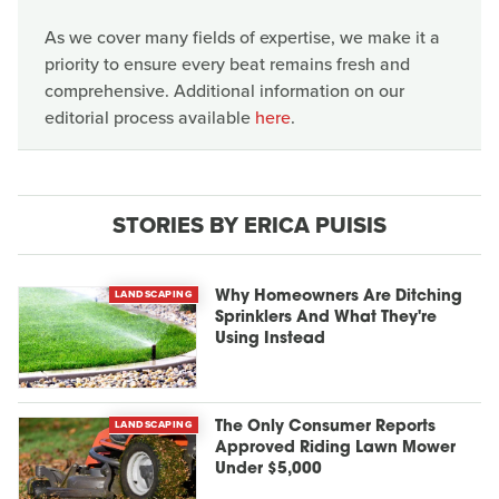
As we cover many fields of expertise, we make it a
priority to ensure every beat remains fresh and
comprehensive. Additional information on our
editorial process available
here
.
STORIES BY ERICA PUISIS
LANDSCAPING
Why Homeowners Are Ditching
Sprinklers And What They're
Using Instead
LANDSCAPING
The Only Consumer Reports
Approved Riding Lawn Mower
Under $5,000