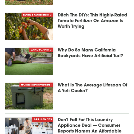
EDIBLE GARDENING
Ditch The DIYs: This Highly-Rated
Tomato Fertilizer On Amazon Is
Worth Trying
LANDSCAPING
Why Do So Many California
Backyards Have Artificial Turf?
HOME IMPROVEMENT
What Is The Average Lifespan Of
A Yeti Cooler?
APPLIANCES
Don't Fall For This Laundry
Appliance Deal — Consumer
Reports Names An Affordable