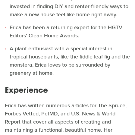
invested in finding DIY and renter-friendly ways to
make a new house feel like home right away.
Erica has been a returning expert for the HGTV
Editors' Clean Home Awards.
A plant enthusiast with a special interest in
tropical houseplants, like the fiddle leaf fig and the
monstera, Erica loves to be surrounded by
greenery at home.
Experience
Erica has written numerous articles for The Spruce,
Forbes Vetted, PetMD, and U.S. News & World
Report that cover all aspects of creating and
maintaining a functional, beautiful home. Her