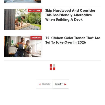
OUTDOOR
Skip Hardwood And Consider
This Eco-Friendly Alternative
When Building A Deck
TRENDS
12 Kitchen Color Trends That Are
Set To Take Over In 2026
BACK
NEXT