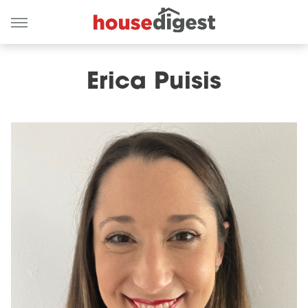
Erica Puisis