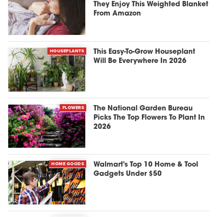
They Enjoy This Weighted Blanket
From Amazon
HOUSEPLANTS
This Easy-To-Grow Houseplant
Will Be Everywhere In 2026
FLOWERS
The National Garden Bureau
Picks The Top Flowers To Plant In
2026
HOME GOODS
Walmart's Top 10 Home & Tool
Gadgets Under $50