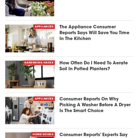
APPLIANCES
The Appliance Consumer
Reports Says Will Save You Time
In The Kitchen
GARDENING HACKS
How Often Do I Need To Aerate
Soil In Potted Planters?
APPLIANCES
Consumer Reports On Why
Picking A Washer Before A Dryer
Is The Smart Choice
HOME GOODS
Consumer Reports' Experts Say