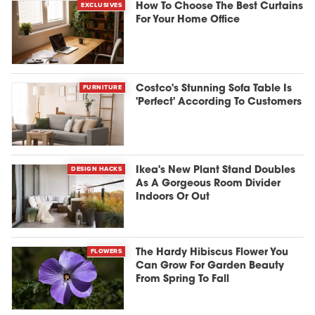
EXCLUSIVES
How To Choose The Best Curtains
For Your Home Office
FURNITURE
Costco's Stunning Sofa Table Is
'Perfect' According To Customers
DESIGN HACKS
Ikea's New Plant Stand Doubles
As A Gorgeous Room Divider
Indoors Or Out
FLOWERS
The Hardy Hibiscus Flower You
Can Grow For Garden Beauty
From Spring To Fall