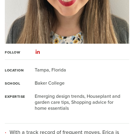
FOLLOW
Tampa, Florida
LOCATION
Baker College
SCHOOL
Emerging design trends, Houseplant and
EXPERTISE
garden care tips, Shopping advice for
home essentials
With a track record of frequent moves, Erica is