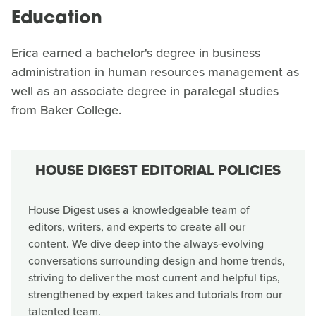
Education
Erica earned a bachelor's degree in business
administration in human resources management as
well as an associate degree in paralegal studies
from Baker College.
HOUSE DIGEST EDITORIAL POLICIES
House Digest uses a knowledgeable team of
editors, writers, and experts to create all our
content. We dive deep into the always-evolving
conversations surrounding design and home trends,
striving to deliver the most current and helpful tips,
strengthened by expert takes and tutorials from our
talented team.