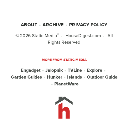
ABOUT
ARCHIVE
PRIVACY POLICY
®
© 2026
Static Media
HouseDigest.com
All
Rights Reserved
MORE FROM STATIC MEDIA
Engadget
Jalopnik
TVLine
Explore
Garden Guides
Hunker
Islands
Outdoor Guide
PlanetWare