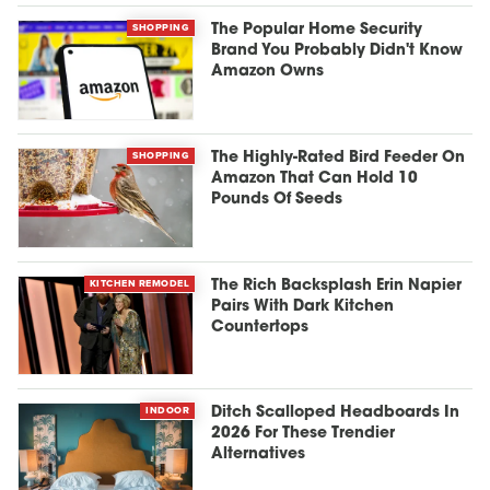
SHOPPING
The Popular Home Security
Brand You Probably Didn't Know
Amazon Owns
SHOPPING
The Highly-Rated Bird Feeder On
Amazon That Can Hold 10
Pounds Of Seeds
KITCHEN REMODEL
The Rich Backsplash Erin Napier
Pairs With Dark Kitchen
Countertops
INDOOR
Ditch Scalloped Headboards In
2026 For These Trendier
Alternatives