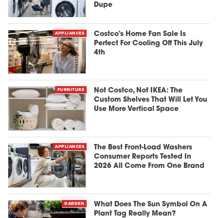
Dupe
APPLIANCES
Costco's Home Fan Sale Is
Perfect For Cooling Off This July
4th
FURNITURE
Not Costco, Not IKEA: The
Custom Shelves That Will Let You
Use More Vertical Space
APPLIANCES
The Best Front-Load Washers
Consumer Reports Tested In
2026 All Come From One Brand
GARDEN
What Does The Sun Symbol On A
Plant Tag Really Mean?