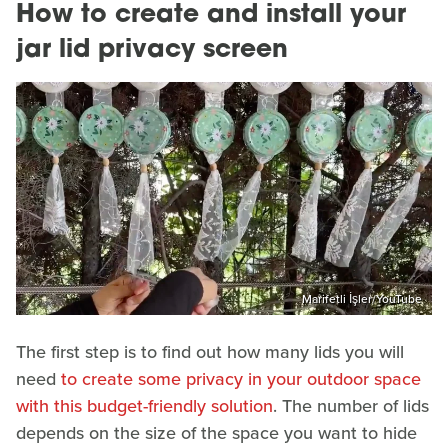
How to create and install your
jar lid privacy screen
Marifetli İşler/YouTube
The first step is to find out how many lids you will
need
to create some privacy in your outdoor space
with this budget-friendly solution
. The number of lids
depends on the size of the space you want to hide