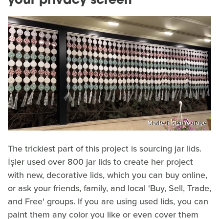
your privacy screen
Marifetli İşler/YouTube
The trickiest part of this project is sourcing jar lids.
İşler used over 800 jar lids to create her project
with new, decorative lids, which you can buy online,
or ask your friends, family, and local 'Buy, Sell, Trade,
and Free' groups. If you are using used lids, you can
paint them any color you like or even cover them