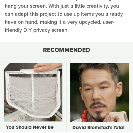
hang your screen. With just a little creativity, you
can adapt this project to use up items you already
have on hand, making it a very upcycled, user-
friendly DIY privacy screen.
RECOMMENDED
You Should Never Be
David Bromstad's Total