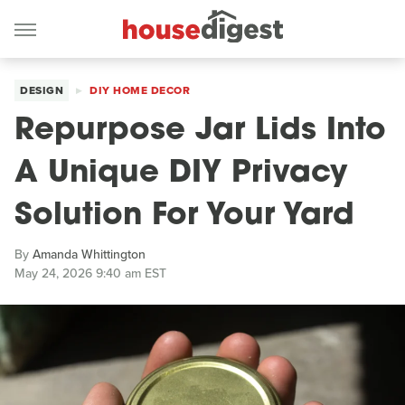
DESIGN
DIY HOME DECOR
Repurpose Jar Lids Into
A Unique DIY Privacy
Solution For Your Yard
By
Amanda Whittington
May 24, 2026 9:40 am EST