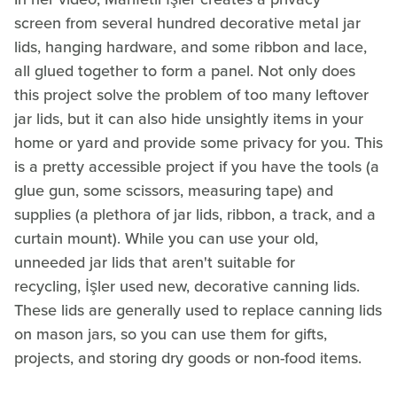
screen from several hundred decorative metal jar
lids, hanging hardware, and some ribbon and lace,
all glued together to form a panel. Not only does
this project solve the problem of too many leftover
jar lids, but it can also hide unsightly items in your
home or yard and provide some privacy for you. This
is a pretty accessible project if you have the tools (a
glue gun, some scissors, measuring tape) and
supplies (a plethora of jar lids, ribbon, a track, and a
curtain mount). While you can use your old,
unneeded jar lids that aren't suitable for
recycling, İşler used new, decorative canning lids.
These lids are generally used to replace canning lids
on mason jars, so you can use them for gifts,
projects, and storing dry goods or non-food items.