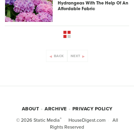
Hydrangeas With The Help Of An
Affordable Fabric
BACK
NEXT
ABOUT
ARCHIVE
PRIVACY POLICY
®
© 2026
Static Media
HouseDigest.com
All
Rights Reserved