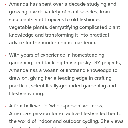
Amanda has spent over a decade studying and
growing a wide variety of plant species, from
succulents and tropicals to old-fashioned
vegetable plants, demystifying complicated plant
knowledge and transforming it into practical
advice for the modern home gardener.
With years of experience in homesteading,
gardening, and tackling those pesky DIY projects,
Amanda has a wealth of firsthand knowledge to
draw on, giving her a leading edge in crafting
practical, scientifically-grounded gardening and
lifestyle writing.
A firm believer in 'whole-person' wellness,
Amanda's passion for an active lifestyle led her to
the world of indoor and outdoor cycling. She views