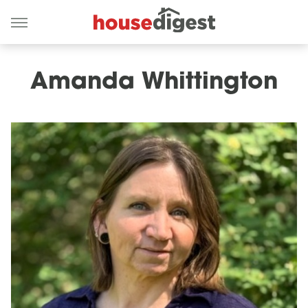
Amanda Whittington