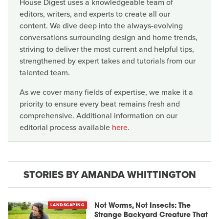
House Digest uses a knowledgeable team of
editors, writers, and experts to create all our
content. We dive deep into the always-evolving
conversations surrounding design and home trends,
striving to deliver the most current and helpful tips,
strengthened by expert takes and tutorials from our
talented team.
As we cover many fields of expertise, we make it a
priority to ensure every beat remains fresh and
comprehensive. Additional information on our
editorial process available
here
.
STORIES BY AMANDA WHITTINGTON
LANDSCAPING
Not Worms, Not Insects: The
Strange Backyard Creature That