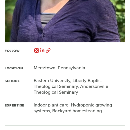
FOLLOW
Mertztown, Pennsylvania
LOCATION
Eastern University, Liberty Baptist
SCHOOL
Theological Seminary, Andersonville
Theological Seminary
Indoor plant care, Hydroponic growing
EXPERTISE
systems, Backyard homesteading