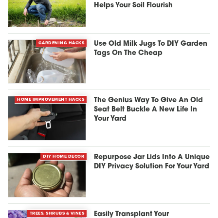
Helps Your Soil Flourish
GARDENING HACKS
Use Old Milk Jugs To DIY Garden
Tags On The Cheap
HOME IMPROVEMENT HACKS
The Genius Way To Give An Old
Seat Belt Buckle A New Life In
Your Yard
DIY HOME DECOR
Repurpose Jar Lids Into A Unique
DIY Privacy Solution For Your Yard
TREES, SHRUBS & VINES
Easily Transplant Your