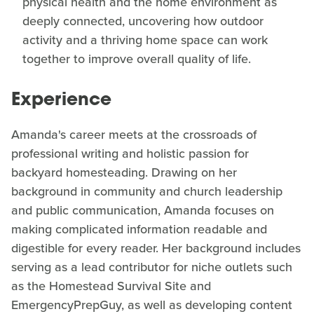
physical health and the home environment as
deeply connected, uncovering how outdoor
activity and a thriving home space can work
together to improve overall quality of life.
Experience
Amanda's career meets at the crossroads of
professional writing and holistic passion for
backyard homesteading. Drawing on her
background in community and church leadership
and public communication, Amanda focuses on
making complicated information readable and
digestible for every reader. Her background includes
serving as a lead contributor for niche outlets such
as the Homestead Survival Site and
EmergencyPrepGuy, as well as developing content