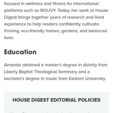
focused in wellness and fitness for international
platforms such as ROUVY. Today, her work at House
Digest brings together years of research and lived
experience to help readers confidently cultivate
thriving, eco-friendly homes, gardens, and balanced
lives.
Education
Amanda obtained a master's degree in divinity from
Liberty Baptist Theological Seminary and a
bachelor's degree in music from Eastern University.
HOUSE DIGEST EDITORIAL POLICIES