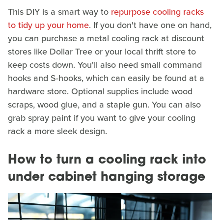
This DIY is a smart way to
repurpose cooling racks
to tidy up your home
. If you don't have one on hand,
you can purchase a metal cooling rack at discount
stores like Dollar Tree or your local thrift store to
keep costs down. You'll also need small command
hooks and S-hooks, which can easily be found at a
hardware store. Optional supplies include wood
scraps, wood glue, and a staple gun. You can also
grab spray paint if you want to give your cooling
rack a more sleek design.
How to turn a cooling rack into
under cabinet hanging storage