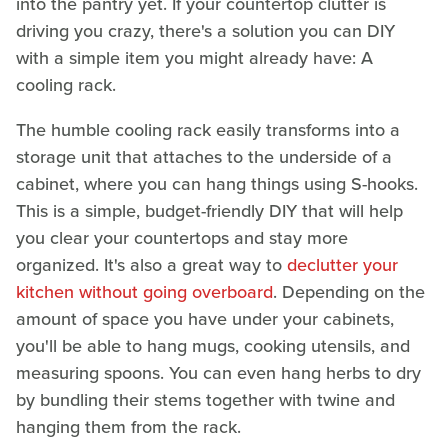
into the pantry yet. If your countertop clutter is
driving you crazy, there's a solution you can DIY
with a simple item you might already have: A
cooling rack.
The humble cooling rack easily transforms into a
storage unit that attaches to the underside of a
cabinet, where you can hang things using S-hooks.
This is a simple, budget-friendly DIY that will help
you clear your countertops and stay more
organized. It's also a great way to
declutter your
kitchen without going overboard
. Depending on the
amount of space you have under your cabinets,
you'll be able to hang mugs, cooking utensils, and
measuring spoons. You can even hang herbs to dry
by bundling their stems together with twine and
hanging them from the rack.