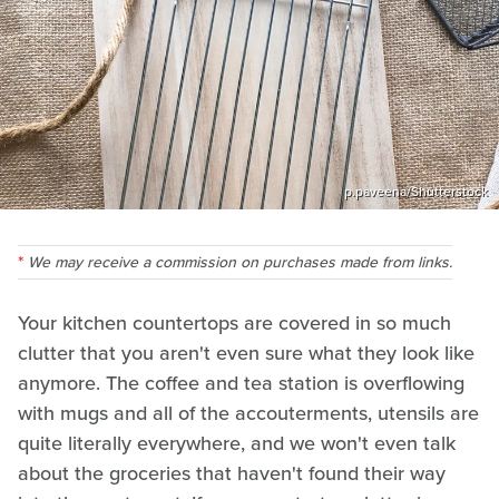
p.paveena/Shutterstock
We may receive a commission on purchases made from links.
Your kitchen countertops are covered in so much
clutter that you aren't even sure what they look like
anymore. The coffee and tea station is overflowing
with mugs and all of the accouterments, utensils are
quite literally everywhere, and we won't even talk
about the groceries that haven't found their way