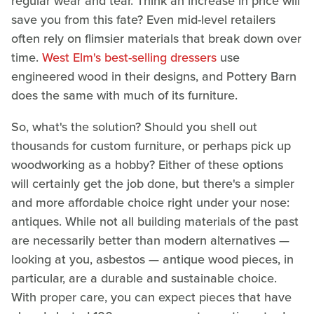
regular wear and tear. Think an increase in price will
save you from this fate? Even mid-level retailers
often rely on flimsier materials that break down over
time.
West Elm's best-selling dressers
use
engineered wood in their designs, and Pottery Barn
does the same with much of its furniture.
So, what's the solution? Should you shell out
thousands for custom furniture, or perhaps pick up
woodworking as a hobby? Either of these options
will certainly get the job done, but there's a simpler
and more affordable choice right under your nose:
antiques. While not all building materials of the past
are necessarily better than modern alternatives —
looking at you, asbestos — antique wood pieces, in
particular, are a durable and sustainable choice.
With proper care, you can expect pieces that have