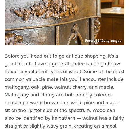
France68/Getty Images
Before you head out to go antique shopping, it's a
good idea to have a general understanding of how
to identify different types of wood. Some of the most
common valuable materials you'll encounter include
mahogany, oak, pine, walnut, cherry, and maple.
Mahogany and cherry are both deeply colored,
boasting a warm brown hue, while pine and maple
sit on the lighter side of the spectrum. Wood can
also be identified by its pattern — walnut has a fairly
straight or slightly wavy grain, creating an almost