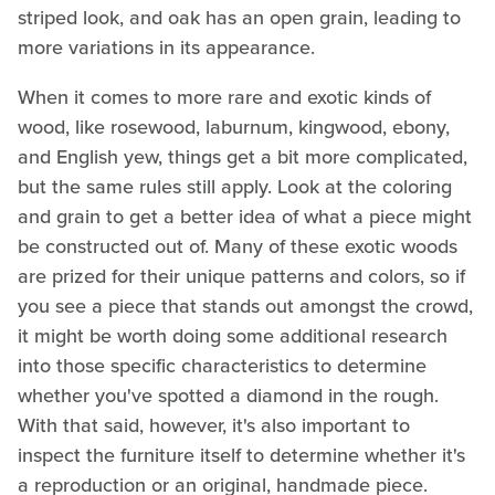
striped look, and oak has an open grain, leading to
more variations in its appearance.
When it comes to more rare and exotic kinds of
wood, like rosewood, laburnum, kingwood, ebony,
and English yew, things get a bit more complicated,
but the same rules still apply. Look at the coloring
and grain to get a better idea of what a piece might
be constructed out of. Many of these exotic woods
are prized for their unique patterns and colors, so if
you see a piece that stands out amongst the crowd,
it might be worth doing some additional research
into those specific characteristics to determine
whether you've spotted a diamond in the rough.
With that said, however, it's also important to
inspect the furniture itself to determine whether it's
a reproduction or an original, handmade piece.