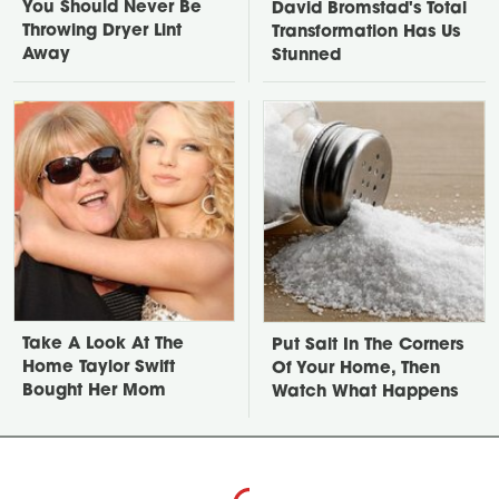
You Should Never Be
David Bromstad's Total
Throwing Dryer Lint
Transformation Has Us
Away
Stunned
Take A Look At The
Put Salt In The Corners
Home Taylor Swift
Of Your Home, Then
Bought Her Mom
Watch What Happens