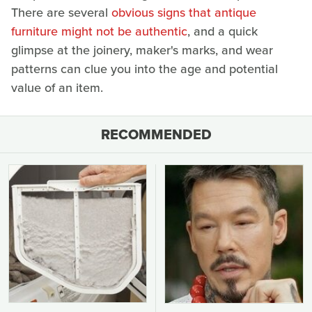
There are several
obvious signs that antique
furniture might not be authentic
, and a quick
glimpse at the joinery, maker's marks, and wear
patterns can clue you into the age and potential
value of an item.
RECOMMENDED