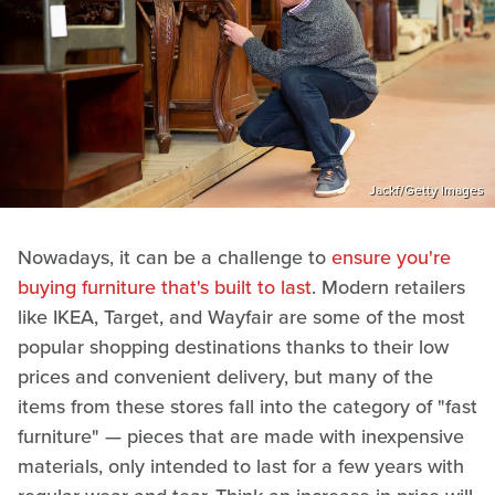
Jackf/Getty Images
Nowadays, it can be a challenge to
ensure you're
buying furniture that's built to last
. Modern retailers
like IKEA, Target, and Wayfair are some of the most
popular shopping destinations thanks to their low
prices and convenient delivery, but many of the
items from these stores fall into the category of "fast
furniture" — pieces that are made with inexpensive
materials, only intended to last for a few years with