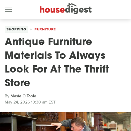
SHOPPING
FURNITURE
Antique Furniture
Materials To Always
Look For At The Thrift
Store
By
Masie O'Toole
May 24, 2026 10:30 am EST