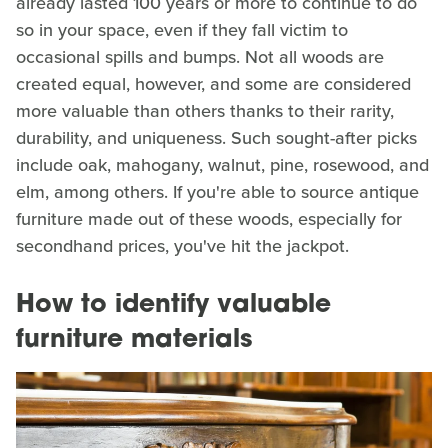
already lasted 100 years or more to continue to do
so in your space, even if they fall victim to
occasional spills and bumps. Not all woods are
created equal, however, and some are considered
more valuable than others thanks to their rarity,
durability, and uniqueness. Such sought-after picks
include oak, mahogany, walnut, pine, rosewood, and
elm, among others. If you're able to source antique
furniture made out of these woods, especially for
secondhand prices, you've hit the jackpot.
How to identify valuable
furniture materials