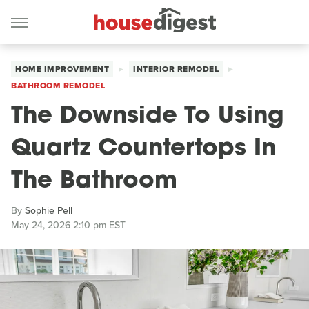
HOME IMPROVEMENT
INTERIOR REMODEL
BATHROOM REMODEL
The Downside To Using
Quartz Countertops In
The Bathroom
By
Sophie Pell
May 24, 2026 2:10 pm EST