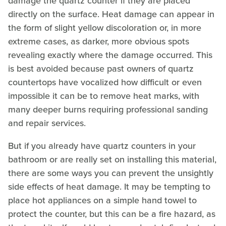
damage the quartz counter if they are placed
directly on the surface. Heat damage can appear in
the form of slight yellow discoloration or, in more
extreme cases, as darker, more obvious spots
revealing exactly where the damage occurred. This
is best avoided because past owners of quartz
countertops have vocalized how difficult or even
impossible it can be to remove heat marks, with
many deeper burns requiring professional sanding
and repair services.
But if you already have quartz counters in your
bathroom or are really set on installing this material,
there are some ways you can prevent the unsightly
side effects of heat damage. It may be tempting to
place hot appliances on a simple hand towel to
protect the counter, but this can be a fire hazard, as