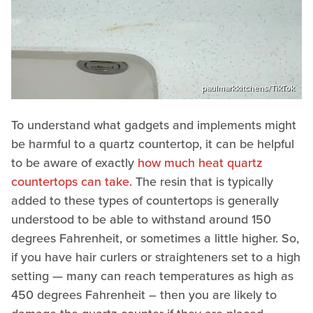
paulmarkkitchens/TikTok
To understand what gadgets and implements might
be harmful to a quartz countertop, it can be helpful
to be aware of exactly
how much heat quartz
countertops can take
. The resin that is typically
added to these types of countertops is generally
understood to be able to withstand around 150
degrees Fahrenheit, or sometimes a little higher. So,
if you have hair curlers or straighteners set to a high
setting — many can reach temperatures as high as
450 degrees Fahrenheit – then you are likely to