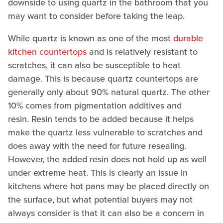
downside to using quartz in the bathroom that you
may want to consider before taking the leap.
While quartz is known as one of the most
durable
kitchen countertops
and is relatively resistant to
scratches, it can also be susceptible to heat
damage. This is because quartz countertops are
generally only about 90% natural quartz. The other
10% comes from pigmentation additives and
resin. Resin tends to be added because it helps
make the quartz less vulnerable to scratches and
does away with the need for future resealing.
However, the added resin does not hold up as well
under extreme heat. This is clearly an issue in
kitchens where hot pans may be placed directly on
the surface, but what potential buyers may not
always consider is that it can also be a concern in