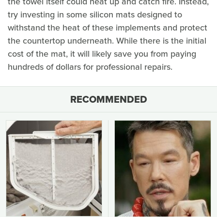
the towel itself could heat up and catch fire. Instead,
try investing in some silicon mats designed to
withstand the heat of these implements and protect
the countertop underneath. While there is the initial
cost of the mat, it will likely save you from paying
hundreds of dollars for professional repairs.
RECOMMENDED