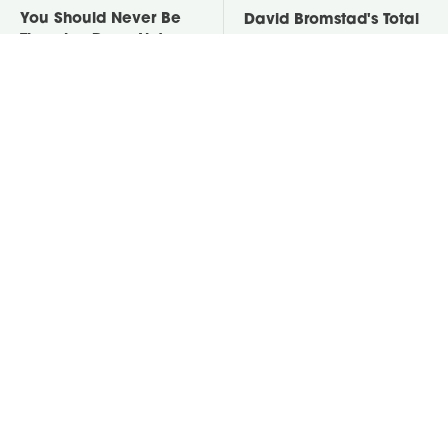
You Should Never Be
David Bromstad's Total
Throwing Dryer Lint
Transformation Has Us
Away
Stunned
Take A Look At The
Put Salt In The Corners
Home Taylor Swift
Of Your Home, Then
Bought Her Mom
Watch What Happens