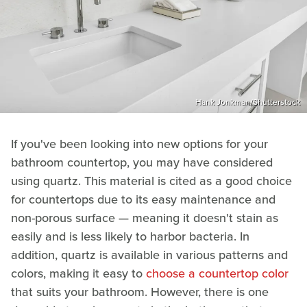
Hank Jonkman/Shutterstock
If you've been looking into new options for your
bathroom countertop, you may have considered
using quartz. This material is cited as a good choice
for countertops due to its easy maintenance and
non-porous surface — meaning it doesn't stain as
easily and is less likely to harbor bacteria. In
addition, quartz is available in various patterns and
colors, making it easy to
choose a countertop color
that suits your bathroom. However, there is one