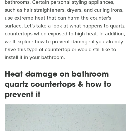
bathrooms. Certain personal styling appliances,
such as hair straighteners, dryers, and curling irons,
use extreme heat that can harm the counter's
surface. Let's take a look at what happens to quartz
countertops when exposed to high heat. In addition,
we'll explore how to prevent damage if you already
have this type of countertop or would still like to
install it in your bathroom.
Heat damage on bathroom
quartz countertops & how to
prevent it