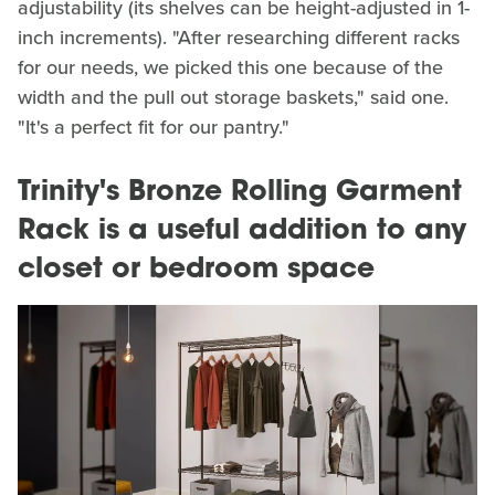
adjustability (its shelves can be height-adjusted in 1-
inch increments). "After researching different racks
for our needs, we picked this one because of the
width and the pull out storage baskets," said one.
"It's a perfect fit for our pantry."
Trinity's Bronze Rolling Garment
Rack is a useful addition to any
closet or bedroom space