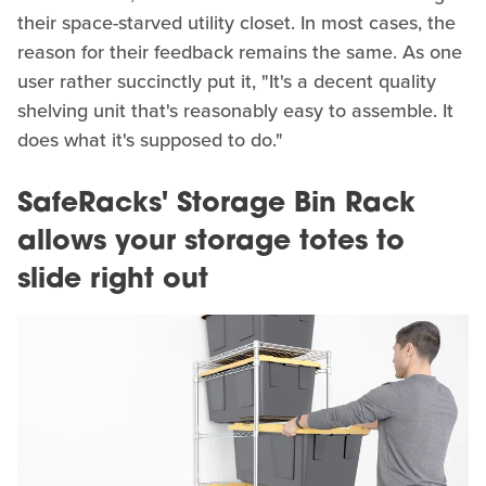
their space-starved utility closet. In most cases, the
reason for their feedback remains the same. As one
user rather succinctly put it, "It's a decent quality
shelving unit that's reasonably easy to assemble. It
does what it's supposed to do."
SafeRacks' Storage Bin Rack
allows your storage totes to
slide right out