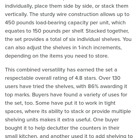
individually, place them side by side, or stack them
vertically. The sturdy wire construction allows up to
450 pounds load-bearing capacity per unit, which
equates to 150 pounds per shelf. Stacked together,
the set provides a total of six individual shelves. You
can also adjust the shelves in 1-inch increments,
depending on the items you need to store.
This combined versatility has earned the set a
respectable overall rating of 4.8 stars. Over 130
users have tried the shelves, with 86% awarding it
top marks. Buyers have found a variety of uses for
the set, too. Some have put it to work in tight
spaces, where its ability to stack or provide multiple
shelving units makes it extra useful. One buyer
bought it to help declutter the counters in their
small kitchen, and another used it to add shelving to