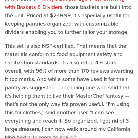
with Baskets & Dividers
, those baskets are built into
the unit. Priced at $249.99, it's especially useful for
keeping pantries organized, with customizable
dividers enabling you to further tailor your storage.
This set is also NSF-certified. That means that the
materials conform to food equipment safety and
sanitization standards. It's also rated 4.9 stars
overall, with 96% of more than 170 reviews awarding
it top marks. And while some have used it for their
pantry as suggested — including one who said that
it's helping them to live their MasterChef fantasy —
that's not the only way it's proven useful. "I'm using
this for clothes," said another user. "I can see
everything and reach it. So organized. I got rid of 3
large dressers, I can now walk around my California
king bed with room to spare."