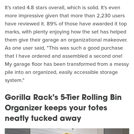
It's rated 4.8 stars overall, which is solid. It's even
more impressive given that more than 2,230 users
have reviewed it. 89% of those have awarded it top
marks, with plenty enjoying how the set has helped
them give their garage an organizational makeover.
As one user said, "This was such a good purchase
that I have ordered and assembled a second one!
My garage floor has been transformed from a messy
pile into an organized, easily accessible storage
system."
Gorilla Rack's 5-Tier Rolling Bin
Organizer keeps your totes
neatly tucked away