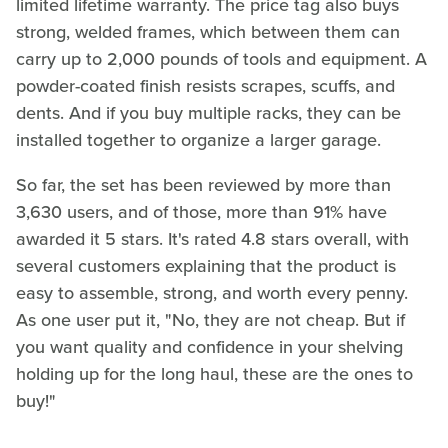
limited lifetime warranty. The price tag also buys
strong, welded frames, which between them can
carry up to 2,000 pounds of tools and equipment. A
powder-coated finish resists scrapes, scuffs, and
dents. And if you buy multiple racks, they can be
installed together to organize a larger garage.
So far, the set has been reviewed by more than
3,630 users, and of those, more than 91% have
awarded it 5 stars. It's rated 4.8 stars overall, with
several customers explaining that the product is
easy to assemble, strong, and worth every penny.
As one user put it, "No, they are not cheap. But if
you want quality and confidence in your shelving
holding up for the long haul, these are the ones to
buy!"