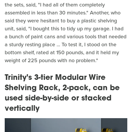
the sets, said, "I had all of them completely
assembled in less than 30 minutes." Another, who
said they were hesitant to buy a plastic shelving
unit, said, "I bought this to tidy up my garage. I had
a bunch of paint cans and various tools that needed
a sturdy resting place ... To test it, I stood on the
bottom shelf, rated at 150 pounds, and it held my
weight of 225 pounds with no problem."
Trinity's 3-tier Modular Wire
Shelving Rack, 2-pack, can be
used side-by-side or stacked
vertically