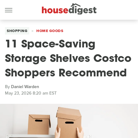
SHOPPING
HOME GOODS
11 Space-Saving
Storage Shelves Costco
Shoppers Recommend
By
Daniel Warden
May 23, 2026 8:20 am EST