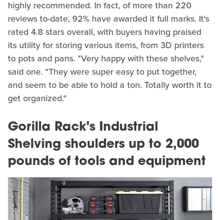
highly recommended. In fact, of more than 220
reviews to-date, 92% have awarded it full marks. It's
rated 4.8 stars overall, with buyers having praised
its utility for storing various items, from 3D printers
to pots and pans. "Very happy with these shelves,"
said one. "They were super easy to put together,
and seem to be able to hold a ton. Totally worth it to
get organized."
Gorilla Rack's Industrial
Shelving shoulders up to 2,000
pounds of tools and equipment