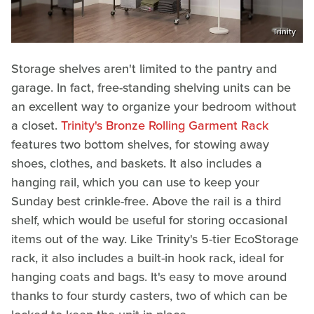
Trinity
Storage shelves aren't limited to the pantry and
garage. In fact, free-standing shelving units can be
an excellent way to organize your bedroom without
a closet.
Trinity's Bronze Rolling Garment Rack
features two bottom shelves, for stowing away
shoes, clothes, and baskets. It also includes a
hanging rail, which you can use to keep your
Sunday best crinkle-free. Above the rail is a third
shelf, which would be useful for storing occasional
items out of the way. Like Trinity's 5-tier EcoStorage
rack, it also includes a built-in hook rack, ideal for
hanging coats and bags. It's easy to move around
thanks to four sturdy casters, two of which can be