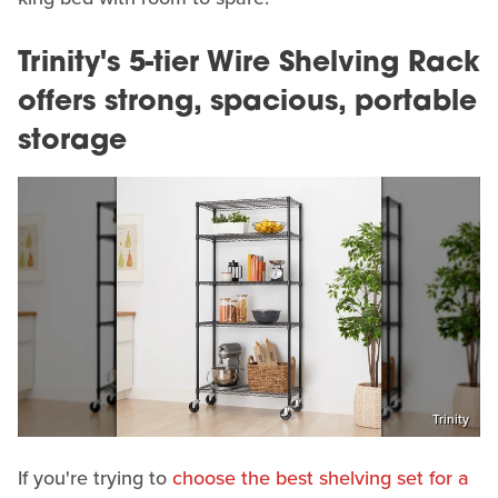
Trinity's 5-tier Wire Shelving Rack
offers strong, spacious, portable
storage
Trinity
If you're trying to
choose the best shelving set for a