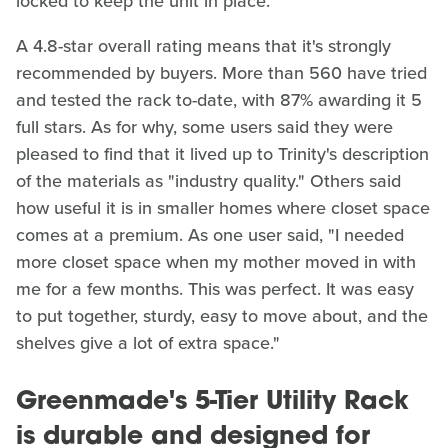
locked to keep the unit in place.
A 4.8-star overall rating means that it's strongly
recommended by buyers. More than 560 have tried
and tested the rack to-date, with 87% awarding it 5
full stars. As for why, some users said they were
pleased to find that it lived up to Trinity's description
of the materials as "industry quality." Others said
how useful it is in smaller homes where closet space
comes at a premium. As one user said, "I needed
more closet space when my mother moved in with
me for a few months. This was perfect. It was easy
to put together, sturdy, easy to move about, and the
shelves give a lot of extra space."
Greenmade's 5-Tier Utility Rack
is durable and designed for