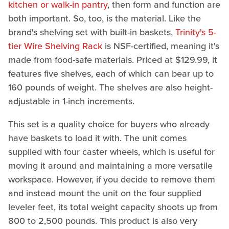
kitchen or walk-in pantry
, then form and function are
both important. So, too, is the material. Like the
brand's shelving set with built-in baskets,
Trinity's 5-
tier Wire Shelving Rack
is NSF-certified, meaning it's
made from food-safe materials. Priced at $129.99, it
features five shelves, each of which can bear up to
160 pounds of weight. The shelves are also height-
adjustable in 1-inch increments.
This set is a quality choice for buyers who already
have baskets to load it with. The unit comes
supplied with four caster wheels, which is useful for
moving it around and maintaining a more versatile
workspace. However, if you decide to remove them
and instead mount the unit on the four supplied
leveler feet, its total weight capacity shoots up from
800 to 2,500 pounds. This product is also very