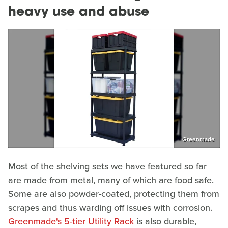
heavy use and abuse
Greenmade
Most of the shelving sets we have featured so far
are made from metal, many of which are food safe.
Some are also powder-coated, protecting them from
scrapes and thus warding off issues with corrosion.
Greenmade's 5-tier Utility Rack
is also durable,