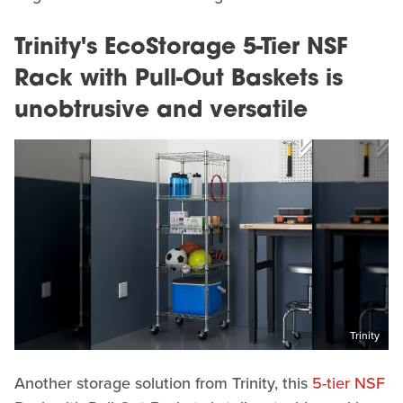
Trinity's EcoStorage 5-Tier NSF
Rack with Pull-Out Baskets is
unobtrusive and versatile
Trinity
Another storage solution from Trinity, this
5-tier NSF