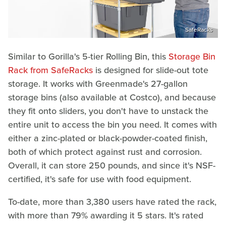
SafeRacks
Similar to Gorilla's 5-tier Rolling Bin, this
Storage Bin
Rack from SafeRacks
is designed for slide-out tote
storage. It works with Greenmade's 27-gallon
storage bins (also available at Costco), and because
they fit onto sliders, you don't have to unstack the
entire unit to access the bin you need. It comes with
either a zinc-plated or black-powder-coated finish,
both of which protect against rust and corrosion.
Overall, it can store 250 pounds, and since it's NSF-
certified, it's safe for use with food equipment.
To-date, more than 3,380 users have rated the rack,
with more than 79% awarding it 5 stars. It's rated