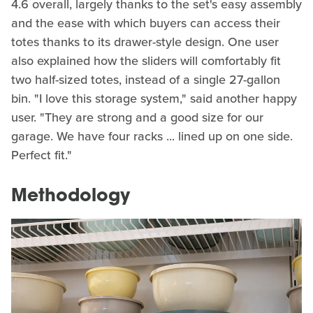
4.6 overall, largely thanks to the set's easy assembly
and the ease with which buyers can access their
totes thanks to its drawer-style design. One user
also explained how the sliders will comfortably fit
two half-sized totes, instead of a single 27-gallon
bin. "I love this storage system," said another happy
user. "They are strong and a good size for our
garage. We have four racks ... lined up on one side.
Perfect fit."
Methodology