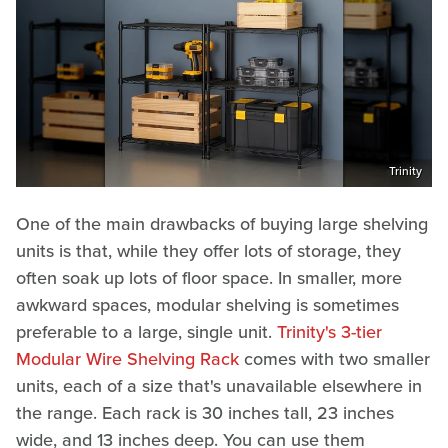
Trinity
One of the main drawbacks of buying large shelving
units is that, while they offer lots of storage, they
often soak up lots of floor space. In smaller, more
awkward spaces, modular shelving is sometimes
preferable to a large, single unit.
Trinity's 3-tier
Modular Wire Shelving Rack
comes with two smaller
units, each of a size that's unavailable elsewhere in
the range. Each rack is 30 inches tall, 23 inches
wide, and 13 inches deep. You can use them