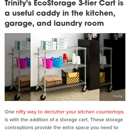
Trinity's EcoStorage 3-tier Cart is
a useful caddy in the kitchen,
garage, and laundry room
Trinity
One
nifty way to declutter your kitchen countertops
is with the addition of a storage cart. These storage
contraptions provide the extra space you need to