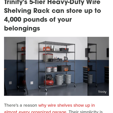
Trinity's 5-Tier Heavy-Duty Wire
Shelving Rack can store up to
4,000 pounds of your
belongings
Trinity
There's a reason
why wire shelves show up in
almost every organized garage
. Their simplicity is