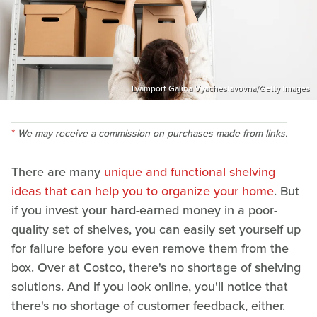
Lyamport Galina Vyacheslavovna/Getty Images
We may receive a commission on purchases made from links.
There are many
unique and functional shelving
ideas that can help you to organize your home
. But
if you invest your hard-earned money in a poor-
quality set of shelves, you can easily set yourself up
for failure before you even remove them from the
box. Over at Costco, there's no shortage of shelving
solutions. And if you look online, you'll notice that
there's no shortage of customer feedback, either.