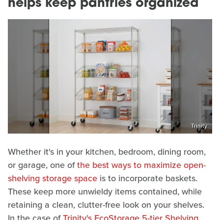
helps keep pantries organized
Trinity
Whether it's in your kitchen, bedroom, dining room,
or garage, one of
the best ways to maximize open-
shelving storage space
is to incorporate baskets.
These keep more unwieldy items contained, while
retaining a clean, clutter-free look on your shelves.
In the case of
Trinity's EcoStorage 5-tier Shelving