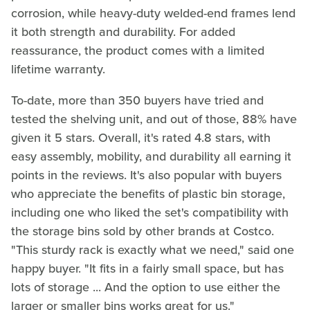
corrosion, while heavy-duty welded-end frames lend
it both strength and durability. For added
reassurance, the product comes with a limited
lifetime warranty.
To-date, more than 350 buyers have tried and
tested the shelving unit, and out of those, 88% have
given it 5 stars. Overall, it's rated 4.8 stars, with
easy assembly, mobility, and durability all earning it
points in the reviews. It's also popular with buyers
who appreciate the benefits of plastic bin storage,
including one who liked the set's compatibility with
the storage bins sold by other brands at Costco.
"This sturdy rack is exactly what we need," said one
happy buyer. "It fits in a fairly small space, but has
lots of storage ... And the option to use either the
larger or smaller bins works great for us."