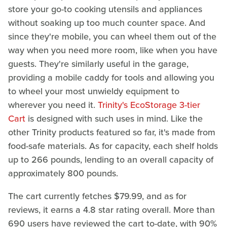
store your go-to cooking utensils and appliances
without soaking up too much counter space. And
since they're mobile, you can wheel them out of the
way when you need more room, like when you have
guests. They're similarly useful in the garage,
providing a mobile caddy for tools and allowing you
to wheel your most unwieldy equipment to
wherever you need it.
Trinity's EcoStorage 3-tier
Cart
is designed with such uses in mind. Like the
other Trinity products featured so far, it's made from
food-safe materials. As for capacity, each shelf holds
up to 266 pounds, lending to an overall capacity of
approximately 800 pounds.
The cart currently fetches $79.99, and as for
reviews, it earns a 4.8 star rating overall. More than
690 users have reviewed the cart to-date, with 90%