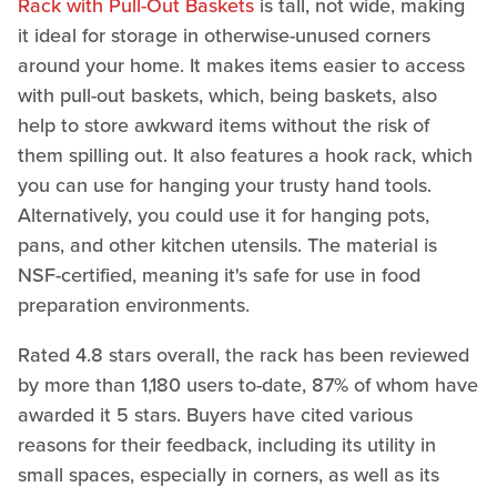
Rack with Pull-Out Baskets
is tall, not wide, making
it ideal for storage in otherwise-unused corners
around your home. It makes items easier to access
with pull-out baskets, which, being baskets, also
help to store awkward items without the risk of
them spilling out. It also features a hook rack, which
you can use for hanging your trusty hand tools.
Alternatively, you could use it for hanging pots,
pans, and other kitchen utensils. The material is
NSF-certified, meaning it's safe for use in food
preparation environments.
Rated 4.8 stars overall, the rack has been reviewed
by more than 1,180 users to-date, 87% of whom have
awarded it 5 stars. Buyers have cited various
reasons for their feedback, including its utility in
small spaces, especially in corners, as well as its