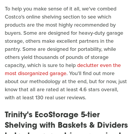
To help you make sense of it all, we've combed
Costco's online shelving section to see which
products are the most highly recommended by
buyers. Some are designed for heavy-duty garage
storage, others make excellent partners in the
pantry. Some are designed for portability, while
others yield thousands of pounds of storage
capacity, which is sure to help
declutter even the
most disorganized garage
. You'll find out more
about our methodology at the end, but for now, just
know that all are rated at least 4.6 stars overall,
with at least 130 real user reviews.
Trinity's EcoStorage 5-tier
Shelving with Baskets & Dividers