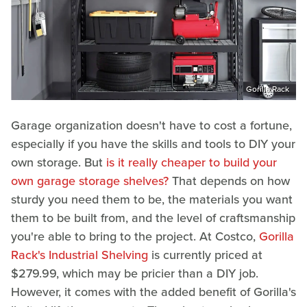
Gorilla Rack
Garage organization doesn't have to cost a fortune,
especially if you have the skills and tools to DIY your
own storage. But
is it really cheaper to build your
own garage storage shelves?
That depends on how
sturdy you need them to be, the materials you want
them to be built from, and the level of craftsmanship
you're able to bring to the project. At Costco,
Gorilla
Rack's Industrial Shelving
is currently priced at
$279.99, which may be pricier than a DIY job.
However, it comes with the added benefit of Gorilla's