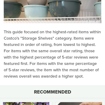
Volha Van Meer/Getty Images
This guide focused on the highest-rated items within
Costco's "Storage Shelves" category. Items were
featured in order of rating, from lowest to highest.
For items with the same overall star rating, those
with the highest percentage of 5-star reviews were
featured first. For items with the same percentage
of 5-star reviews, the item with the most number of
reviews overall was awarded a higher spot.
RECOMMENDED