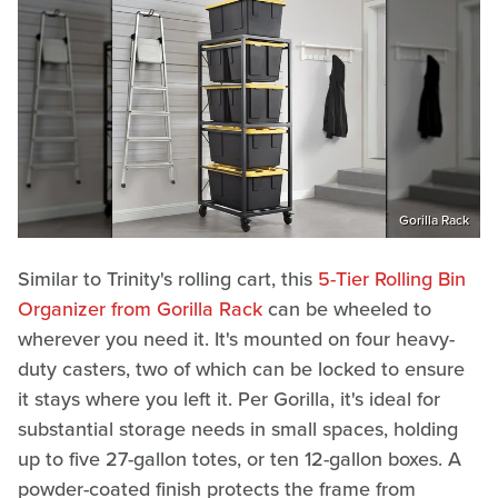
Gorilla Rack
Similar to Trinity's rolling cart, this
5-Tier Rolling Bin
Organizer from Gorilla Rack
can be wheeled to
wherever you need it. It's mounted on four heavy-
duty casters, two of which can be locked to ensure
it stays where you left it. Per Gorilla, it's ideal for
substantial storage needs in small spaces, holding
up to five 27-gallon totes, or ten 12-gallon boxes. A
powder-coated finish protects the frame from