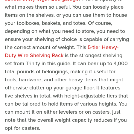
what makes them so useful. You can loosely place
items on the shelves, or you can use them to house
your toolboxes, baskets, and totes. Of course,
depending on what you need to store, you need to
ensure your shelving of choice is capable of carrying
the correct amount of weight. This
5-tier Heavy-
Duty Wire Shelving Rack
is the strongest shelving
set from Trinity in this guide. It can bear up to 4,000
total pounds of belongings, making it useful for
tools, hardware, and other heavy items that might
otherwise clutter up your garage floor. It features
five shelves in total, with height-adjustable tiers that
can be tailored to hold items of various heights. You
can mount it on either levelers or on casters, just
note that the overall weight capacity reduces if you
opt for casters.