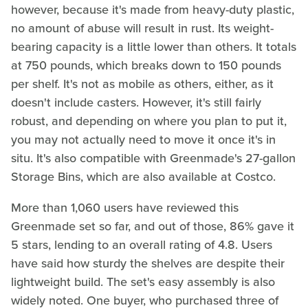
however, because it's made from heavy-duty plastic,
no amount of abuse will result in rust. Its weight-
bearing capacity is a little lower than others. It totals
at 750 pounds, which breaks down to 150 pounds
per shelf. It's not as mobile as others, either, as it
doesn't include casters. However, it's still fairly
robust, and depending on where you plan to put it,
you may not actually need to move it once it's in
situ. It's also compatible with Greenmade's 27-gallon
Storage Bins, which are also available at Costco.
More than 1,060 users have reviewed this
Greenmade set so far, and out of those, 86% gave it
5 stars, lending to an overall rating of 4.8. Users
have said how sturdy the shelves are despite their
lightweight build. The set's easy assembly is also
widely noted. One buyer, who purchased three of