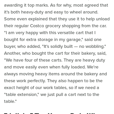
awarding it top marks. As for why, most agreed that
it's both heavy-duty and easy to wheel around.
Some even explained that they use it to help unload
their regular Costco grocery shopping from the car.
"I am very happy with this versatile cart that I
bought for extra storage in my garage," said one
buyer, who added, "It's solidly built — no wobbling."
Another, who bought the cart for their bakery, said,
"We have four of these carts. They are heavy duty
and move easily even when fully loaded. We're
always moving heavy items around the bakery and
these work perfectly. They also happen to be the
exact height of our work tables, so if we need a
"table extension," we just pull a cart next to the
table."