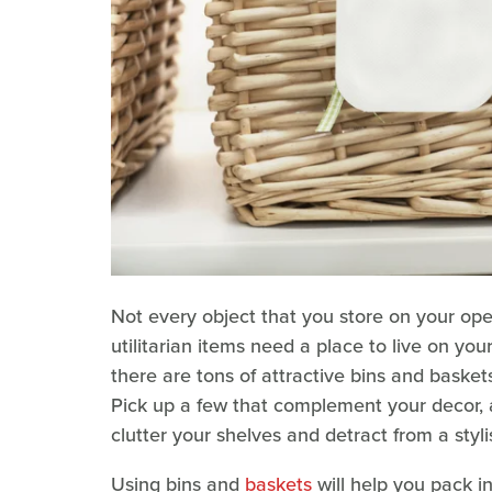
Not every object that you store on your open
utilitarian items need a place to live on you
there are tons of attractive bins and baskets 
Pick up a few that complement your decor, an
clutter your shelves and detract from a styl
Using bins and
baskets
will help you pack i