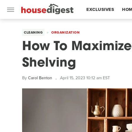
EXCLUSIVES
HOM
FEATURES
CLEANING
ORGANIZATION
How To Maximiz
Shelving
By
Carol Benton
April 15, 2023 10:12 am EST