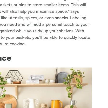
askets or bins to store smaller items. This will
t will also help you maximize space," says
like utensils, spices, or even snacks. Labeling
 you need and will add a personal touch to your
rganized while you tidy up your shelves. With
to your baskets, you'll be able to quickly locate
ou're cooking.
ace