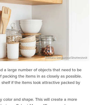
Switlana Sonyashna/Shutterstock
and a large number of objects that need to be
f packing the items in as closely as possible.
helf if the items look attractive packed by
y color and shape. This will create a more