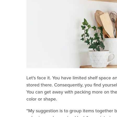
Let's face it. You have limited shelf space 
stored there. Consequently, you find yoursel
You can get away with packing more on the s
color or shape.
"My suggestion is to group items together b