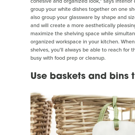
cohesive and organized look," says interior
group your white dishes together on one she
also group your glassware by shape and size
and will create a more aesthetically pleasin
maximize the shelving space while simultan
organized workspace in your kitchen. When 
shelves, you'll always be able to reach for th
busy with food prep or cleanup.
Use baskets and bins t