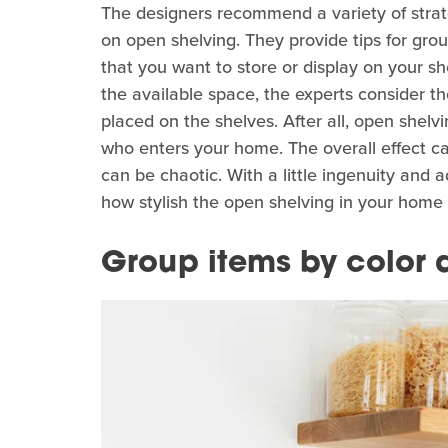
The designers recommend a variety of strat
on open shelving. They provide tips for grou
that you want to store or display on your 
the available space, the experts consider the
placed on the shelves. After all, open shelv
who enters your home. The overall effect can
can be chaotic. With a little ingenuity and a
how stylish the open shelving in your home
Group items by color