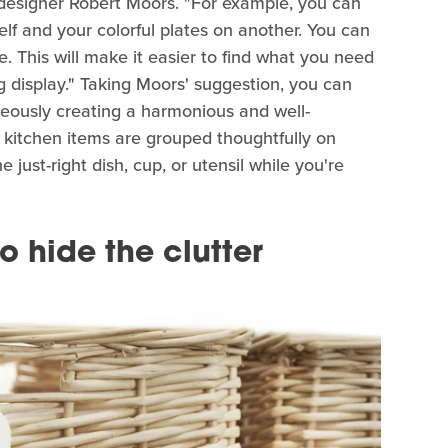
 designer Robert Moors. "For example, you can
lf and your colorful plates on another. You can
. This will make it easier to find what you need
g display." Taking Moors' suggestion, you can
eously creating a harmonious and well-
kitchen items are grouped thoughtfully on
e just-right dish, cup, or utensil while you're
o hide the clutter