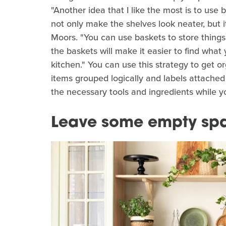
"Another idea that I like the most is to use b
not only make the shelves look neater, but i
Moors. "You can use baskets to store things 
the baskets will make it easier to find what
kitchen." You can use this strategy to get o
items grouped logically and labels attached 
the necessary tools and ingredients while y
Leave some empty sp