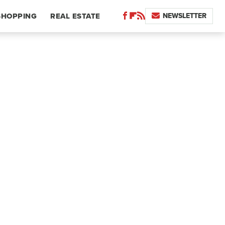
NEWSLETTER
SHOPPING
REAL ESTATE