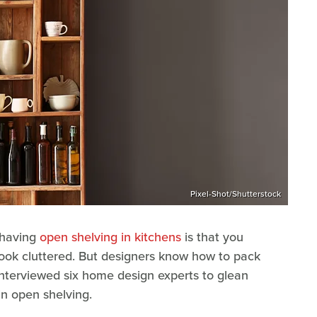
Pixel-Shot/Shutterstock
 having
open shelving in kitchens
is that you
 look cluttered. But designers know how to pack
 interviewed six home design experts to glean
in open shelving.