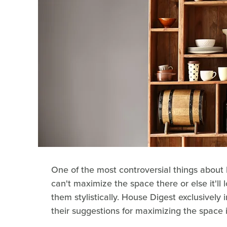
One of the most controversial things about
can't maximize the space there or else it'll
them stylistically. House Digest exclusively
their suggestions for maximizing the space 