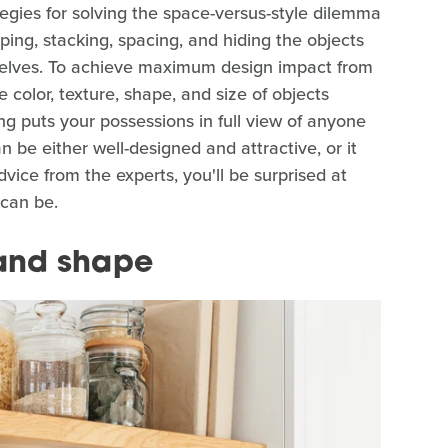
egies for solving the space-versus-style dilemma
ping, stacking, spacing, and hiding the objects
shelves. To achieve maximum design impact from
 color, texture, shape, and size of objects
ing puts your possessions in full view of anyone
 be either well-designed and attractive, or it
dvice from the experts, you'll be surprised at
 can be.
 and shape