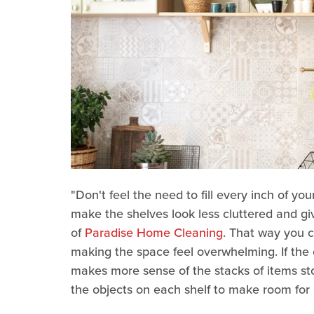
"Don't feel the need to fill every inch of y
make the shelves look less cluttered and g
of
Paradise Home Cleaning
. That way you c
making the space feel overwhelming. If the
makes more sense of the stacks of items stor
the objects on each shelf to make room for