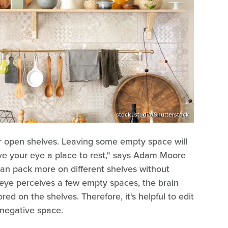
stock_studio/Shutterstock
our open shelves. Leaving some empty space will
ive your eye a place to rest," says Adam Moore
an pack more on different shelves without
 eye perceives a few empty spaces, the brain
ed on the shelves. Therefore, it's helpful to edit
 negative space.