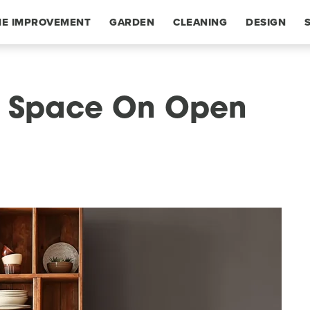
E IMPROVEMENT
GARDEN
CLEANING
DESIGN
e Space On Open