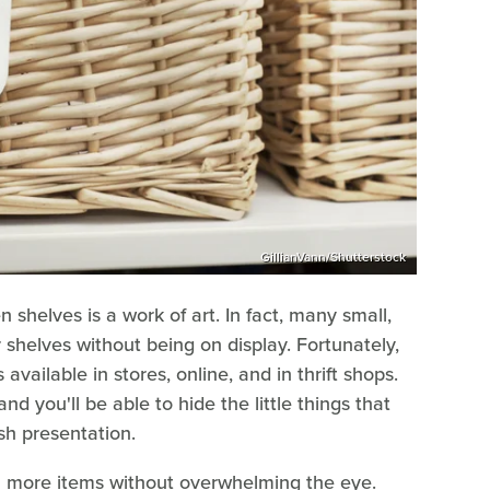
GillianVann/Shutterstock
 shelves is a work of art. In fact, many small,
r shelves without being on display. Fortunately,
available in stores, online, and in thrift shops.
d you'll be able to hide the little things that
ish presentation.
n more items without overwhelming the eye.