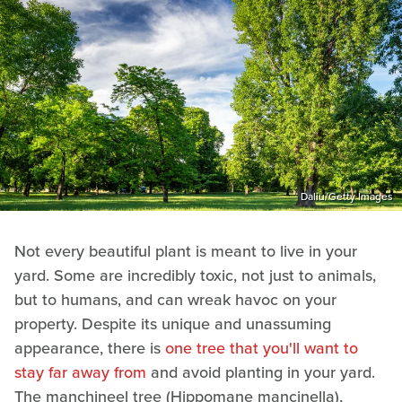
Daliu/Getty Images
Not every beautiful plant is meant to live in your
yard. Some are incredibly toxic, not just to animals,
but to humans, and can wreak havoc on your
property. Despite its unique and unassuming
appearance, there is
one tree that you'll want to
stay far away from
and avoid planting in your yard.
The manchineel tree (Hippomane mancinella),