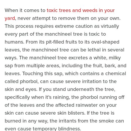
When it comes to
toxic trees and weeds in your
yard
, never attempt to remove them on your own.
This process requires extreme caution as virtually
every part of the manchineel tree is toxic to
humans. From its pit-filled fruits to its oval-shaped
leaves, the manchineel tree can be lethal in several
ways. The manchineel tree excretes a white, milky
sap from multiple areas, including the fruit, bark, and
leaves. Touching this sap, which contains a chemical
called phorbol, can cause severe irritation to the
skin and eyes. If you stand underneath the tree,
specifically when it's raining, the phorbol running off
of the leaves and the affected rainwater on your
skin can cause severe skin blisters. If the tree is
burned in any way, the irritants from the smoke can
even cause temporary blindness.