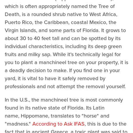
which is often appropriately named the Tree of
Death, is a rounded shrub native to West Africa,
Puerto Rico, the Caribbean, coastal Mexico, the
Virgin Islands, and some parts of Florida. It grows to
about 30 to 40 feet tall and can be spotted by its
individual characteristics, including its deep green
fruits and milky sap. While it's technically legal for
you to plant a manchineel tree on your property, it is
a deadly decision to make. If you find one in your
yard, it is vital to have it safely removed by
professionals and not attempt the removal yourself.
In the U.S., the manchineel tree is most commonly
found in its native state of Florida. Its Latin
name, Hippomane, translates to "horse" and
"madness."
According to Ask IFAS
, this is due to the
fact that in ancient Greece, a toxic plant was said to