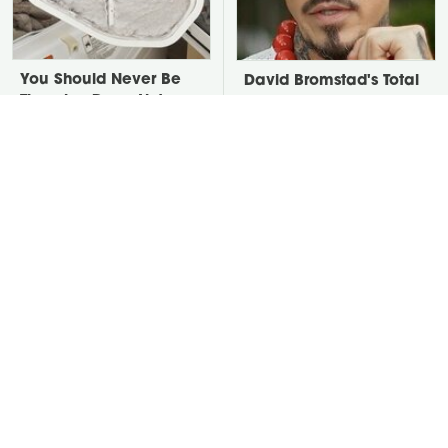
You Should Never Be
David Bromstad's Total
Throwing Dryer Lint
Transformation Has Us
Away
Stunned
Take A Look At The
Put Salt In The Corners
Home Taylor Swift
Of Your Home, Then
Bought Her Mom
Watch What Happens