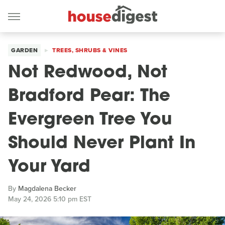
GARDEN
TREES, SHRUBS & VINES
Not Redwood, Not
Bradford Pear: The
Evergreen Tree You
Should Never Plant In
Your Yard
By
Magdalena Becker
May 24, 2026 5:10 pm EST