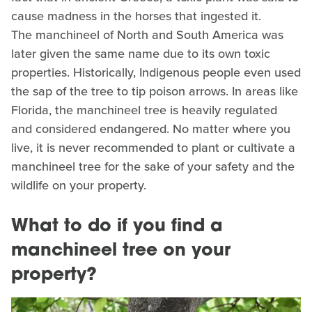
cause madness in the horses that ingested it.
The manchineel of North and South America was
later given the same name due to its own toxic
properties. Historically, Indigenous people even used
the sap of the tree to tip poison arrows. In areas like
Florida, the manchineel tree is heavily regulated
and considered endangered. No matter where you
live, it is never recommended to plant or cultivate a
manchineel tree for the sake of your safety and the
wildlife on your property.
What to do if you find a
manchineel tree on your
property?