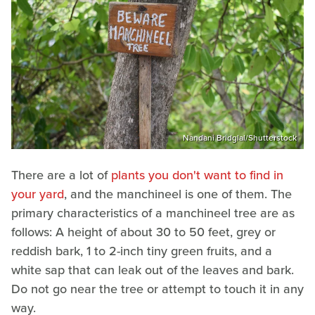
Nandani Bridglal/Shutterstock
There are a lot of
plants you don't want to find in
your yard
, and the manchineel is one of them. The
primary characteristics of a manchineel tree are as
follows: A height of about 30 to 50 feet, grey or
reddish bark, 1 to 2-inch tiny green fruits, and a
white sap that can leak out of the leaves and bark.
Do not go near the tree or attempt to touch it in any
way.