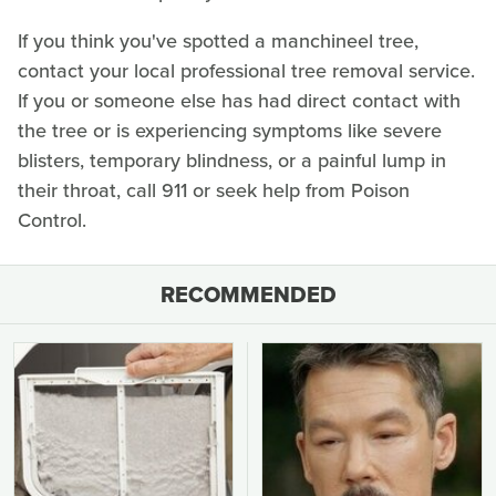
If you think you've spotted a manchineel tree,
contact your local professional tree removal service.
If you or someone else has had direct contact with
the tree or is experiencing symptoms like severe
blisters, temporary blindness, or a painful lump in
their throat, call 911 or seek help from Poison
Control.
RECOMMENDED