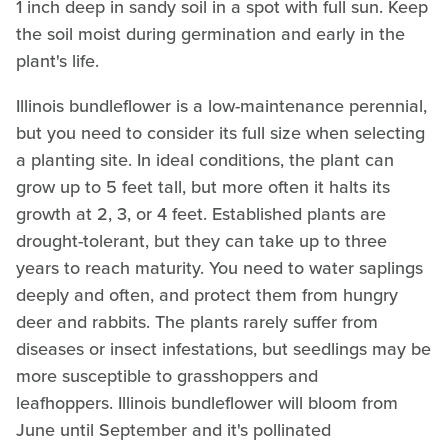
1 inch deep in sandy soil in a spot with full sun. Keep
the soil moist during germination and early in the
plant's life.
Illinois bundleflower is a low-maintenance perennial,
but you need to consider its full size when selecting
a planting site. In ideal conditions, the plant can
grow up to 5 feet tall, but more often it halts its
growth at 2, 3, or 4 feet. Established plants are
drought-tolerant, but they can take up to three
years to reach maturity. You need to water saplings
deeply and often, and protect them from hungry
deer and rabbits. The plants rarely suffer from
diseases or insect infestations, but seedlings may be
more susceptible to grasshoppers and
leafhoppers. Illinois bundleflower will bloom from
June until September and it's pollinated