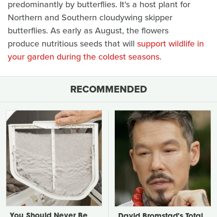
predominantly by butterflies. It's a host plant for
Northern and Southern cloudywing skipper
butterflies. As early as August, the flowers
produce nutritious seeds that will
support wildlife in
your garden during the coldest seasons
.
RECOMMENDED
You Should Never Be
David Bromstad's Total