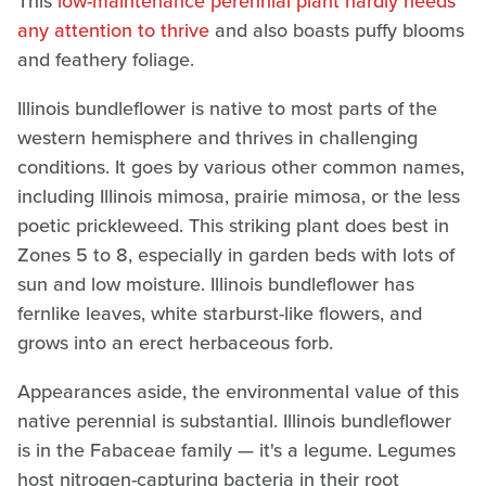
This
low-maintenance perennial plant hardly needs
any attention to thrive
and also boasts puffy blooms
and feathery foliage.
Illinois bundleflower is native to most parts of the
western hemisphere and thrives in challenging
conditions. It goes by various other common names,
including Illinois mimosa, prairie mimosa, or the less
poetic prickleweed. This striking plant does best in
Zones 5 to 8, especially in garden beds with lots of
sun and low moisture. Illinois bundleflower has
fernlike leaves, white starburst-like flowers, and
grows into an erect herbaceous forb.
Appearances aside, the environmental value of this
native perennial is substantial. Illinois bundleflower
is in the Fabaceae family — it's a legume. Legumes
host nitrogen-capturing bacteria in their root