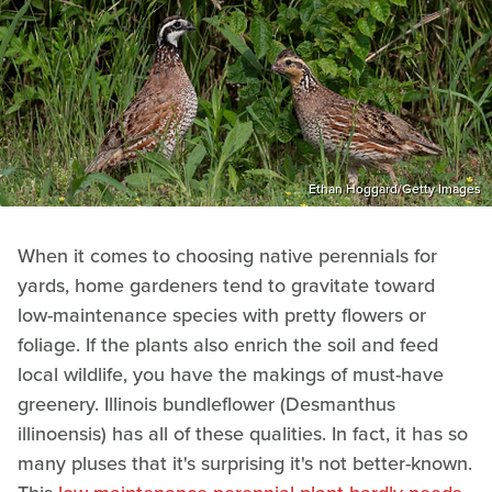
Ethan Hoggard/Getty Images
When it comes to choosing native perennials for
yards, home gardeners tend to gravitate toward
low-maintenance species with pretty flowers or
foliage. If the plants also enrich the soil and feed
local wildlife, you have the makings of must-have
greenery. Illinois bundleflower (Desmanthus
illinoensis) has all of these qualities. In fact, it has so
many pluses that it's surprising it's not better-known.