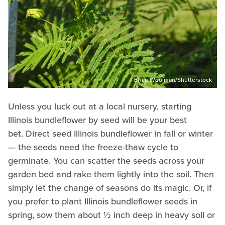
Brian Woolman/Shutterstock
Unless you luck out at a local nursery, starting
Illinois bundleflower by seed will be your best
bet. Direct seed Illinois bundleflower in fall or winter
— the seeds need the freeze-thaw cycle to
germinate. You can scatter the seeds across your
garden bed and rake them lightly into the soil. Then
simply let the change of seasons do its magic. Or, if
you prefer to plant Illinois bundleflower seeds in
spring, sow them about ½ inch deep in heavy soil or