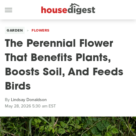
GARDEN
FLOWERS
The Perennial Flower
That Benefits Plants,
Boosts Soil, And Feeds
Birds
By
Lindsay Donaldson
May 28, 2026 5:30 am EST