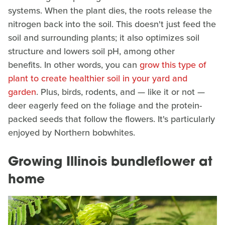
systems. When the plant dies, the roots release the
nitrogen back into the soil. This doesn't just feed the
soil and surrounding plants; it also optimizes soil
structure and lowers soil pH, among other
benefits. In other words, you can
grow this type of
plant to create healthier soil in your yard and
garden
. Plus, birds, rodents, and — like it or not —
deer eagerly feed on the foliage and the protein-
packed seeds that follow the flowers. It's particularly
enjoyed by Northern bobwhites.
Growing Illinois bundleflower at
home