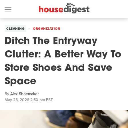
CLEANING
ORGANIZATION
Ditch The Entryway
Clutter: A Better Way To
Store Shoes And Save
Space
By
Alex Shoemaker
May 25, 2026 2:50 pm EST