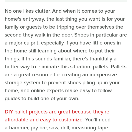
No one likes clutter. And when it comes to your
home's entryway, the last thing you want is for your
family or guests to be tripping over themselves the
second they walk in the door. Shoes in particular are
a major culprit, especially if you have little ones in
the home still learning about where to put their
things. If this sounds familiar, there's thankfully a
better way to eliminate this situation: pallets. Pallets
are a great resource for creating an inexpensive
storage system to prevent shoes piling up in your
home, and online experts make easy to follow
guides to build one of your own.
DIY pallet projects are great because they're
affordable and easy to customize
. You'll need
a hammer, pry bar, saw, drill, measuring tape,