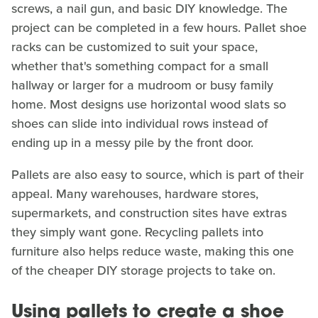
screws, a nail gun, and basic DIY knowledge. The
project can be completed in a few hours. Pallet shoe
racks can be customized to suit your space,
whether that's something compact for a small
hallway or larger for a mudroom or busy family
home. Most designs use horizontal wood slats so
shoes can slide into individual rows instead of
ending up in a messy pile by the front door.
Pallets are also easy to source, which is part of their
appeal. Many warehouses, hardware stores,
supermarkets, and construction sites have extras
they simply want gone. Recycling pallets into
furniture also helps reduce waste, making this one
of the cheaper DIY storage projects to take on.
Using pallets to create a shoe