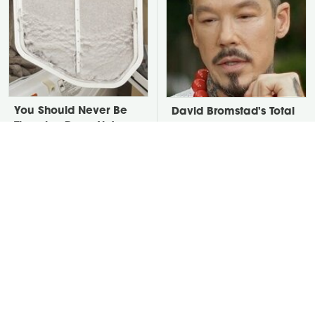
You Should Never Be
David Bromstad's Total
Throwing Dryer Lint
Transformation Has Us
Away
Stunned