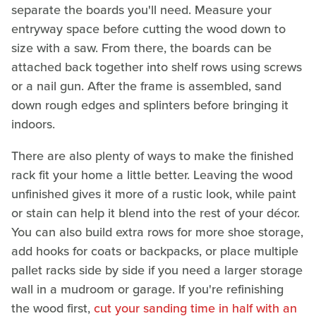
separate the boards you'll need. Measure your
entryway space before cutting the wood down to
size with a saw. From there, the boards can be
attached back together into shelf rows using screws
or a nail gun. After the frame is assembled, sand
down rough edges and splinters before bringing it
indoors.
There are also plenty of ways to make the finished
rack fit your home a little better. Leaving the wood
unfinished gives it more of a rustic look, while paint
or stain can help it blend into the rest of your décor.
You can also build extra rows for more shoe storage,
add hooks for coats or backpacks, or place multiple
pallet racks side by side if you need a larger storage
wall in a mudroom or garage. If you're refinishing
the wood first,
cut your sanding time in half with an