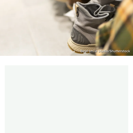
Best smile studio/Shutterstock