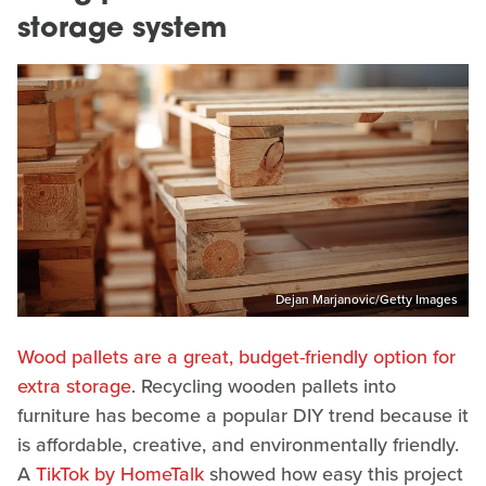
storage system
Dejan Marjanovic/Getty Images
Wood pallets are a great, budget-friendly option for
extra storage
. Recycling wooden pallets into
furniture has become a popular DIY trend because it
is affordable, creative, and environmentally friendly.
A
TikTok by HomeTalk
showed how easy this project