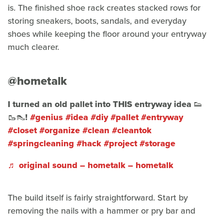
is. The finished shoe rack creates stacked rows for
storing sneakers, boots, sandals, and everyday
shoes while keeping the floor around your entryway
much clearer.
@hometalk
I turned an old pallet into THIS entryway idea 👟
🥾👠!
#genius
#idea
#diy
#pallet
#entryway
#closet
#organize
#clean
#cleantok
#springcleaning
#hack
#project
#storage
♬ original sound – hometalk – hometalk
The build itself is fairly straightforward. Start by
removing the nails with a hammer or pry bar and