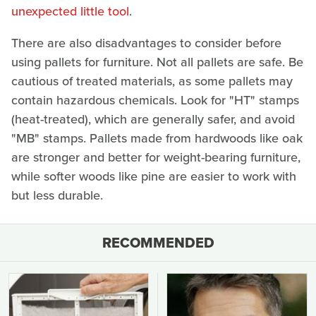
unexpected little tool
.
There are also disadvantages to consider before
using pallets for furniture. Not all pallets are safe. Be
cautious of treated materials, as some pallets may
contain hazardous chemicals. Look for "HT" stamps
(heat-treated), which are generally safer, and avoid
"MB" stamps. Pallets made from hardwoods like oak
are stronger and better for weight-bearing furniture,
while softer woods like pine are easier to work with
but less durable.
RECOMMENDED