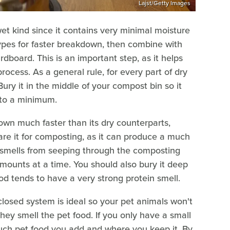
Lajst/Getty Images
et kind since it contains very minimal moisture
 types for faster breakdown, then combine with
dboard. This is an important step, as it helps
ocess. As a general rule, for every part of dry
ury it in the middle of your compost bin so it
r to a minimum.
wn much faster than its dry counterparts,
are it for composting, as it can produce a much
d smells from seeping through the composting
 amounts at a time. You should also bury it deep
d tends to have a very strong protein smell.
losed system is ideal so your pet animals won't
ey smell the pet food. If you only have a small
ch pet food you add and where you keep it. By