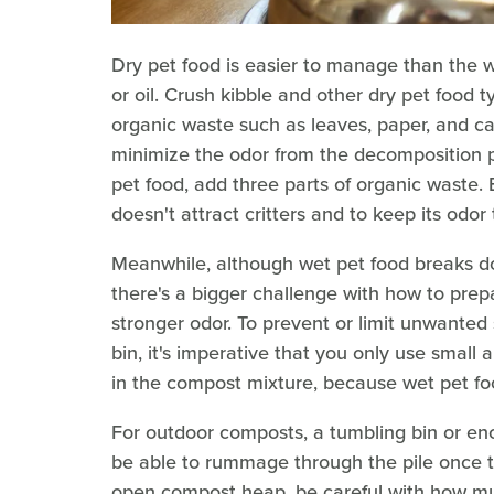
Dry pet food is easier to manage than the w
or oil. Crush kibble and other dry pet food
organic waste such as leaves, paper, and car
minimize the odor from the decomposition pr
pet food, add three parts of organic waste. B
doesn't attract critters and to keep its odo
Meanwhile, although wet pet food breaks do
there's a bigger challenge with how to prep
stronger odor. To prevent or limit unwante
bin, it's imperative that you only use small
in the compost mixture, because wet pet foo
For outdoor composts, a tumbling bin or enc
be able to rummage through the pile once th
open compost heap, be careful with how mu