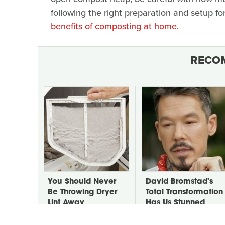
following the right preparation and setup f
benefits of composting at home.
RECO
You Should Never
David Bromstad's
Be Throwing Dryer
Total Transformation
Lint Away
Has Us Stunned