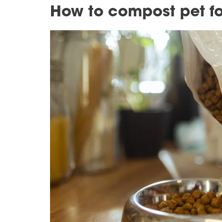
How to compost pet f