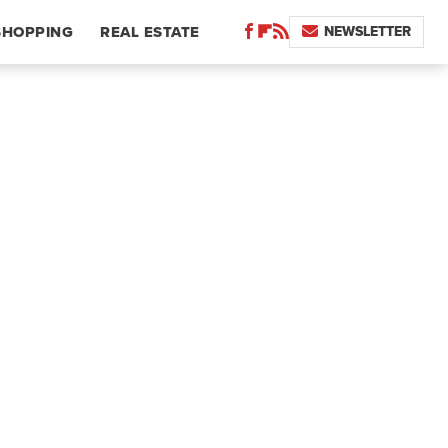
NEWSLETTER
SHOPPING
REAL ESTATE