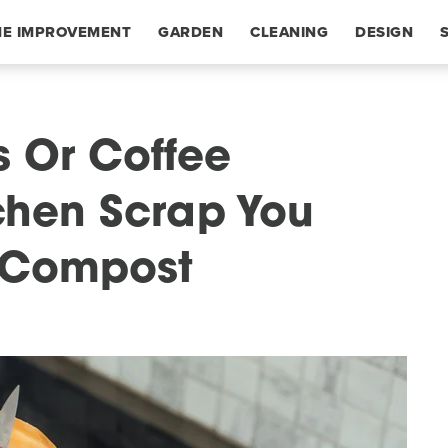
E IMPROVEMENT
GARDEN
CLEANING
DESIGN
 Or Coffee
chen Scrap You
 Compost