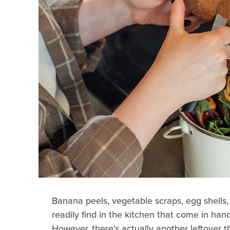
Banana peels, vegetable scraps, egg shells
readily find in the kitchen that come in h
However, there's actually another leftover th