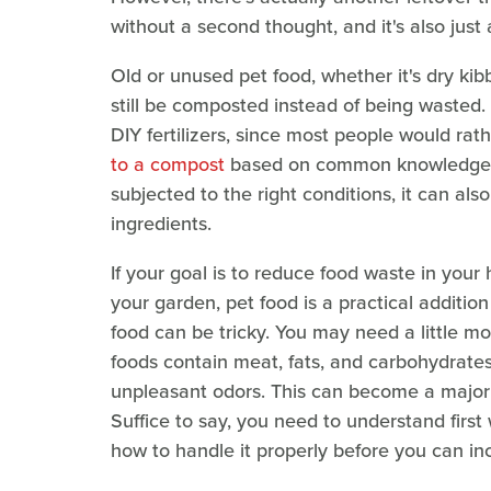
without a second thought, and it's also just 
Old or unused pet food, whether it's dry kib
still be composted instead of being wasted. 
DIY fertilizers, since most people would rath
to a compost
based on common knowledge, bu
subjected to the right conditions, it can a
ingredients.
If your goal is to reduce food waste in your h
your garden, pet food is a practical additi
food can be tricky. You may need a little m
foods contain meat, fats, and carbohydrates,
unpleasant odors. This can become a major p
Suffice to say, you need to understand firs
how to handle it properly before you can inc