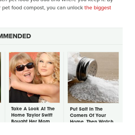
or pet food compost, you can unlock
the biggest
MMENDED
Take A Look At The
Put Salt In The
Home Taylor Swift
Corners Of Your
Bought Her Mom
Home, Then Watch
What Happens