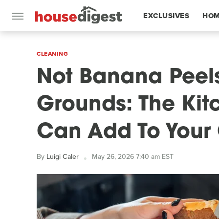
EXCLUSIVES
HOM
FEATURES
CLEANING
Not Banana Peels
Grounds: The Kit
Can Add To Your
By
Luigi Caler
May 26, 2026 7:40 am EST