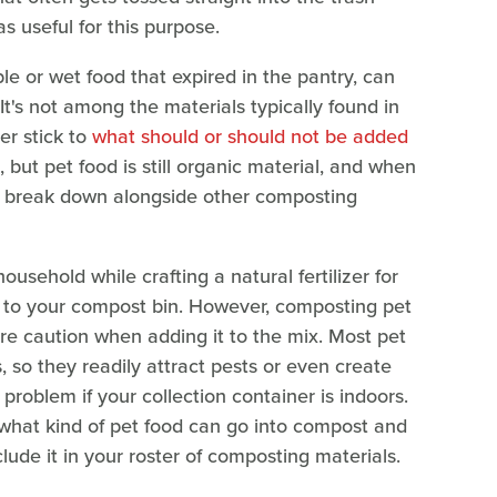
as useful for this purpose.
ble or wet food that expired in the pantry, can
It's not among the materials typically found in
er stick to
what should or should not be added
t pet food is still organic material, and when
lso break down alongside other composting
ousehold while crafting a natural fertilizer for
on to your compost bin. However, composting pet
ore caution when adding it to the mix. Most pet
 so they readily attract pests or even create
roblem if your collection container is indoors.
t what kind of pet food can go into compost and
lude it in your roster of composting materials.