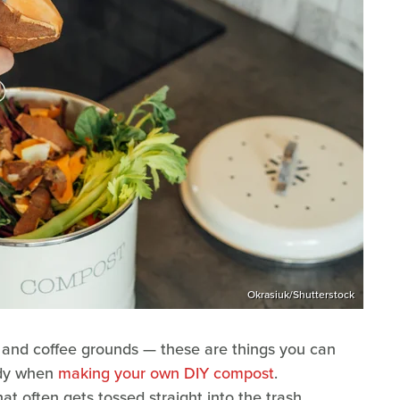
Okrasiuk/Shutterstock
, and coffee grounds — these are things you can
andy when
making your own DIY compost
.
at often gets tossed straight into the trash