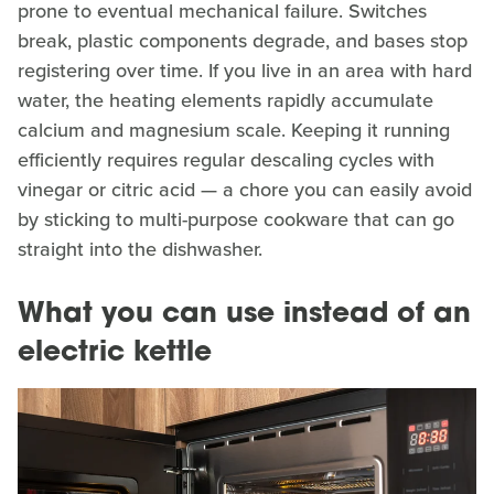
prone to eventual mechanical failure. Switches
break, plastic components degrade, and bases stop
registering over time. If you live in an area with hard
water, the heating elements rapidly accumulate
calcium and magnesium scale. Keeping it running
efficiently requires regular descaling cycles with
vinegar or citric acid — a chore you can easily avoid
by sticking to multi-purpose cookware that can go
straight into the dishwasher.
What you can use instead of an
electric kettle