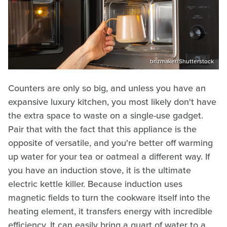
brizmaker/Shutterstock
Counters are only so big, and unless you have an
expansive luxury kitchen, you most likely don't have
the extra space to waste on a single-use gadget.
Pair that with the fact that this appliance is the
opposite of versatile, and you're better off warming
up water for your tea or oatmeal a different way. If
you have an induction stove, it is the ultimate
electric kettle killer. Because induction uses
magnetic fields to turn the cookware itself into the
heating element, it transfers energy with incredible
efficiency. It can easily bring a quart of water to a