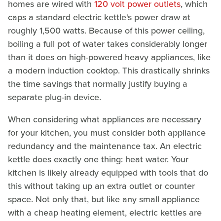
homes are wired with
120 volt power outlets
, which
caps a standard electric kettle's power draw at
roughly 1,500 watts. Because of this power ceiling,
boiling a full pot of water takes considerably longer
than it does on high-powered heavy appliances, like
a modern induction cooktop. This drastically shrinks
the time savings that normally justify buying a
separate plug-in device.
When considering what appliances are necessary
for your kitchen, you must consider both appliance
redundancy and the maintenance tax. An electric
kettle does exactly one thing: heat water. Your
kitchen is likely already equipped with tools that do
this without taking up an extra outlet or counter
space. Not only that, but like any small appliance
with a cheap heating element, electric kettles are