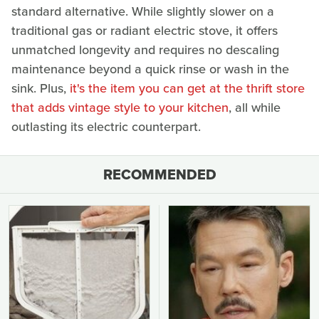
standard alternative. While slightly slower on a
traditional gas or radiant electric stove, it offers
unmatched longevity and requires no descaling
maintenance beyond a quick rinse or wash in the
sink. Plus,
it's the item you can get at the thrift store
that adds vintage style to your kitchen
, all while
outlasting its electric counterpart.
RECOMMENDED