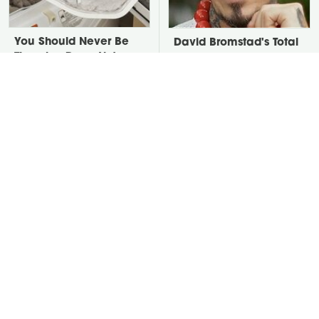
You Should Never Be
David Bromstad's Total
Throwing Dryer Lint
Transformation Has Us
Away
Stunned
Take A Look At The
This Huge Outdoor
Home Taylor Swift
Mistake Is The Reason
Bought Her Mom
Snakes Are In Your Yard