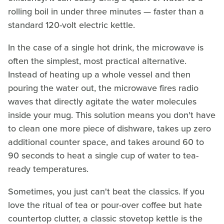
rolling boil in under three minutes — faster than a
standard 120-volt electric kettle.
In the case of a single hot drink, the microwave is
often the simplest, most practical alternative.
Instead of heating up a whole vessel and then
pouring the water out, the microwave fires radio
waves that directly agitate the water molecules
inside your mug. This solution means you don't have
to clean one more piece of dishware, takes up zero
additional counter space, and takes around 60 to
90 seconds to heat a single cup of water to tea-
ready temperatures.
Sometimes, you just can't beat the classics. If you
love the ritual of tea or pour-over coffee but hate
countertop clutter, a classic stovetop kettle is the