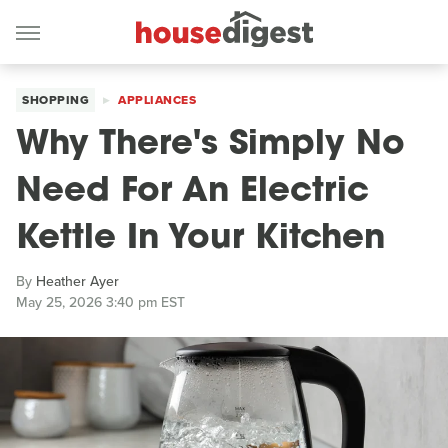
SHOPPING
APPLIANCES
Why There's Simply No
Need For An Electric
Kettle In Your Kitchen
By
Heather Ayer
May 25, 2026 3:40 pm EST