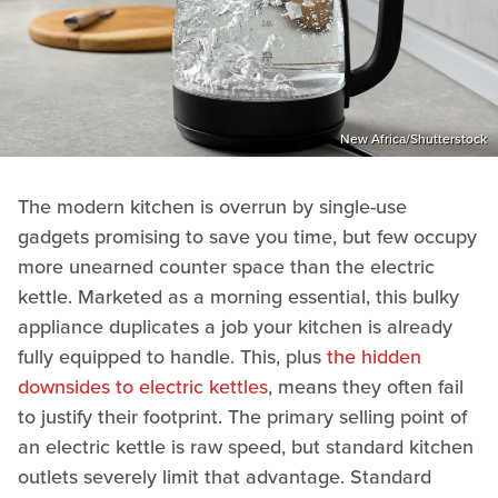
New Africa/Shutterstock
The modern kitchen is overrun by single-use
gadgets promising to save you time, but few occupy
more unearned counter space than the electric
kettle. Marketed as a morning essential, this bulky
appliance duplicates a job your kitchen is already
fully equipped to handle. This, plus
the hidden
downsides to electric kettles
, means they often fail
to justify their footprint. The primary selling point of
an electric kettle is raw speed, but standard kitchen
outlets severely limit that advantage. Standard