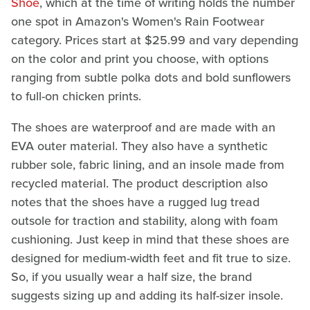
Shoe
, which at the time of writing holds the number
one spot in Amazon's Women's Rain Footwear
category. Prices start at $25.99 and vary depending
on the color and print you choose, with options
ranging from subtle polka dots and bold sunflowers
to full-on chicken prints.
The shoes are waterproof and are made with an
EVA outer material. They also have a synthetic
rubber sole, fabric lining, and an insole made from
recycled material. The product description also
notes that the shoes have a rugged lug tread
outsole for traction and stability, along with foam
cushioning. Just keep in mind that these shoes are
designed for medium-width feet and fit true to size.
So, if you usually wear a half size, the brand
suggests sizing up and adding its half-sizer insole.