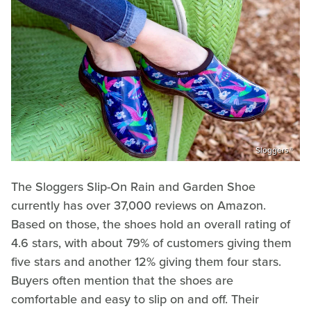
Sloggers®
The Sloggers Slip-On Rain and Garden Shoe
currently has over 37,000 reviews on Amazon.
Based on those, the shoes hold an overall rating of
4.6 stars, with about 79% of customers giving them
five stars and another 12% giving them four stars.
Buyers often mention that the shoes are
comfortable and easy to slip on and off. Their