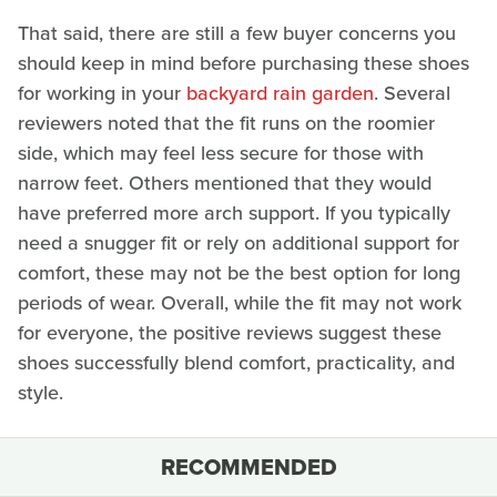
That said, there are still a few buyer concerns you
should keep in mind before purchasing these shoes
for working in your
backyard rain garden
. Several
reviewers noted that the fit runs on the roomier
side, which may feel less secure for those with
narrow feet. Others mentioned that they would
have preferred more arch support. If you typically
need a snugger fit or rely on additional support for
comfort, these may not be the best option for long
periods of wear. Overall, while the fit may not work
for everyone, the positive reviews suggest these
shoes successfully blend comfort, practicality, and
style.
RECOMMENDED