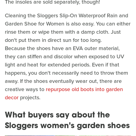
The insoles are sold separately, though!
Cleaning the Sloggers Slip-On Waterproof Rain and
Garden Shoe for Women is also easy. You can either
rinse them or wipe them with a damp cloth. Just
don't put them in direct sun for too long.
Because the shoes have an EVA outer material,
they can stiffen and discolor when exposed to UV
light and heat for extended periods. Even if that
happens, you don't necessarily need to throw them
away. If the shoes eventually wear out, there are
creative ways to
repurpose old boots into garden
decor
projects.
What buyers say about the
Sloggers women's garden shoes