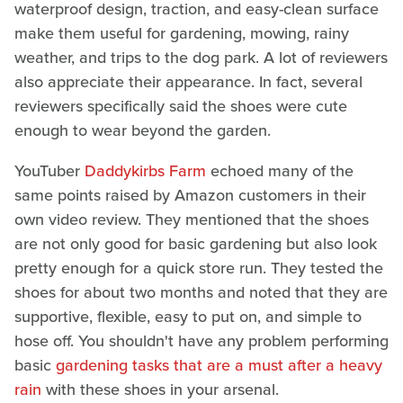
waterproof design, traction, and easy-clean surface
make them useful for gardening, mowing, rainy
weather, and trips to the dog park. A lot of reviewers
also appreciate their appearance. In fact, several
reviewers specifically said the shoes were cute
enough to wear beyond the garden.
YouTuber
Daddykirbs Farm
echoed many of the
same points raised by Amazon customers in their
own video review. They mentioned that the shoes
are not only good for basic gardening but also look
pretty enough for a quick store run. They tested the
shoes for about two months and noted that they are
supportive, flexible, easy to put on, and simple to
hose off. You shouldn't have any problem performing
basic
gardening tasks that are a must after a heavy
rain
with these shoes in your arsenal.