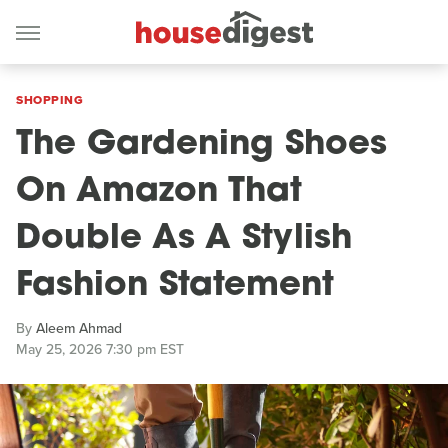
SHOPPING
The Gardening Shoes
On Amazon That
Double As A Stylish
Fashion Statement
By
Aleem Ahmad
May 25, 2026 7:30 pm EST