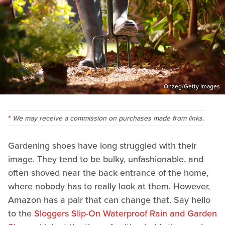
Onzeg/Getty Images
We may receive a commission on purchases made from links.
Gardening shoes have long struggled with their
image. They tend to be bulky, unfashionable, and
often shoved near the back entrance of the home,
where nobody has to really look at them. However,
Amazon has a pair that can change that. Say hello
to the
Sloggers Slip-On Waterproof Rain and Garden