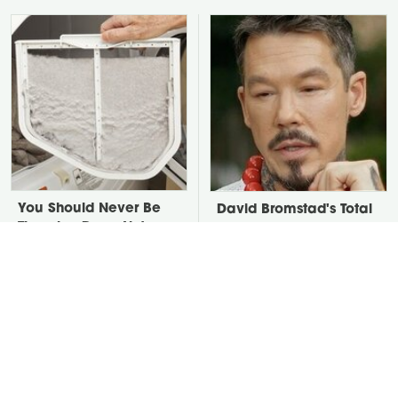
You Should Never Be
David Bromstad's Total
Throwing Dryer Lint
Transformation Has Us
Away
Stunned