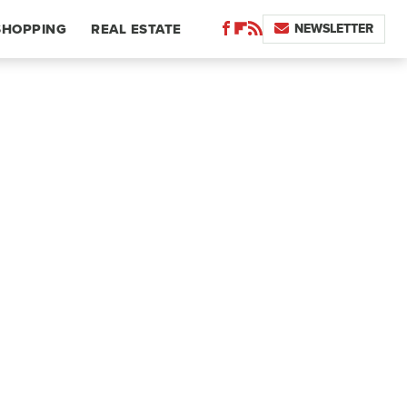
NEWSLETTER
SHOPPING
REAL ESTATE