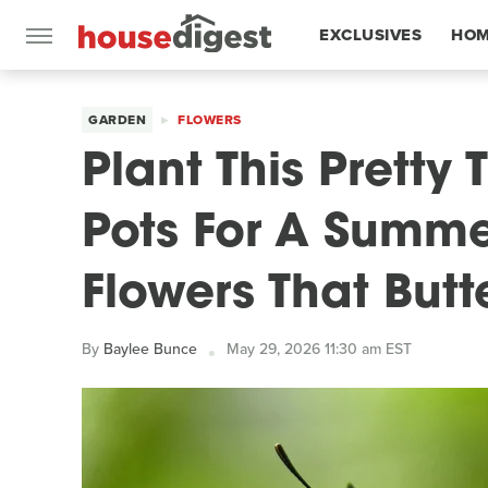
EXCLUSIVES
HOM
FEATURES
GARDEN
FLOWERS
Plant This Pretty T
Pots For A Summer
Flowers That Butte
By
Baylee Bunce
May 29, 2026 11:30 am EST