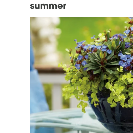
summer