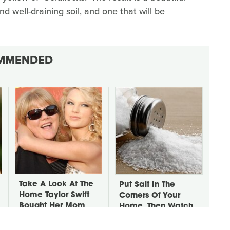
nd well-draining soil, and one that will be
MMENDED
Take A Look At The
Put Salt In The
Home Taylor Swift
Corners Of Your
Bought Her Mom
Home, Then Watch
What Happens