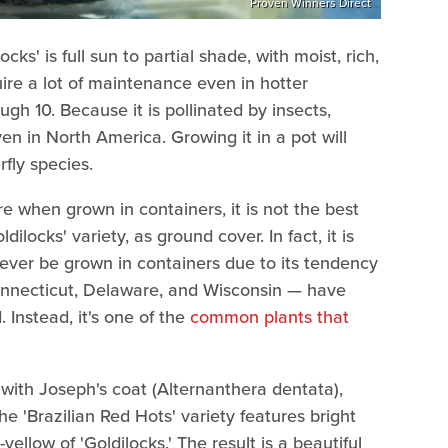
Proven Winners Direct
ks' is full sun to partial shade, with moist, rich,
uire a lot of maintenance even in hotter
ugh 10. Because it is pollinated by insects,
ven in North America. Growing it in a pot will
rfly species.
re when grown in containers, it is not the best
ilocks' variety, as ground cover. In fact, it is
ever be grown in containers due to its tendency
onnecticut, Delaware, and Wisconsin — have
. Instead, it's one of the
common plants that
r with Joseph's coat (Alternanthera dentata),
he 'Brazilian Red Hots' variety features bright
ellow of 'Goldilocks.' The result is a beautiful