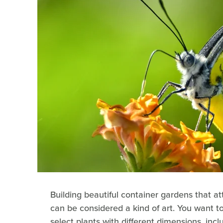
Building beautiful container gardens that at
can be considered a kind of art. You want to
select plants with different dimensions, inclu