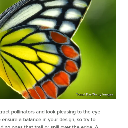
Tomal Das/Getty Images
tract pollinators and look pleasing to the eye
 ensure a balance in your design, so try to
ding ones that trail or spill over the edge. A