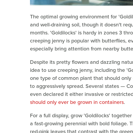
The optimal growing environment for 'Goldiloc
and well-draining soil, though it doesn't req
months. 'Goldilocks' is hardy in zones 3 thro
creeping jenny is popular with butterflies, e
especially bring attention from nearby butte
Despite its pretty flowers and dazzling natu
idea to use creeping jenny, including the 'Gold
one type of common plant that should only 
to aggressively spread. Several states — C
even declared it either invasive or restricted
should only ever be grown in containers
.
For a full display, grow 'Goldilocks' togethe
a fast-growing perennial with bold foliage. T
red-pink leaves that contrast with the green-y