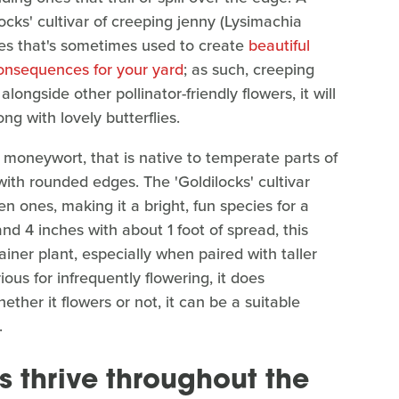
locks' cultivar of creeping jenny (Lysimachia
cies that's sometimes used to create
beautiful
consequences for your yard
; as such, creeping
alongside other pollinator-friendly flowers, it will
ng with lovely butterflies.
or moneywort, that is native to temperate parts of
with rounded edges. The 'Goldilocks' cultivar
n ones, making it a bright, fun species for a
nd 4 inches with about 1 foot of spread, this
iner plant, especially when paired with taller
ous for infrequently flowering, it does
her it flowers or not, it can be a suitable
.
 thrive throughout the