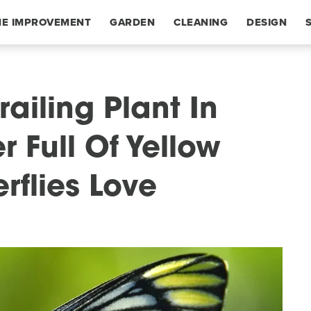
E IMPROVEMENT
GARDEN
CLEANING
DESIGN
railing Plant In
 Full Of Yellow
rflies Love