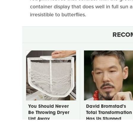
container display that does well in full sun a
irresistible to butterflies.
RECO
You Should Never
David Bromstad's
Be Throwing Dryer
Total Transformation
Lint Away
Has Us Stunned