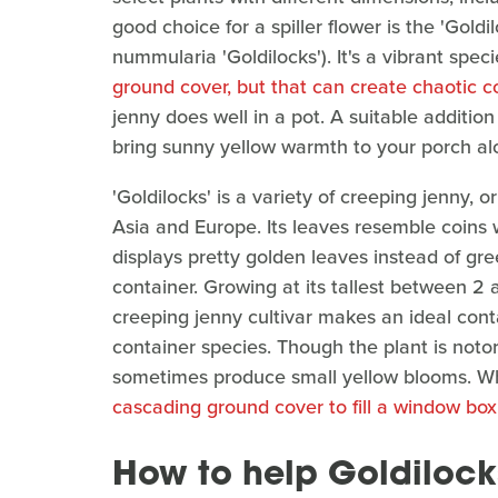
good choice for a spiller flower is the 'Goldi
nummularia 'Goldilocks'). It's a vibrant spe
ground cover, but that can create chaotic 
jenny does well in a pot. A suitable addition 
bring sunny yellow warmth to your porch alo
'Goldilocks' is a variety of creeping jenny, 
Asia and Europe. Its leaves resemble coins 
displays pretty golden leaves instead of gree
container. Growing at its tallest between 2 a
creeping jenny cultivar makes an ideal conta
container species. Though the plant is notori
sometimes produce small yellow blooms. Whet
cascading ground cover to fill a window box
How to help Goldilocks