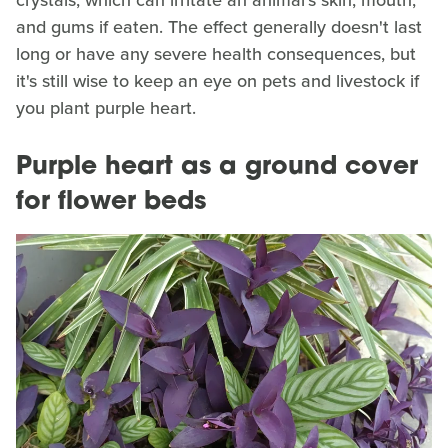
crystals, which can irritate an animal's skin, mouth,
and gums if eaten. The effect generally doesn't last
long or have any severe health consequences, but
it's still wise to keep an eye on pets and livestock if
you plant purple heart.
Purple heart as a ground cover
for flower beds