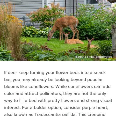
Barbara Smits/Shutterstock
If deer keep turning your flower beds into a snack
bar, you may already be looking beyond popular
blooms like coneflowers. While coneflowers can add
color and attract pollinators, they are not the only
way to fill a bed with pretty flowers and strong visual
interest. For a bolder option, consider purple heart,
also known as Tradescantia pallida. This creeping