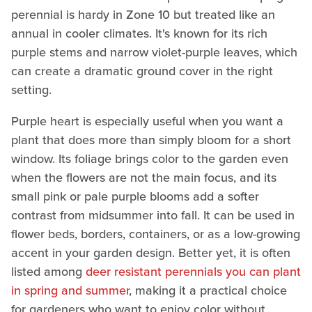
perennial is hardy in Zone 10 but treated like an
annual in cooler climates. It's known for its rich
purple stems and narrow violet-purple leaves, which
can create a dramatic ground cover in the right
setting.
Purple heart is especially useful when you want a
plant that does more than simply bloom for a short
window. Its foliage brings color to the garden even
when the flowers are not the main focus, and its
small pink or pale purple blooms add a softer
contrast from midsummer into fall. It can be used in
flower beds, borders, containers, or as a low-growing
accent in your garden design. Better yet, it is often
listed among
deer resistant perennials you can plant
in spring and summer
, making it a practical choice
for gardeners who want to enjoy color without