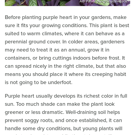
Adi Pandeglang/Shutterstock
Before planting purple heart in your gardens, make
sure it fits your growing conditions. This plant is best
suited to warm climates, where it can behave as a
perennial ground cover. In colder areas, gardeners
may need to treat it as an annual, grow it in
containers, or bring cuttings indoors before frost. It
can spread nicely in the right climate, but that also
means you should place it where its creeping habit
is not going to be underfoot.
Purple heart usually develops its richest color in full
sun. Too much shade can make the plant look
greener or less dramatic. Well-draining soil helps
prevent soggy roots, and once established, it can
handle some dry conditions, but young plants will