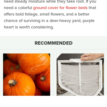
need steady moisture while they take root. If you
need a colorful
ground cover for flower beds
that
offers bold foliage, small flowers, and a better
chance of surviving in a deer-heavy yard, purple
heart is worth considering.
RECOMMENDED
Easy-To-Grow Crops To
You Should Never Be