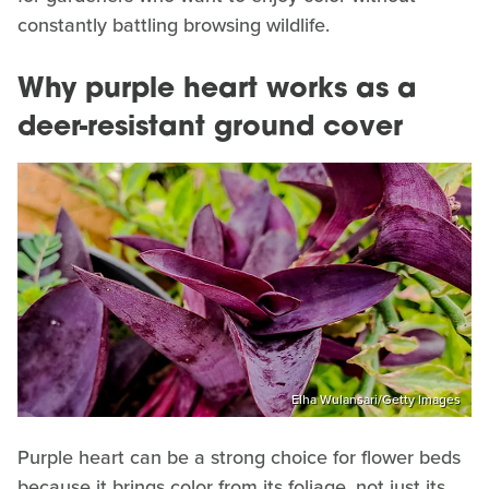
constantly battling browsing wildlife.
Why purple heart works as a
deer-resistant ground cover
Elha Wulansari/Getty Images
Purple heart can be a strong choice for flower beds
because it brings color from its foliage, not just its