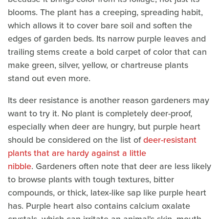
blooms. The plant has a creeping, spreading habit,
which allows it to cover bare soil and soften the
edges of garden beds. Its narrow purple leaves and
trailing stems create a bold carpet of color that can
make green, silver, yellow, or chartreuse plants
stand out even more.
Its deer resistance is another reason gardeners may
want to try it. No plant is completely deer-proof,
especially when deer are hungry, but purple heart
should be considered on the list of
deer-resistant
plants that are hardy against a little
nibble
. Gardeners often note that deer are less likely
to browse plants with tough textures, bitter
compounds, or thick, latex-like sap like purple heart
has. Purple heart also contains calcium oxalate