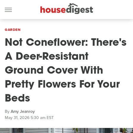
GARDEN
Not Coneflower: There's
A Deer-Resistant
Ground Cover With
Pretty Flowers For Your
Beds
By
Amy Jeanroy
May 31, 2026 5:30 am EST