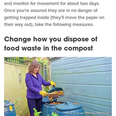
and monitor for movement for about two days.
Once you're assured they are in no danger of
getting trapped inside (they'll move the paper on
their way out), take the following measures.
Change how you dispose of
food waste in the compost
Peter is Shaw 1991/Shutterstock