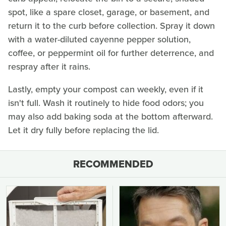
spot, like a spare closet, garage, or basement, and
return it to the curb before collection. Spray it down
with a water-diluted cayenne pepper solution,
coffee, or peppermint oil for further deterrence, and
respray after it rains.
Lastly, empty your compost can weekly, even if it
isn't full. Wash it routinely to hide food odors; you
may also add baking soda at the bottom afterward.
Let it dry fully before replacing the lid.
RECOMMENDED