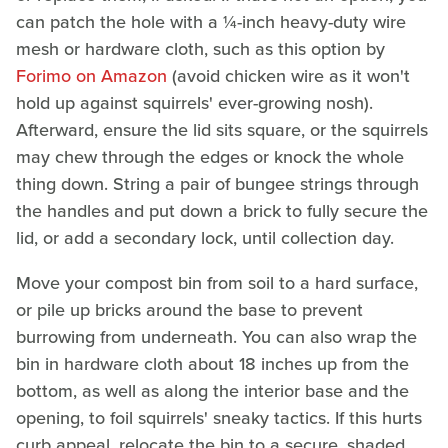
can patch the hole with a ¼-inch heavy-duty wire
mesh or hardware cloth, such as this option by
Forimo on Amazon
(avoid chicken wire as it won't
hold up against squirrels' ever-growing nosh).
Afterward, ensure the lid sits square, or the squirrels
may chew through the edges or knock the whole
thing down. String a pair of bungee strings through
the handles and put down a brick to fully secure the
lid, or add a secondary lock, until collection day.
Move your compost bin from soil to a hard surface,
or pile up bricks around the base to prevent
burrowing from underneath. You can also wrap the
bin in hardware cloth about 18 inches up from the
bottom, as well as along the interior base and the
opening, to foil squirrels' sneaky tactics. If this hurts
curb appeal, relocate the bin to a secure, shaded