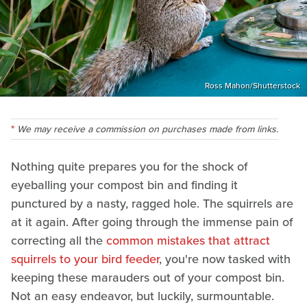
Ross Mahon/Shutterstock
We may receive a commission on purchases made from links.
Nothing quite prepares you for the shock of
eyeballing your compost bin and finding it
punctured by a nasty, ragged hole. The squirrels are
at it again. After going through the immense pain of
correcting all the
common mistakes that attract
squirrels to your bird feeder
, you're now tasked with
keeping these marauders out of your compost bin.
Not an easy endeavor, but luckily, surmountable.