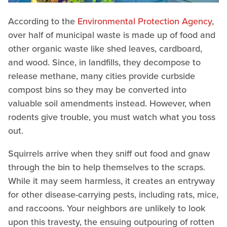
According to the
Environmental Protection Agency
,
over half of municipal waste is made up of food and
other organic waste like shed leaves, cardboard,
and wood. Since, in landfills, they decompose to
release methane, many cities provide curbside
compost bins so they may be converted into
valuable soil amendments instead. However, when
rodents give trouble, you must watch what you toss
out.
Squirrels arrive when they sniff out food and gnaw
through the bin to help themselves to the scraps.
While it may seem harmless, it creates an entryway
for other disease-carrying pests, including rats, mice,
and raccoons. Your neighbors are unlikely to look
upon this travesty, the ensuing outpouring of rotten