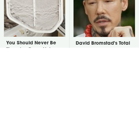
You Should Never Be
David Bromstad's Total
Throwing Dryer Lint
Transformation Has Us
Away
Stunned
Take A Look At The
Put Salt In The Corners