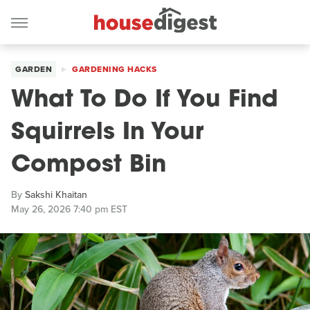
GARDEN
GARDENING HACKS
What To Do If You Find
Squirrels In Your
Compost Bin
By
Sakshi Khaitan
May 26, 2026 7:40 pm EST