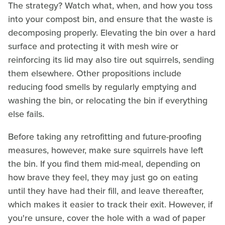
The strategy? Watch what, when, and how you toss
into your compost bin, and ensure that the waste is
decomposing properly. Elevating the bin over a hard
surface and protecting it with mesh wire or
reinforcing its lid may also tire out squirrels, sending
them elsewhere. Other propositions include
reducing food smells by regularly emptying and
washing the bin, or relocating the bin if everything
else fails.
Before taking any retrofitting and future-proofing
measures, however, make sure squirrels have left
the bin. If you find them mid-meal, depending on
how brave they feel, they may just go on eating
until they have had their fill, and leave thereafter,
which makes it easier to track their exit. However, if
you're unsure, cover the hole with a wad of paper