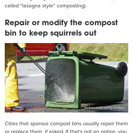
called "lasagna style" composting).
Repair or modify the compost
bin to keep squirrels out
Kozmoat98/Getty Images
Cities that sponsor compost bins usually repair them
or replace them, if asked. If that's not an option, you