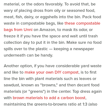
material, or the odors favorably. To avoid that, be
wary of placing dross from oily or seasoned food,
meat, fish, dairy, or eggshells into the bin. Pack food
waste in compostable bags, like
these compostable
bags from Unni
on Amazon, to mask its odor, or
freeze it if you have the space and wait until trash
collection day to put it in the bin. Make sure no food
spills over to the plastic — keeping a newspaper
underneath can be handy.
Another option, if you have considerable yard waste
and like to
make your own DIY compost
, is to first
line the bin with plant materials such as leaves or
sawdust, known as "browns," and then decant food
materials (or "greens") in the center. Top dress again
with
brown materials to add a carbon boost
,
maintaining the greens-to-browns ratio at 1:3 (also