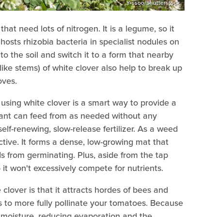
Y-ssoo/Shutterstock
that need lots of nitrogen. It is a legume, so it
 hosts rhizobia bacteria in specialist nodules on
to the soil and switch it to a form that nearby
-like stems) of white clover also help to break up
oves.
using white clover is a smart way to provide a
lant can feed from as needed without any
self-renewing, slow-release fertilizer. As a weed
ctive. It forms a dense, low-growing mat that
s from germinating. Plus, aside from the tap
o it won't excessively compete for nutrients.
clover is that it attracts hordes of bees and
ps to more fully pollinate your tomatoes. Because
n moisture, reducing evaporation and the