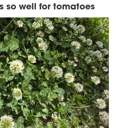
s so well for tomatoes