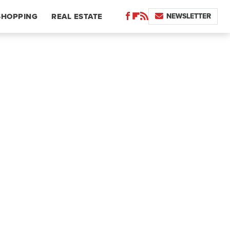
NEWSLETTER
SHOPPING
REAL ESTATE