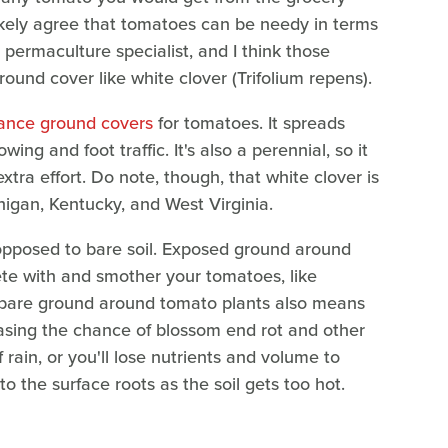
kely agree that tomatoes can be needy in terms
 permaculture specialist, and I think those
ound cover like white clover (Trifolium repens).
ance ground covers
for tomatoes. It spreads
ing and foot traffic. It's also a perennial, so it
xtra effort. Do note, though, that white clover is
higan, Kentucky, and West Virginia.
 opposed to bare soil. Exposed ground around
te with and smother your tomatoes, like
 bare ground around tomato plants also means
creasing the chance of blossom end rot and other
f rain, or you'll lose nutrients and volume to
to the surface roots as the soil gets too hot.