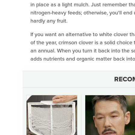
in place as a light mulch. Just remember tha
nitrogen-heavy feeds; otherwise, you'll end 
hardly any fruit.
If you want an alternative to white clover th
of the year, crimson clover is a solid choice
an annual. When you turn it back into the soi
adds nutrients and organic matter back into 
RECO