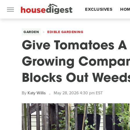
EXCLUSIVES
HOM
FEATURES
GARDEN
EDIBLE GARDENING
Give Tomatoes A 
Growing Compani
Blocks Out Weed
By
Katy Willis
May 28, 2026 4:30 pm EST