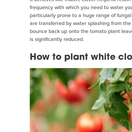
frequency with which you need to water you
particularly prone to a huge range of funga
are transferred by water splashing from the 
bounce back up onto the tomato plant leaves.
is significantly reduced.
How to plant white clov