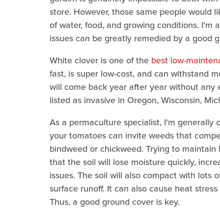
store. However, those same people would li
of water, food, and growing conditions. I'm a
issues can be greatly remedied by a good gr
White clover is one of the
best low-mainten
fast, is super low-cost, and can withstand mow
will come back year after year without any e
listed as invasive in Oregon, Wisconsin, Mic
As a permaculture specialist, I'm generally
your tomatoes can invite weeds that compe
bindweed or chickweed. Trying to maintain
that the soil will lose moisture quickly, in
issues. The soil will also compact with lots o
surface runoff. It can also cause heat stress 
Thus, a good ground cover is key.