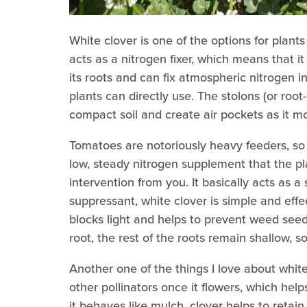
White clover is one of the options for plants 
acts as a nitrogen fixer, which means that it
its roots and can fix atmospheric nitrogen in
plants can directly use. The stolons (or root
compact soil and create air pockets as it m
Tomatoes are notoriously heavy feeders, so 
low, steady nitrogen supplement that the p
intervention from you. It basically acts as a 
suppressant, white clover is simple and effe
blocks light and helps to prevent weed seed
root, the rest of the roots remain shallow, s
Another one of the things I love about white 
other pollinators once it flowers, which hel
it behaves like mulch, clover helps to retai