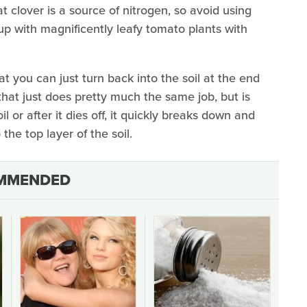
t clover is a source of nitrogen, so avoid using
up with magnificently leafy tomato plants with
at you can just turn back into the soil at the end
 that just does pretty much the same job, but is
l or after it dies off, it quickly breaks down and
the top layer of the soil.
MMENDED