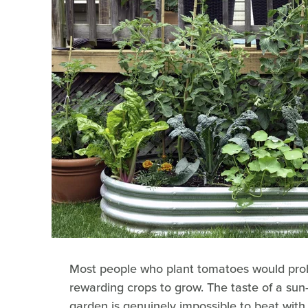
Most people who plant tomatoes would prob
rewarding crops to grow. The taste of a sun
garden is genuinely impossible to beat wit