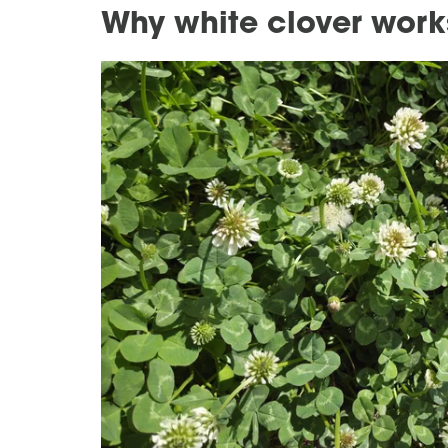
Why white clover work