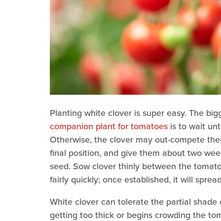
Planting white clover is super easy. The big
companion plant for tomatoes
is to wait unt
Otherwise, the clover may out-compete them.
final position, and give them about two wee
seed. Sow clover thinly between the tomato p
fairly quickly; once established, it will spre
White clover can tolerate the partial shade c
getting too thick or begins crowding the to