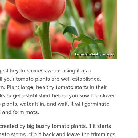
Denisfilm/Getty Images
gest key to success when using it as a
il your tomato plants are well established.
 Plant large, healthy tomato starts in their
ks to get established before you sow the clover
lants, water it in, and wait. It will germinate
ad and form mats.
reated by big bushy tomato plants. If it starts
mato stems, clip it back and leave the trimmings