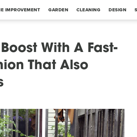
E IMPROVEMENT
GARDEN
CLEANING
DESIGN
Boost With A Fast-
on That Also
s