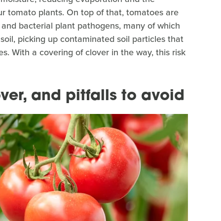
r tomato plants. On top of that, tomatoes are
l and bacterial plant pathogens, many of which
soil, picking up contaminated soil particles that
 With a covering of clover in the way, this risk
er, and pitfalls to avoid