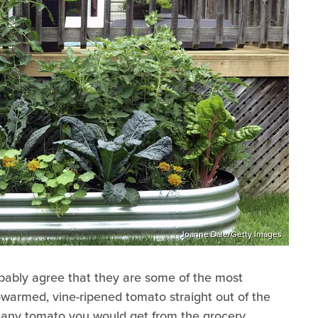
Joanne Dale/Getty Images
ably agree that they are some of the most
-warmed, vine-ripened tomato straight out of the
h any tomato you would get from the grocery