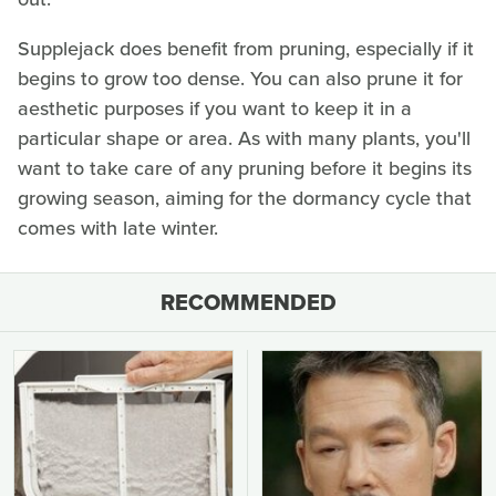
Supplejack does benefit from pruning, especially if it
begins to grow too dense. You can also prune it for
aesthetic purposes if you want to keep it in a
particular shape or area. As with many plants, you'll
want to take care of any pruning before it begins its
growing season, aiming for the dormancy cycle that
comes with late winter.
RECOMMENDED