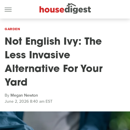
GARDEN
Not English Ivy: The
Less Invasive
Alternative For Your
Yard
By
Megan Newton
June 2, 2026 8:40 am EST