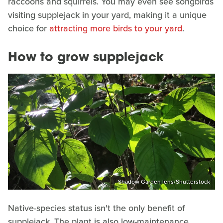
raccoons and squirrels. You may even see songbirds
visiting supplejack in your yard, making it a unique
choice for
attracting more birds to your yard
.
How to grow supplejack
Shadow Garden lens/Shutterstock
Native-species status isn't the only benefit of
supplejack. The plant is also low-maintenance,