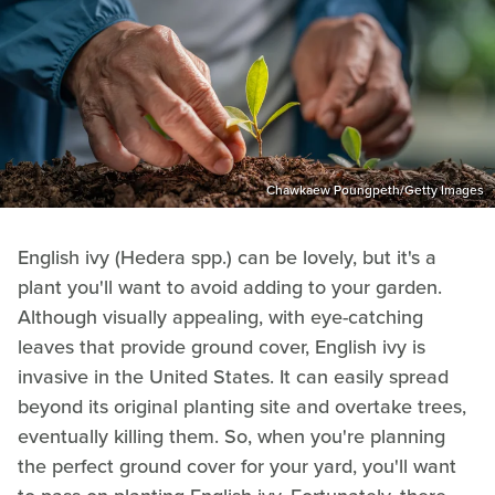
Chawkaew Poungpeth/Getty Images
English ivy (Hedera spp.) can be lovely, but it's a
plant you'll want to avoid adding to your garden.
Although visually appealing, with eye-catching
leaves that provide ground cover, English ivy is
invasive in the United States. It can easily spread
beyond its original planting site and overtake trees,
eventually killing them. So, when you're planning
the perfect ground cover for your yard, you'll want