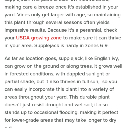
making care a breeze once it's established in your
yard. Vines only get larger with age, so maintaining
this plant through several seasons often yields
impressive results. Because it's a perennial, check
your
USDA growing zone
to make sure it can thrive
in your area. Supplejack is hardy in zones 6-9.
As far as location goes, supplejack, like English ivy,
can grow on the ground or along trees. It grows well
in forested conditions, with dappled sunlight or
partial shade, but it also thrives in full sun, so you
can easily incorporate this plant into a variety of
areas throughout your yard. This durable plant
doesn't just resist drought and wet soil; it also
stands up to occasional flooding, making it perfect
for lower-grade areas that may take longer to dry
out.