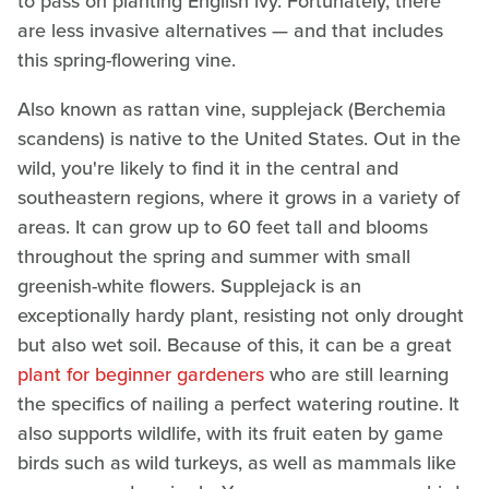
to pass on planting English ivy. Fortunately, there
are less invasive alternatives — and that includes
this spring-flowering vine.
Also known as rattan vine, supplejack (Berchemia
scandens) is native to the United States. Out in the
wild, you're likely to find it in the central and
southeastern regions, where it grows in a variety of
areas. It can grow up to 60 feet tall and blooms
throughout the spring and summer with small
greenish-white flowers. Supplejack is an
exceptionally hardy plant, resisting not only drought
but also wet soil. Because of this, it can be a great
plant for beginner gardeners
who are still learning
the specifics of nailing a perfect watering routine. It
also supports wildlife, with its fruit eaten by game
birds such as wild turkeys, as well as mammals like