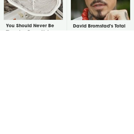
You Should Never Be
David Bromstad's Total
Throwing Dryer Lint
Transformation Has Us
Away
Stunned
Take A Look At The
Put Salt In The Corners
Home Taylor Swift
Of Your Home, Then
Bought Her Mom
Watch What Happens