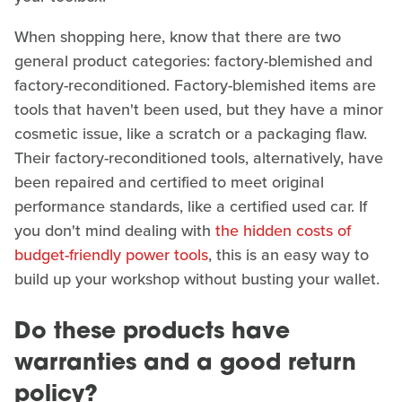
When shopping here, know that there are two
general product categories: factory-blemished and
factory-reconditioned. Factory-blemished items are
tools that haven't been used, but they have a minor
cosmetic issue, like a scratch or a packaging flaw.
Their factory-reconditioned tools, alternatively, have
been repaired and certified to meet original
performance standards, like a certified used car. If
you don't mind dealing with
the hidden costs of
budget-friendly power tools
, this is an easy way to
build up your workshop without busting your wallet.
Do these products have
warranties and a good return
policy?