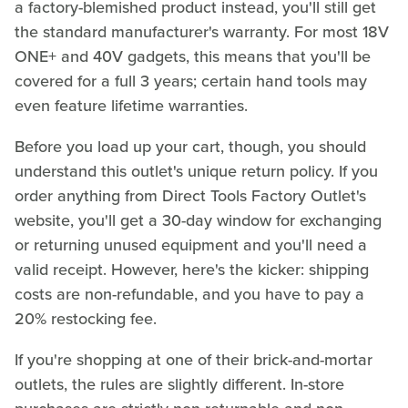
a factory-blemished product instead, you'll still get
the standard manufacturer's warranty. For most 18V
ONE+ and 40V gadgets, this means that you'll be
covered for a full 3 years; certain hand tools may
even feature lifetime warranties.
Before you load up your cart, though, you should
understand this outlet's unique return policy. If you
order anything from Direct Tools Factory Outlet's
website, you'll get a 30-day window for exchanging
or returning unused equipment and you'll need a
valid receipt. However, here's the kicker: shipping
costs are non-refundable, and you have to pay a
20% restocking fee.
If you're shopping at one of their brick-and-mortar
outlets, the rules are slightly different. In-store