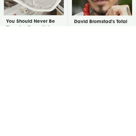
You Should Never Be
David Bromstad's Total
Throwing Dryer Lint
Transformation Has Us
Away
Stunned
Take A Look At The
Put Salt In The Corners
Home Taylor Swift
Of Your Home, Then
Bought Her Mom
Watch What Happens