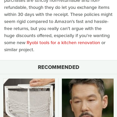
purchases are strictly non-returnable and non-
refundable, though they do let you exchange items
within 30 days with the receipt. These policies might
seem rigid compared to Amazon's fast and hassle-
free returns, but you really can't argue with the
huge discounts offered, especially if you're wanting
some new
Ryobi tools for a kitchen renovation
or
similar project.
RECOMMENDED