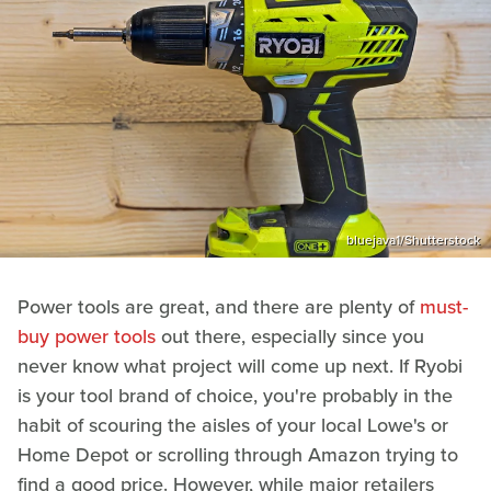
bluejava1/Shutterstock
Power tools are great, and there are plenty of
must-
buy power tools
out there, especially since you
never know what project will come up next. If Ryobi
is your tool brand of choice, you're probably in the
habit of scouring the aisles of your local Lowe's or
Home Depot or scrolling through Amazon trying to
find a good price. However, while major retailers