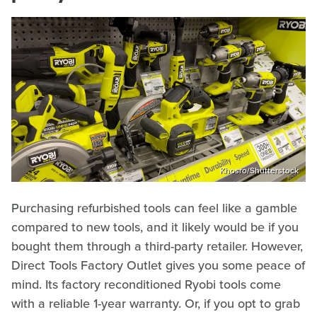
Khosro/Shutterstock
Purchasing refurbished tools can feel like a gamble
compared to new tools, and it likely would be if you
bought them through a third-party retailer. However,
Direct Tools Factory Outlet gives you some peace of
mind. Its factory reconditioned Ryobi tools come
with a reliable 1-year warranty. Or, if you opt to grab