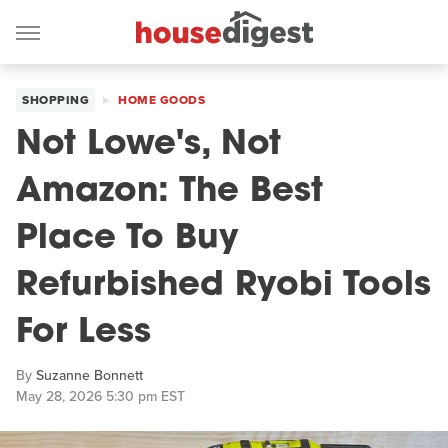
SHOPPING
HOME GOODS
Not Lowe's, Not
Amazon: The Best
Place To Buy
Refurbished Ryobi Tools
For Less
By
Suzanne Bonnett
May 28, 2026 5:30 pm EST