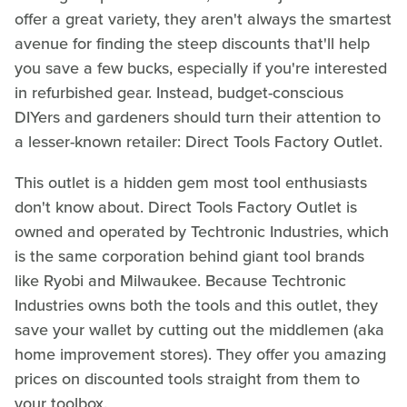
offer a great variety, they aren't always the smartest
avenue for finding the steep discounts that'll help
you save a few bucks, especially if you're interested
in refurbished gear. Instead, budget-conscious
DIYers and gardeners should turn their attention to
a lesser-known retailer: Direct Tools Factory Outlet.
This outlet is a hidden gem most tool enthusiasts
don't know about. Direct Tools Factory Outlet is
owned and operated by Techtronic Industries, which
is the same corporation behind giant tool brands
like Ryobi and Milwaukee. Because Techtronic
Industries owns both the tools and this outlet, they
save your wallet by cutting out the middlemen (aka
home improvement stores). They offer you amazing
prices on discounted tools straight from them to
your toolbox.