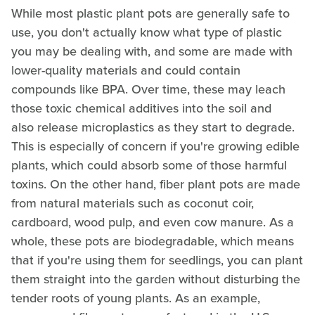
While most plastic plant pots are generally safe to
use, you don't actually know what type of plastic
you may be dealing with, and some are made with
lower-quality materials and could contain
compounds like BPA. Over time, these may leach
those toxic chemical additives into the soil and
also release microplastics as they start to degrade.
This is especially of concern if you're growing edible
plants, which could absorb some of those harmful
toxins. On the other hand, fiber plant pots are made
from natural materials such as coconut coir,
cardboard, wood pulp, and even cow manure. As a
whole, these pots are biodegradable, which means
that if you're using them for seedlings, you can plant
them straight into the garden without disturbing the
tender roots of young plants. As an example,