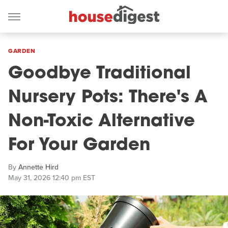
GARDEN
Goodbye Traditional
Nursery Pots: There's A
Non-Toxic Alternative
For Your Garden
By
Annette Hird
May 31, 2026 12:40 pm EST