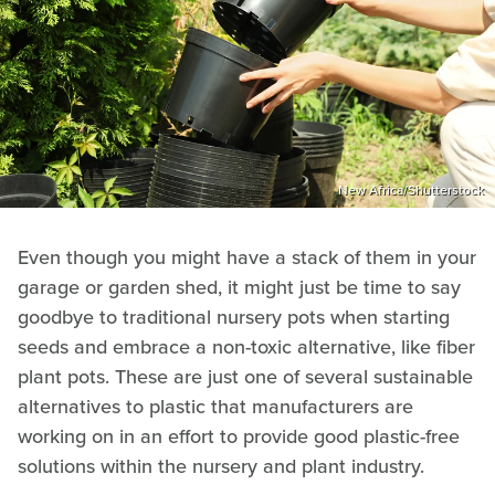
New Africa/Shutterstock
Even though you might have a stack of them in your
garage or garden shed, it might just be time to say
goodbye to traditional nursery pots when starting
seeds and embrace a non-toxic alternative, like fiber
plant pots. These are just one of several sustainable
alternatives to plastic that manufacturers are
working on in an effort to provide good plastic-free
solutions within the nursery and plant industry.