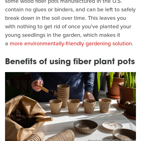
some wood fiber pots manufactured in the U.S.
contain no glues or binders, and can be left to safely
break down in the soil over time. This leaves you
with nothing to get rid of once you've planted your
young seedlings in the garden, which makes it
a
more environmentally-friendly gardening solution
.
Benefits of using fiber plant pots
Pundapanda/Getty Images