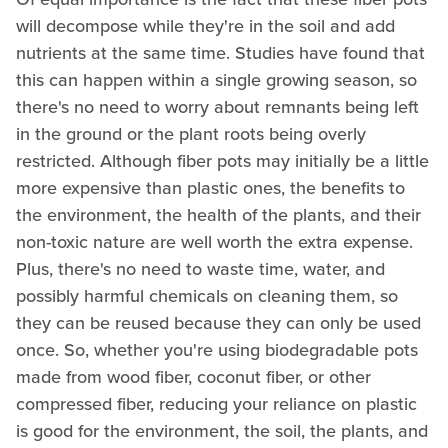
will decompose while they're in the soil and add
nutrients at the same time. Studies have found that
this can happen within a single growing season, so
there's no need to worry about remnants being left
in the ground or the plant roots being overly
restricted. Although fiber pots may initially be a little
more expensive than plastic ones, the benefits to
the environment, the health of the plants, and their
non-toxic nature are well worth the extra expense.
Plus, there's no need to waste time, water, and
possibly harmful chemicals on cleaning them, so
they can be reused because they can only be used
once. So, whether you're using biodegradable pots
made from wood fiber, coconut fiber, or other
compressed fiber, reducing your reliance on plastic
is good for the environment, the soil, the plants, and