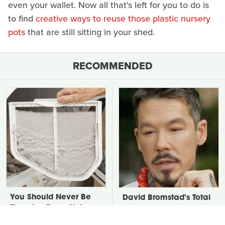
even your wallet. Now all that's left for you to do is
to find
creative ways to reuse those plastic nursery
pots
that are still sitting in your shed.
RECOMMENDED
You Should Never Be
David Bromstad's Total
Throwing Dryer Lint
Transformation Has Us
Away
Stunned