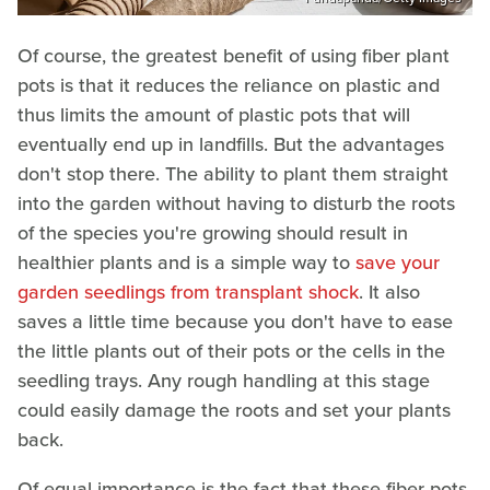
Of course, the greatest benefit of using fiber plant
pots is that it reduces the reliance on plastic and
thus limits the amount of plastic pots that will
eventually end up in landfills. But the advantages
don't stop there. The ability to plant them straight
into the garden without having to disturb the roots
of the species you're growing should result in
healthier plants and is a simple way to
save your
garden seedlings from transplant shock
. It also
saves a little time because you don't have to ease
the little plants out of their pots or the cells in the
seedling trays. Any rough handling at this stage
could easily damage the roots and set your plants
back.
Of equal importance is the fact that these fiber pots