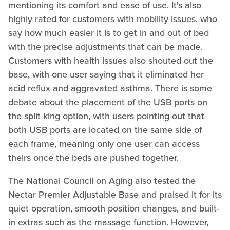
mentioning its comfort and ease of use. It's also
highly rated for customers with mobility issues, who
say how much easier it is to get in and out of bed
with the precise adjustments that can be made.
Customers with health issues also shouted out the
base, with one user saying that it eliminated her
acid reflux and aggravated asthma. There is some
debate about the placement of the USB ports on
the split king option, with users pointing out that
both USB ports are located on the same side of
each frame, meaning only one user can access
theirs once the beds are pushed together.
The National Council on Aging also tested the
Nectar Premier Adjustable Base and praised it for its
quiet operation, smooth position changes, and built-
in extras such as the massage function. However,