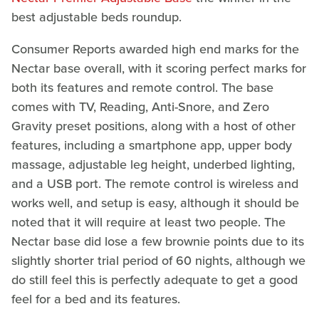
best adjustable beds roundup.
Consumer Reports awarded high end marks for the
Nectar base overall, with it scoring perfect marks for
both its features and remote control. The base
comes with TV, Reading, Anti-Snore, and Zero
Gravity preset positions, along with a host of other
features, including a smartphone app, upper body
massage, adjustable leg height, underbed lighting,
and a USB port. The remote control is wireless and
works well, and setup is easy, although it should be
noted that it will require at least two people. The
Nectar base did lose a few brownie points due to its
slightly shorter trial period of 60 nights, although we
do still feel this is perfectly adequate to get a good
feel for a bed and its features.