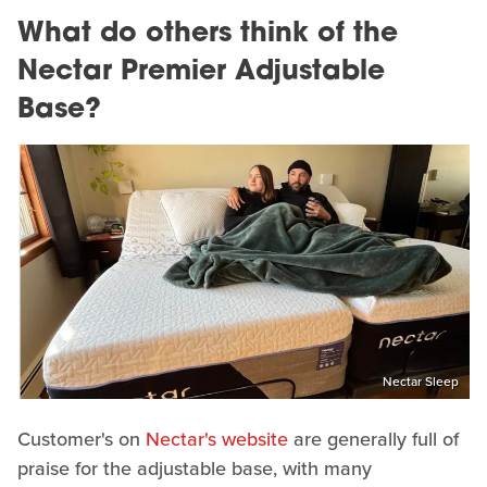
What do others think of the
Nectar Premier Adjustable
Base?
Nectar Sleep
Customer's on
Nectar's website
are generally full of
praise for the adjustable base, with many