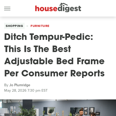
SHOPPING
FURNITURE
Ditch Tempur-Pedic:
This Is The Best
Adjustable Bed Frame
Per Consumer Reports
By
Jo Plumridge
May 28, 2026 7:30 pm EST