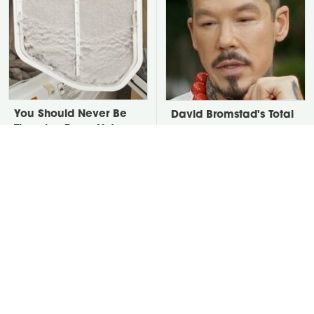
You Should Never Be
David Bromstad's Total
Throwing Dryer Lint
Transformation Has Us
Away
Stunned