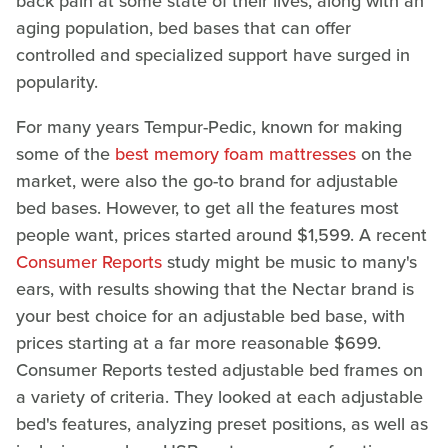
back pain at some state of their lives, along with an
aging population, bed bases that can offer
controlled and specialized support have surged in
popularity.
For many years Tempur-Pedic, known for making
some of the
best memory foam mattresses
on the
market, were also the go-to brand for adjustable
bed bases. However, to get all the features most
people want, prices started around $1,599. A recent
Consumer Reports
study might be music to many's
ears, with results showing that the Nectar brand is
your best choice for an adjustable bed base, with
prices starting at a far more reasonable $699.
Consumer Reports tested adjustable bed frames on
a variety of criteria. They looked at each adjustable
bed's features, analyzing preset positions, as well as