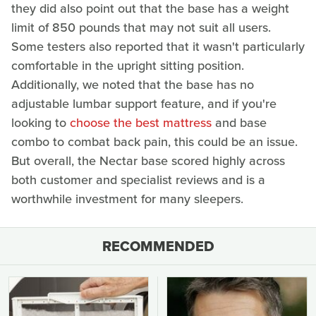
they did also point out that the base has a weight
limit of 850 pounds that may not suit all users.
Some testers also reported that it wasn't particularly
comfortable in the upright sitting position.
Additionally, we noted that the base has no
adjustable lumbar support feature, and if you're
looking to
choose the best mattress
and base
combo to combat back pain, this could be an issue.
But overall, the Nectar base scored highly across
both customer and specialist reviews and is a
worthwhile investment for many sleepers.
RECOMMENDED