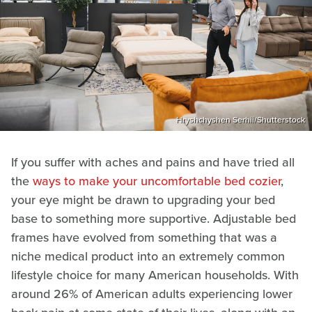
Hryshchyshen Serhii/Shutterstock
If you suffer with aches and pains and have tried all
the
ways to make your uncomfortable bed cozier
,
your eye might be drawn to upgrading your bed
base to something more supportive. Adjustable bed
frames have evolved from something that was a
niche medical product into an extremely common
lifestyle choice for many American households. With
around 26% of American adults experiencing lower