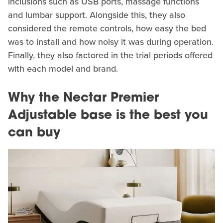
inclusions such as USB ports, massage functions
and lumbar support. Alongside this, they also
considered the remote controls, how easy the bed
was to install and how noisy it was during operation.
Finally, they also factored in the trial periods offered
with each model and brand.
Why the Nectar Premier
Adjustable base is the best you
can buy