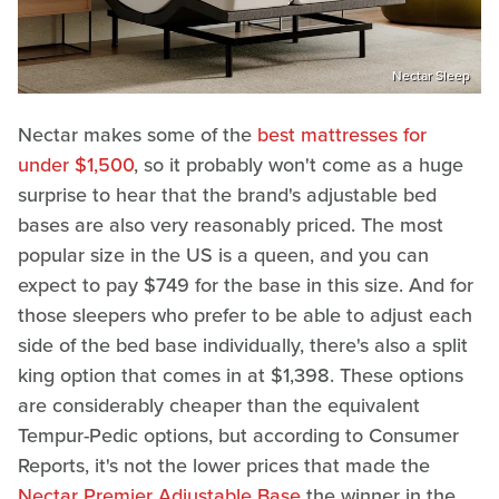
Nectar Sleep
Nectar makes some of the
best mattresses for
under $1,500
, so it probably won't come as a huge
surprise to hear that the brand's adjustable bed
bases are also very reasonably priced. The most
popular size in the US is a queen, and you can
expect to pay $749 for the base in this size. And for
those sleepers who prefer to be able to adjust each
side of the bed base individually, there's also a split
king option that comes in at $1,398. These options
are considerably cheaper than the equivalent
Tempur-Pedic options, but according to Consumer
Reports, it's not the lower prices that made the
Nectar Premier Adjustable Base
the winner in the