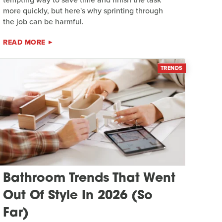
more quickly, but here's why sprinting through
the job can be harmful.
READ MORE
TRENDS
Bathroom Trends That Went
Out Of Style In 2026 (So
Far)