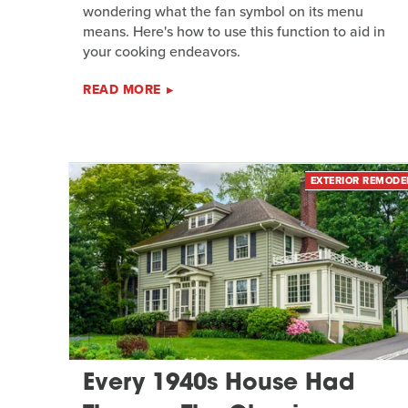
wondering what the fan symbol on its menu
means. Here's how to use this function to aid in
your cooking endeavors.
READ MORE
EXTERIOR REMODE
Every 1940s House Had