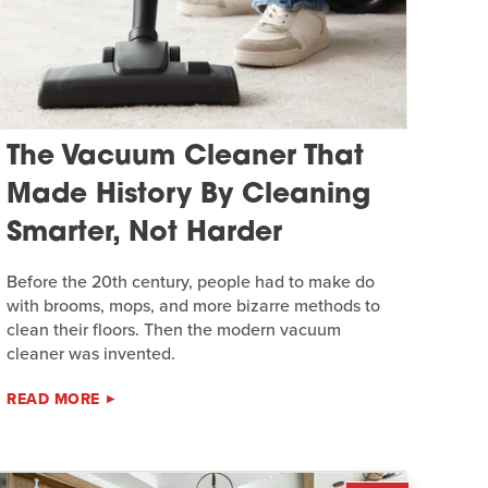
The Vacuum Cleaner That
Made History By Cleaning
Smarter, Not Harder
Before the 20th century, people had to make do
with brooms, mops, and more bizarre methods to
clean their floors. Then the modern vacuum
cleaner was invented.
READ MORE