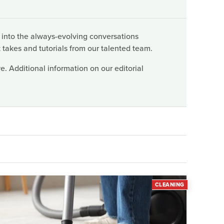
 into the always-evolving conversations
 takes and tutorials from our talented team.
. Additional information on our editorial
CLEANING