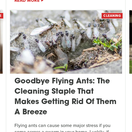
READ MORE
E
CLEANING
Goodbye Flying Ants: The
Cleaning Staple That
Makes Getting Rid Of Them
A Breeze
Flying ants can cause some major stress if you
come across a swarm in your home. Luckily, if