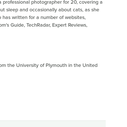
a professional photographer for 20, covering a
out sleep and occasionally about cats, as she
o has written for a number of websites,
m's Guide, TechRadar, Expert Reviews,
om the University of Plymouth in the United