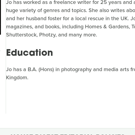
Jo has worked as a freelance writer for 25 years and 
huge variety of genres and topics. She also writes ab
and her husband foster for a local rescue in the UK. J
magazines, and books, including Homes & Gardens, To
Shutterstock, Photzy, and many more.
Education
Jo has a B.A. (Hons) in photography and media arts fr
Kingdom.