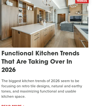
TRENDS
Functional Kitchen Trends
That Are Taking Over In
2026
The biggest kitchen trends of 2026 seem to be
focusing on retro tile designs, natural and earthy
tones, and maximizing functional and usable
kitchen space.