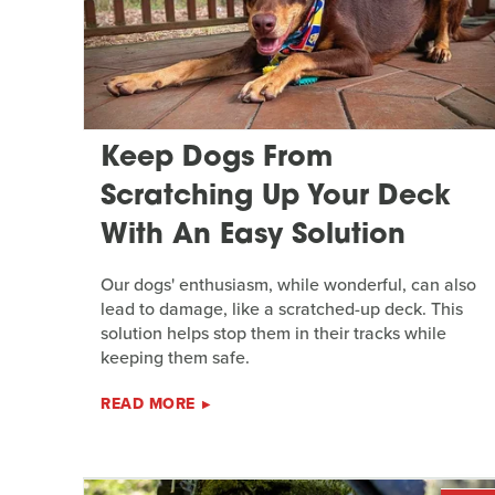
Keep Dogs From
Scratching Up Your Deck
With An Easy Solution
Our dogs' enthusiasm, while wonderful, can also
lead to damage, like a scratched-up deck. This
solution helps stop them in their tracks while
keeping them safe.
READ MORE