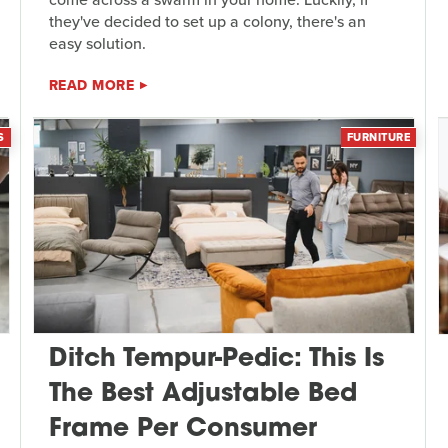
they've decided to set up a colony, there's an
easy solution.
READ MORE
S
FURNITURE
Ditch Tempur-Pedic: This Is
The Best Adjustable Bed
Frame Per Consumer