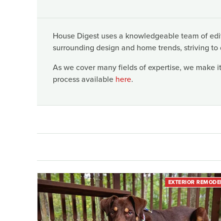
House Digest uses a knowledgeable team of edito
surrounding design and home trends, striving to 
As we cover many fields of expertise, we make it
process available
here
.
EXTERIOR REMODE