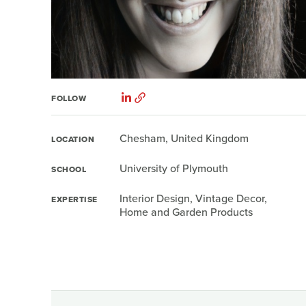
FOLLOW
Chesham, United Kingdom
LOCATION
University of Plymouth
SCHOOL
Interior Design, Vintage Decor,
EXPERTISE
Home and Garden Products