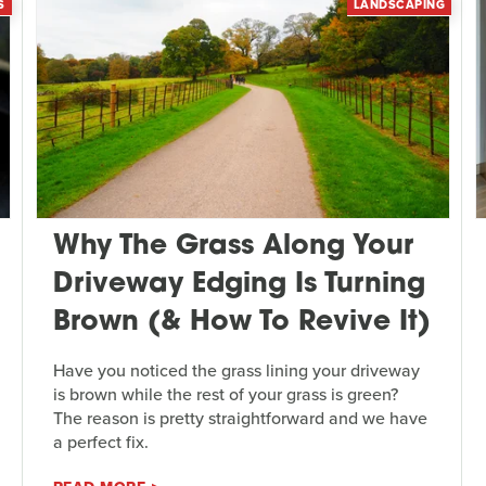
S
LANDSCAPING
Why The Grass Along Your
Driveway Edging Is Turning
Brown (& How To Revive It)
Have you noticed the grass lining your driveway
is brown while the rest of your grass is green?
The reason is pretty straightforward and we have
a perfect fix.