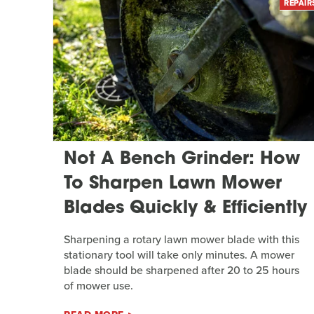
REPAIR
Not A Bench Grinder: How
To Sharpen Lawn Mower
Blades Quickly & Efficiently
Sharpening a rotary lawn mower blade with this
stationary tool will take only minutes. A mower
blade should be sharpened after 20 to 25 hours
of mower use.