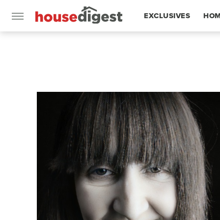
EXCLUSIVES
HOM
FEATURES