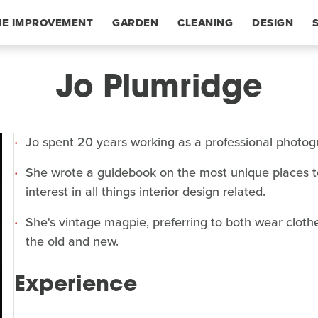
E IMPROVEMENT
GARDEN
CLEANING
DESIGN
Jo Plumridge
Jo spent 20 years working as a professional photogr
She wrote a guidebook on the most unique places to
interest in all things interior design related.
She's vintage magpie, preferring to both wear clot
the old and new.
Experience