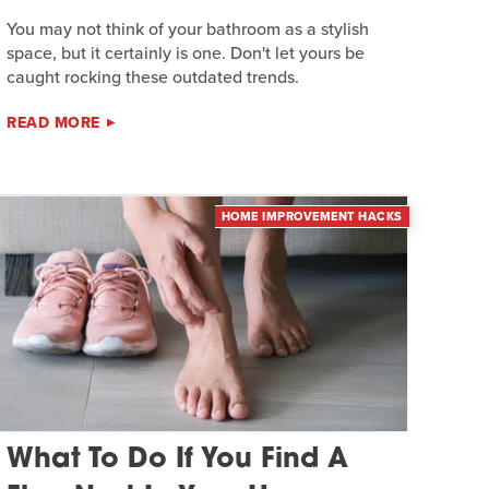
You may not think of your bathroom as a stylish
space, but it certainly is one. Don't let yours be
caught rocking these outdated trends.
READ MORE
HOME IMPROVEMENT HACKS
What To Do If You Find A