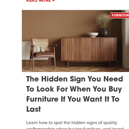
READ MORE
FURNITUR
The Hidden Sign You Need
To Look For When You Buy
Furniture If You Want It To
Last
Learn how to spot the hidden signs of quality
craftsmanship when buying furniture, and invest