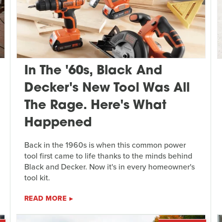
In The '60s, Black And
Decker's New Tool Was All
The Rage. Here's What
Happened
Back in the 1960s is when this common power
tool first came to life thanks to the minds behind
Black and Decker. Now it's in every homeowner's
tool kit.
READ MORE