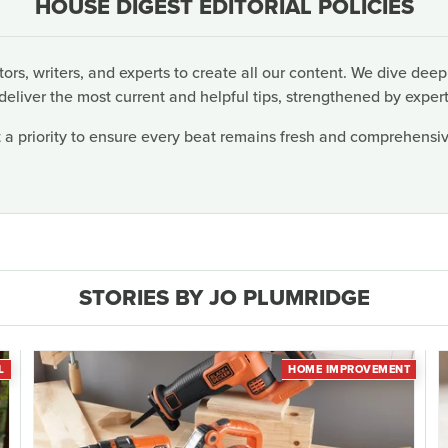
HOUSE DIGEST EDITORIAL POLICIES
rs, writers, and experts to create all our content. We dive deep
deliver the most current and helpful tips, strengthened by expert
 a priority to ensure every beat remains fresh and comprehensive
STORIES BY JO PLUMRIDGE
L
HOME IMPROVEMENT