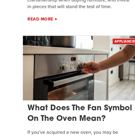
in pieces that will stand the test of time.
READ MORE
APPLIANCE
What Does The Fan Symbol
On The Oven Mean?
If you've acquired a new oven, you may be