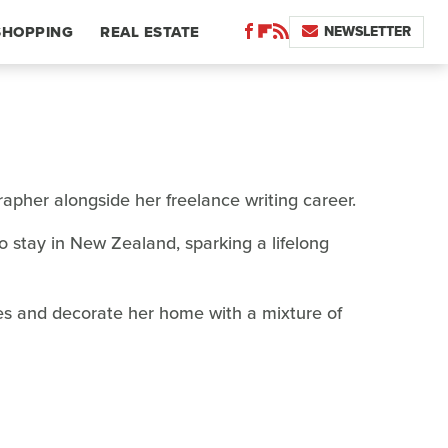
NEWSLETTER
SHOPPING
REAL ESTATE
apher alongside her freelance writing career.
 stay in New Zealand, sparking a lifelong
hes and decorate her home with a mixture of