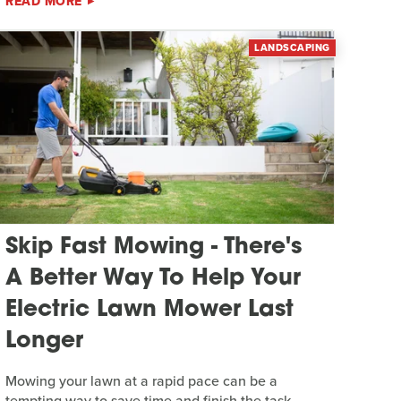
READ MORE
LANDSCAPING
Skip Fast Mowing - There's
A Better Way To Help Your
Electric Lawn Mower Last
Longer
Mowing your lawn at a rapid pace can be a
tempting way to save time and finish the task