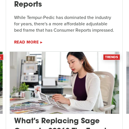
Reports
While Tempur-Pedic has dominated the industry
for years, there's a more affordable adjustable
bed frame that has Consumer Reports impressed.
READ MORE
L
TRENDS
What's Replacing Sage