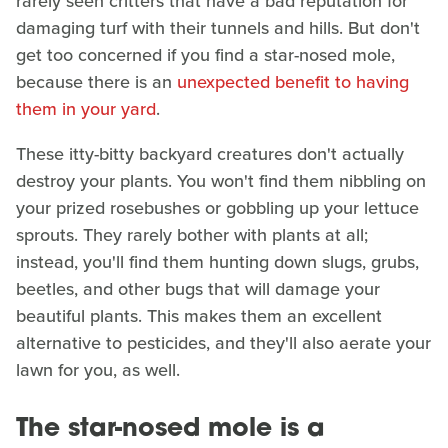
rarely seen critters that have a bad reputation for
damaging turf with their tunnels and hills. But don't
get too concerned if you find a star-nosed mole,
because there is an
unexpected benefit to having
them in your yard
.
These itty-bitty backyard creatures don't actually
destroy your plants. You won't find them nibbling on
your prized rosebushes or gobbling up your lettuce
sprouts. They rarely bother with plants at all;
instead, you'll find them hunting down slugs, grubs,
beetles, and other bugs that will damage your
beautiful plants. This makes them an excellent
alternative to pesticides, and they'll also aerate your
lawn for you, as well.
The star-nosed mole is a