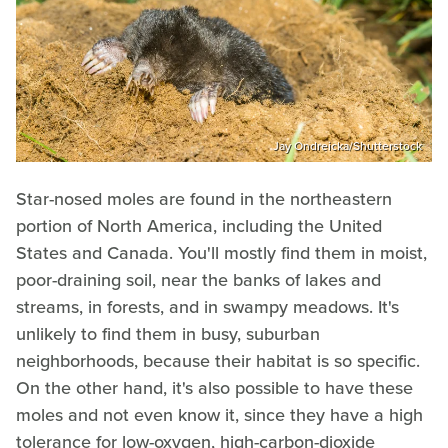
Jay Ondreicka/Shutterstock
Star-nosed moles are found in the northeastern
portion of North America, including the United
States and Canada. You'll mostly find them in moist,
poor-draining soil, near the banks of lakes and
streams, in forests, and in swampy meadows. It's
unlikely to find them in busy, suburban
neighborhoods, because their habitat is so specific.
On the other hand, it's also possible to have these
moles and not even know it, since they have a high
tolerance for low-oxygen, high-carbon-dioxide