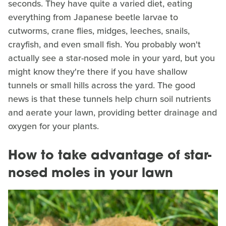
seconds. They have quite a varied diet, eating
everything from Japanese beetle larvae to
cutworms, crane flies, midges, leeches, snails,
crayfish, and even small fish. You probably won't
actually see a star-nosed mole in your yard, but you
might know they're there if you have shallow
tunnels or small hills across the yard. The good
news is that these tunnels help churn soil nutrients
and aerate your lawn, providing better drainage and
oxygen for your plants.
How to take advantage of star-
nosed moles in your lawn