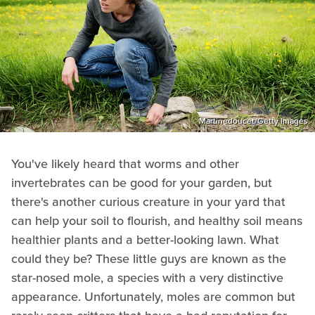
Martinedoucet/Getty Images
You've likely heard that worms and other
invertebrates can be good for your garden, but
there's another curious creature in your yard that
can help your soil to flourish, and healthy soil means
healthier plants and a better-looking lawn. What
could they be? These little guys are known as the
star-nosed mole, a species with a very distinctive
appearance. Unfortunately, moles are common but