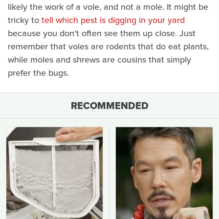
likely the work of a vole, and not a mole. It might be
tricky to
tell which pest is digging in your yard
because you don't often see them up close. Just
remember that voles are rodents that do eat plants,
while moles and shrews are cousins that simply
prefer the bugs.
RECOMMENDED