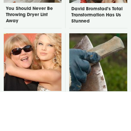
You Should Never Be
David Bromstad's Total
Throwing Dryer Lint
Transformation Has Us
Away
Stunned
Take A Look At The
You Are Ruining Your
Home Taylor Swift
Tools With This One
Bought Her Mom
Cleaning Mistake