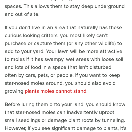
spaces. This allows them to stay deep underground
and out of site.
If you don't live in an area that naturally has these
curious-looking critters, you most likely can't
purchase or capture them (or any other wildlife) to
add to your yard. Your lawn will be more attractive
to moles if it has swampy, wet areas with loose soil
and lots of food in a space that isn't disturbed
often by cars, pets, or people. If you want to keep
star-nosed moles around, you should also avoid
growing
plants moles cannot stand
.
Before luring them onto your land, you should know
that star-nosed moles can inadvertently uproot
small seedlings or damage plant roots by tunneling.
However, if you see significant damage to plants, it's