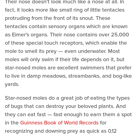
Their nose doesn't look much like a nose at all. In
fact, it looks more like small ring of little tentacles
protruding from the front of its snout. These
tentacles contain sensory organs which are known
as Eimer's organs. Their nose contains over 25,000
of these special touch receptors, which enable the
mole to smell its prey -– even underwater. Most
moles will only swim if their life depends on it, but
star-nosed moles are excellent swimmers that prefer
to live in damp meadows, streambanks, and bog-like
yards.
Star-nosed moles do a great job of eating the types
of bugs that can destroy your beloved plants. And
they can eat fast — fast enough to earn them a spot
in the
Guinness Book of World Records
for
recognizing and downing prey as quick as 0.12