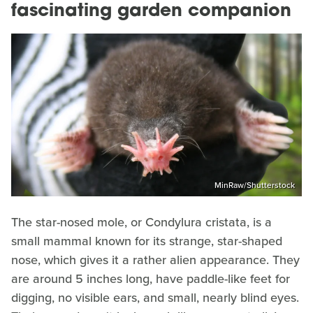
fascinating garden companion
MinRaw/Shutterstock
The star-nosed mole, or Condylura cristata, is a
small mammal known for its strange, star-shaped
nose, which gives it a rather alien appearance. They
are around 5 inches long, have paddle-like feet for
digging, no visible ears, and small, nearly blind eyes.