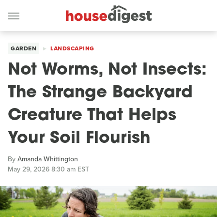
GARDEN
LANDSCAPING
Not Worms, Not Insects:
The Strange Backyard
Creature That Helps
Your Soil Flourish
By
Amanda Whittington
May 29, 2026 8:30 am EST