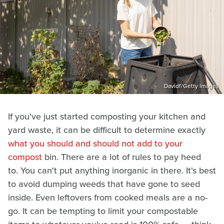
Davidf/Getty Images
If you've just started composting your kitchen and
yard waste, it can be difficult to determine exactly
what you should and should not add to your
compost
bin. There are a lot of rules to pay heed
to. You can't put anything inorganic in there. It's best
to avoid dumping weeds that have gone to seed
inside. Even leftovers from cooked meals are a no-
go. It can be tempting to limit your compostable