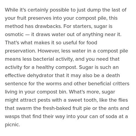
While it's certainly possible to just dump the last of
your fruit preserves into your compost pile, this
method has drawbacks. For starters, sugar is
osmotic — it draws water out of anything near it.
That's what makes it so useful for food
preservation. However, less water in a compost pile
means less bacterial activity, and you need that
activity for a healthy compost. Sugar is such an
effective dehydrator that it may also be a death
sentence for the worms and other beneficial critters
living in your compost bin. What's more, sugar
might attract pests with a sweet tooth, like the flies
that swarm the fresh-baked fruit pie or the ants and
wasps that find their way into your can of soda at a
picnic.