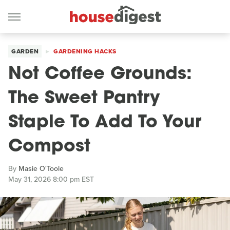
GARDEN
GARDENING HACKS
Not Coffee Grounds:
The Sweet Pantry
Staple To Add To Your
Compost
By
Masie O'Toole
May 31, 2026 8:00 pm EST