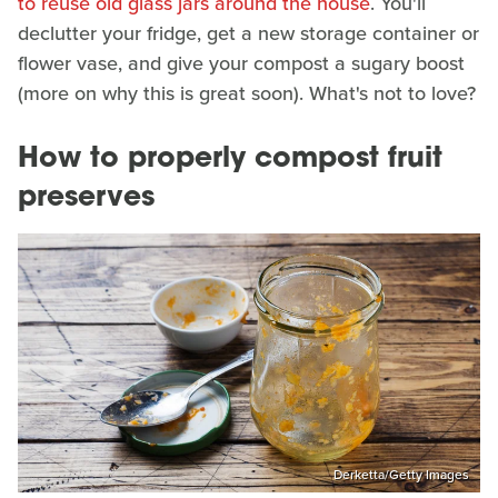
to reuse old glass jars around the house
. You'll
declutter your fridge, get a new storage container or
flower vase, and give your compost a sugary boost
(more on why this is great soon). What's not to love?
How to properly compost fruit
preserves
Derketta/Getty Images