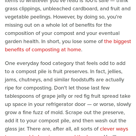
items to whatever you've read is 100% safe — think
grass clippings, unbleached cardboard, and fruit and
vegetable peelings. However, by doing so, you're
missing out on a whole lot of benefits for the
composition of your compost and your eventual
garden health. In short, you lose some of
the biggest
benefits of composting at home
.
One everyday food category that feels odd to add
to a compost pile is fruit preserves. In fact, jellies,
jams, chutneys, and similar foodstuffs are actually
ripe for composting. Don't let those last few
tablespoons of grape jelly or red fig fruit spread take
up space in your refrigerator door — or worse, slowly
grow a fine fuzz of mold. Scrape out the preserve,
add it to your compost pile, and then wash out the
glass jar. There are, after all, all sorts of
clever ways