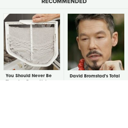
RECOMMENDED
You Should Never Be
David Bromstad's Total
Throwing Dryer Lint
Transformation Has Us
Away
Stunned