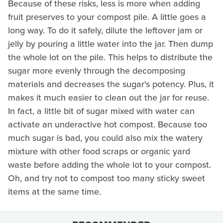
Because of these risks, less is more when adding
fruit preserves to your compost pile. A little goes a
long way. To do it safely, dilute the leftover jam or
jelly by pouring a little water into the jar. Then dump
the whole lot on the pile. This helps to distribute the
sugar more evenly through the decomposing
materials and decreases the sugar's potency. Plus, it
makes it much easier to clean out the jar for reuse.
In fact, a little bit of sugar mixed with water can
activate an underactive hot compost. Because too
much sugar is bad, you could also mix the watery
mixture with other food scraps or organic yard
waste before adding the whole lot to your compost.
Oh, and try not to compost too many sticky sweet
items at the same time.