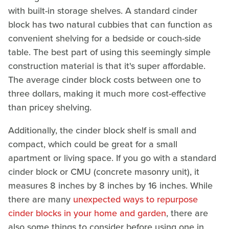
with built-in storage shelves. A standard cinder
block has two natural cubbies that can function as
convenient shelving for a bedside or couch-side
table. The best part of using this seemingly simple
construction material is that it's super affordable.
The average cinder block costs between one to
three dollars, making it much more cost-effective
than pricey shelving.
Additionally, the cinder block shelf is small and
compact, which could be great for a small
apartment or living space. If you go with a standard
cinder block or CMU (concrete masonry unit), it
measures 8 inches by 8 inches by 16 inches. While
there are many
unexpected ways to repurpose
cinder blocks in your home and garden
, there are
also some things to consider before using one in