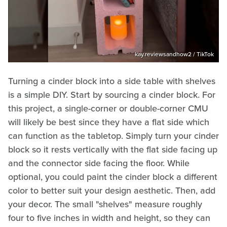
kay.reviewsandhow2 / TikTok
Turning a cinder block into a side table with shelves
is a simple DIY. Start by sourcing a cinder block. For
this project, a single-corner or double-corner CMU
will likely be best since they have a flat side which
can function as the tabletop. Simply turn your cinder
block so it rests vertically with the flat side facing up
and the connector side facing the floor. While
optional, you could paint the cinder block a different
color to better suit your design aesthetic. Then, add
your decor. The small "shelves" measure roughly
four to five inches in width and height, so they can