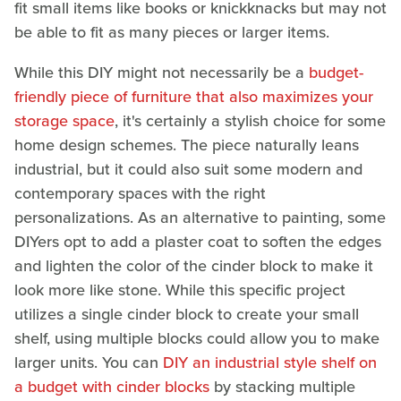
fit small items like books or knickknacks but may not
be able to fit as many pieces or larger items.
While this DIY might not necessarily be a
budget-
friendly piece of furniture that also maximizes your
storage space
, it's certainly a stylish choice for some
home design schemes. The piece naturally leans
industrial, but it could also suit some modern and
contemporary spaces with the right
personalizations. As an alternative to painting, some
DIYers opt to add a plaster coat to soften the edges
and lighten the color of the cinder block to make it
look more like stone. While this specific project
utilizes a single cinder block to create your small
shelf, using multiple blocks could allow you to make
larger units. You can
DIY an industrial style shelf on
a budget with cinder blocks
by stacking multiple