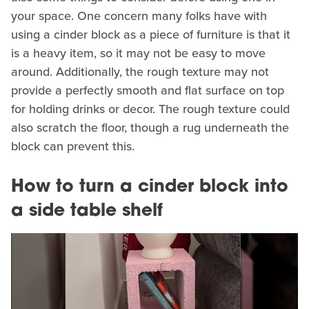
your space. One concern many folks have with
using a cinder block as a piece of furniture is that it
is a heavy item, so it may not be easy to move
around. Additionally, the rough texture may not
provide a perfectly smooth and flat surface on top
for holding drinks or decor. The rough texture could
also scratch the floor, though a rug underneath the
block can prevent this.
How to turn a cinder block into
a side table shelf