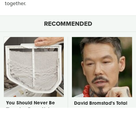
together.
RECOMMENDED
You Should Never Be
David Bromstad's Total
Throwing Dryer Lint
Transformation Has Us
Away
Stunned