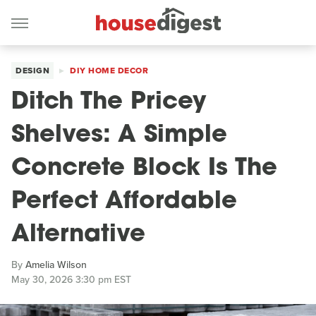
DESIGN
DIY HOME DECOR
Ditch The Pricey
Shelves: A Simple
Concrete Block Is The
Perfect Affordable
Alternative
By
Amelia Wilson
May 30, 2026 3:30 pm EST