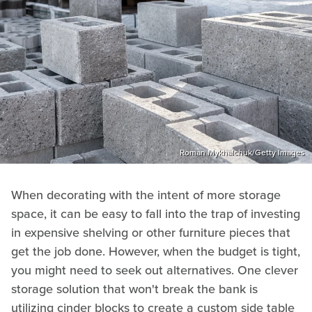
Roman Mykhalchuk/Getty Images
When decorating with the intent of more storage
space, it can be easy to fall into the trap of investing
in expensive shelving or other furniture pieces that
get the job done. However, when the budget is tight,
you might need to seek out alternatives. One clever
storage solution that won't break the bank is
utilizing cinder blocks to create a custom side table