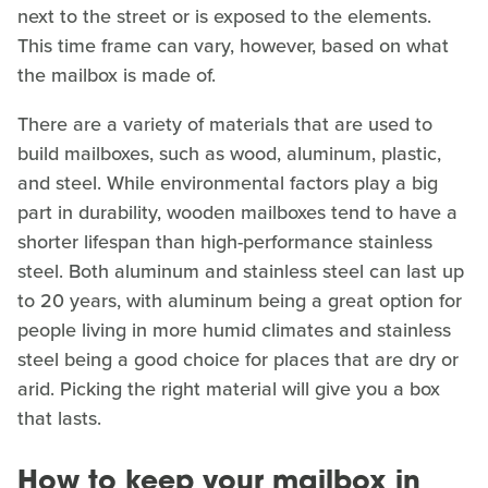
next to the street or is exposed to the elements.
This time frame can vary, however, based on what
the mailbox is made of.
There are a variety of materials that are used to
build mailboxes, such as wood, aluminum, plastic,
and steel. While environmental factors play a big
part in durability, wooden mailboxes tend to have a
shorter lifespan than high-performance stainless
steel. Both aluminum and stainless steel can last up
to 20 years, with aluminum being a great option for
people living in more humid climates and stainless
steel being a good choice for places that are dry or
arid. Picking the right material will give you a box
that lasts.
How to keep your mailbox in