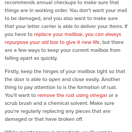
recommends annual checkups to make sure that
things are in working order. You don't want your mail
to be damaged, and you also want to make sure
that your letter carrier is able to deliver your items. If
you have to
replace your mailbox, you can always
repurpose your old box to give it new life
, but there
are a few ways to keep your current mailbox from
falling apart as quickly.
Firstly, keep the hinges of your mailbox tight so that
the door is able to open and close easily. Another
thing to pay attention to is the formation of rust.
You'll want to
remove the rust using vinegar
or a
scrub brush and a chemical solvent. Make sure
you're regularly replacing any pieces that are
damaged or that have broken off.