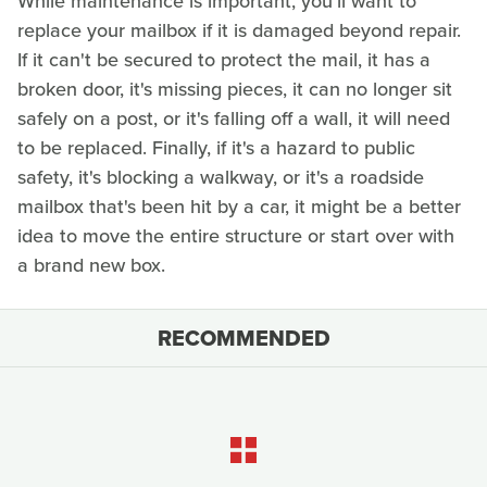
While maintenance is important, you'll want to
replace your mailbox if it is damaged beyond repair.
If it can't be secured to protect the mail, it has a
broken door, it's missing pieces, it can no longer sit
safely on a post, or it's falling off a wall, it will need
to be replaced. Finally, if it's a hazard to public
safety, it's blocking a walkway, or it's a roadside
mailbox that's been hit by a car, it might be a better
idea to move the entire structure or start over with
a brand new box.
RECOMMENDED