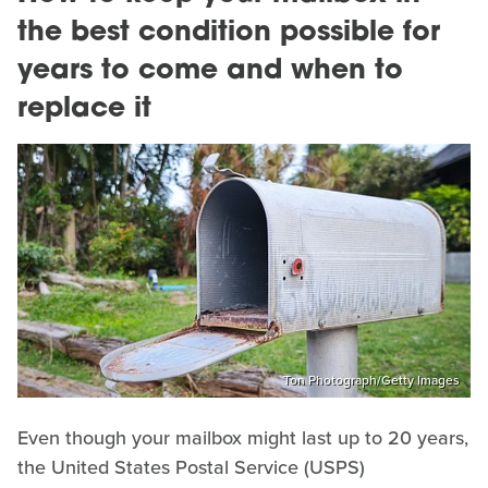
the best condition possible for
years to come and when to
replace it
Ton Photograph/Getty Images
Even though your mailbox might last up to 20 years,
the United States Postal Service (USPS)