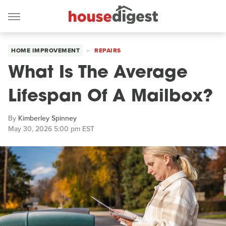
HOME IMPROVEMENT
REPAIRS
What Is The Average
Lifespan Of A Mailbox?
By
Kimberley Spinney
May 30, 2026 5:00 pm EST