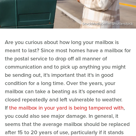
StockMediaSeller/Shutterstock
Are you curious about how long your mailbox is
meant to last? Since most homes have a mailbox for
the postal service to drop off all manner of
communication and to pick up anything you might
be sending out, it's important that it's in good
condition for a long time. Over the years, your
mailbox can take a beating as it's opened and
closed repeatedly and left vulnerable to weather.
If
the mailbox in your yard is being tampered with
,
you could also see major damage. In general, it
seems that the average mailbox should be replaced
after 15 to 20 years of use, particularly if it stands